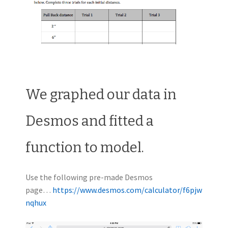
We graphed our data in
Desmos and fitted a
function to model.
Use the following pre-made Desmos
page…
https://www.desmos.com/calculator/f6pjw
nqhux