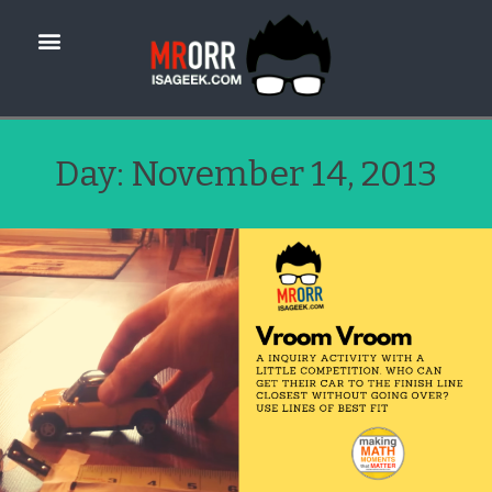
Day:
November 14, 2013