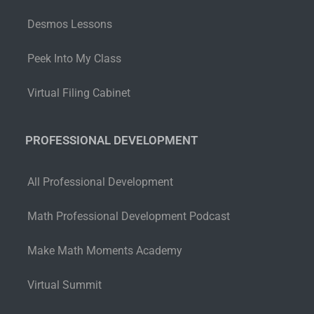
Desmos Lessons
Peek Into My Class
Virtual Filing Cabinet
PROFESSIONAL DEVELOPMENT
All Professional Development
Math Professional Development Podcast
Make Math Moments Academy
Virtual Summit