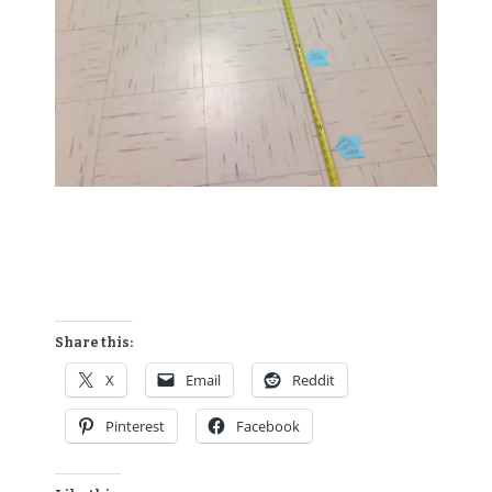
Share this:
X
Email
Reddit
Pinterest
Facebook