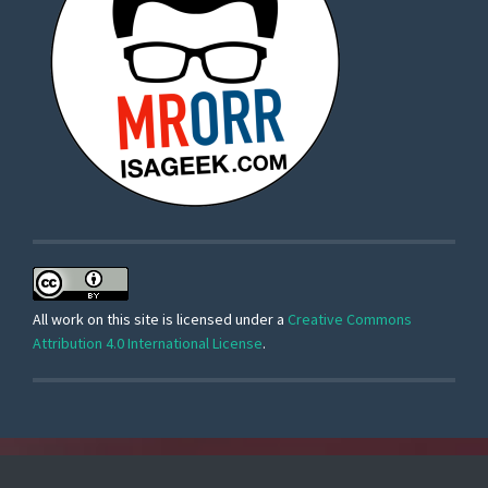
All work on this site is licensed under a
Creative Commons
Attribution 4.0 International License
.