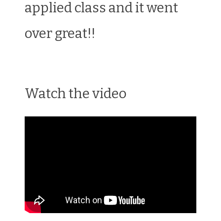
applied class and it went
over great!!
Watch the video