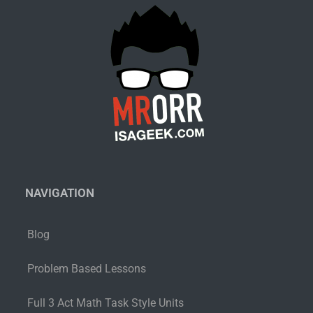
NAVIGATION
Blog
Problem Based Lessons
Full 3 Act Math Task Style Units