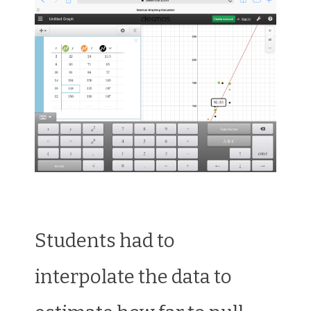
Students had to
interpolate the data to