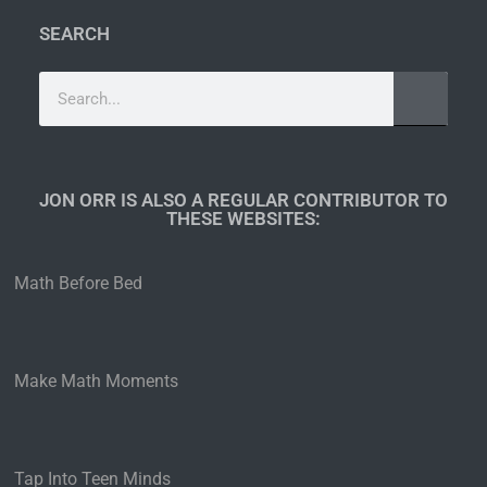
SEARCH
JON ORR IS ALSO A REGULAR CONTRIBUTOR TO
THESE WEBSITES:​
Math Before Bed
Make Math Moments
Tap Into Teen Minds