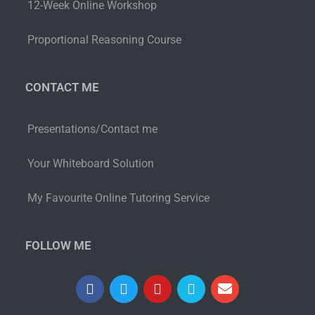
12-Week Online Workshop
Proportional Reasoning Course
CONTACT ME
Presentations/Contact me
Your Whiteboard Solution
My Favourite Online Tutoring Service
FOLLOW ME