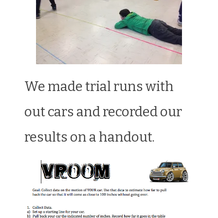
We made trial runs with
out cars and recorded our
results on a handout.