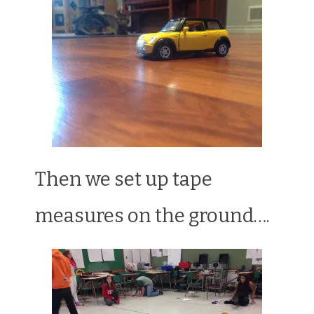
Then we set up tape
measures on the ground….