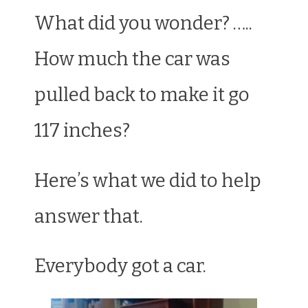
What did you wonder? …..
How much the car was
pulled back to make it go
117 inches?
Here’s what we did to help
answer that.
Everybody got a car.