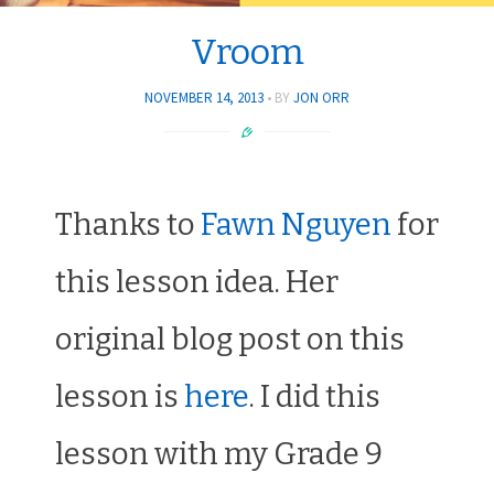
Vroom
NOVEMBER 14, 2013
BY
JON ORR
Thanks to
Fawn Nguyen
for
this lesson idea. Her
original blog post on this
lesson is
here
. I did this
lesson with my Grade 9