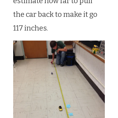
estimate how far to pull
the car back to make it go
117 inches.