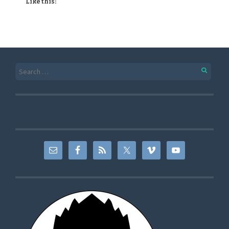
Like this: