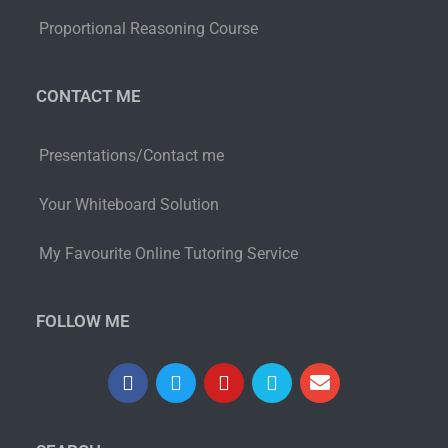
Proportional Reasoning Course
CONTACT ME
Presentations/Contact me
Your Whiteboard Solution
My Favourite Online Tutoring Service
FOLLOW ME