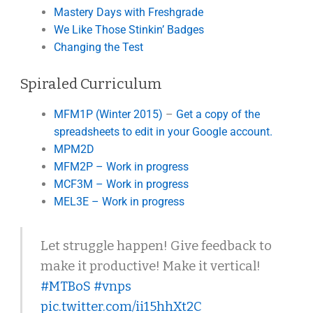
Mastery Days with Freshgrade
We Like Those Stinkin’ Badges
Changing the Test
Spiraled Curriculum
MFM1P (Winter 2015)
–
Get a copy of the
spreadsheets to edit in your Google account.
MPM2D
MFM2P – Work in progress
MCF3M – Work in progress
MEL3E – Work in progress
Let struggle happen! Give feedback to
make it productive! Make it vertical!
#MTBoS
#vnps
pic.twitter.com/ii15hhXt2C