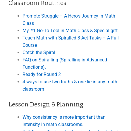
Classroom Routines
Promote Struggle – A Hero’s Journey in Math
Class
My #1 Go-To Tool in Math Class & Special gift
Teach Math with Spiralled 3-Act Tasks – A Full
Course
Catch the Spiral
FAQ on Spiralling (Spiralling in Advanced
Functions).
Ready for Round 2
4 ways to use two truths & one lie in any math
classroom
Lesson Design & Planning
Why consistency is more important than
intensity in math classrooms.