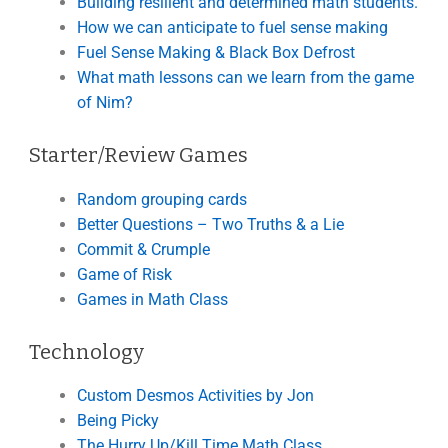
Building resilient and determined math students.
How we can anticipate to fuel sense making
Fuel Sense Making & Black Box Defrost
What math lessons can we learn from the game
of Nim?
Starter/Review Games
Random grouping cards
Better Questions – Two Truths & a Lie
Commit & Crumple
Game of Risk
Games in Math Class
Technology
Custom Desmos Activities by Jon
Being Picky
The Hurry Up/Kill Time Math Class