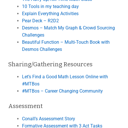
10 Tools in my teaching day
Explain Everything Activities
Pear Deck – R2D2
Desmos – Match My Graph & Crowd Sourcing
Challenges
Beautiful Function – Multi-Touch Book with
Desmos Challenges
Sharing/Gathering Resources
Let’s Find a Good Math Lesson Online with
#MTBos
#MTBos – Career Changing Community
Assessment
Conall’s Assessment Story
Formative Assessment with 3 Act Tasks