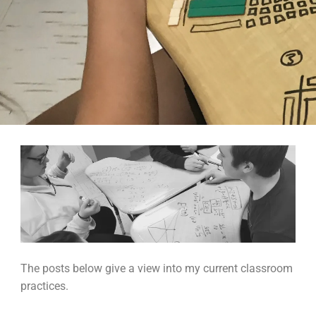
The posts below give a view into my current classroom
practices.