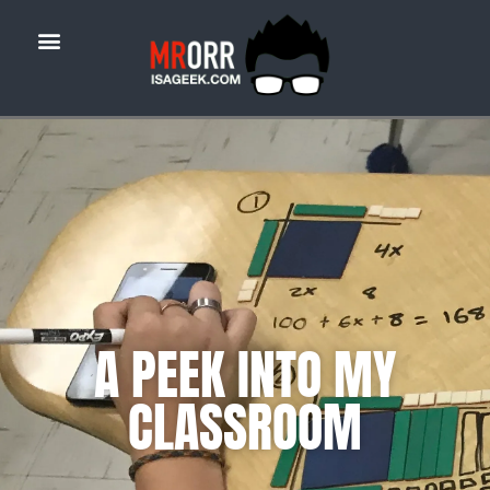
A PEEK INTO MY
CLASSROOM