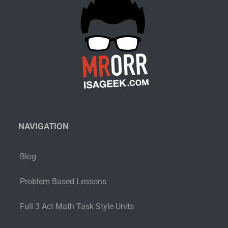
NAVIGATION
Blog
Problem Based Lessons
Full 3 Act Math Task Style Units