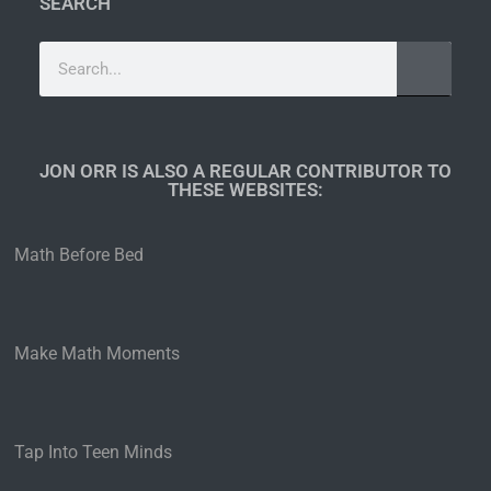
SEARCH
JON ORR IS ALSO A REGULAR CONTRIBUTOR TO
THESE WEBSITES:​
Math Before Bed
Make Math Moments
Tap Into Teen Minds