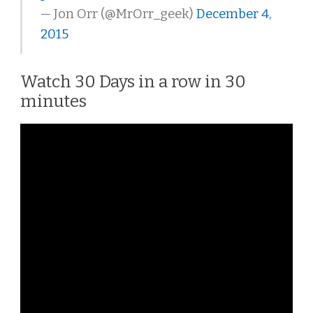
— Jon Orr (@MrOrr_geek)
December 4,
2015
Watch 30 Days in a row in 30
minutes