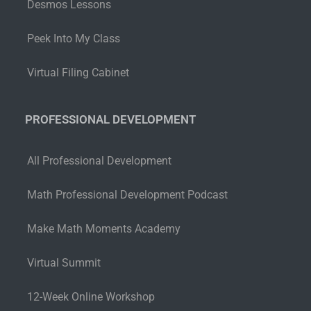
Desmos Lessons
Peek Into My Class
Virtual Filing Cabinet
PROFESSIONAL DEVELOPMENT
All Professional Development
Math Professional Development Podcast
Make Math Moments Academy
Virtual Summit
12-Week Online Workshop