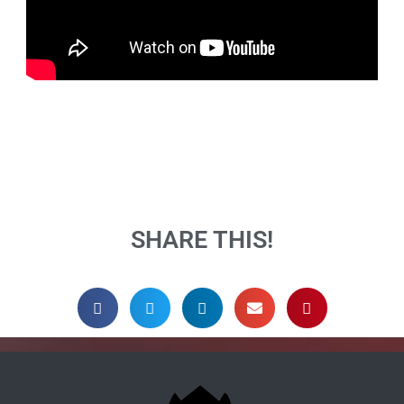
SHARE THIS!