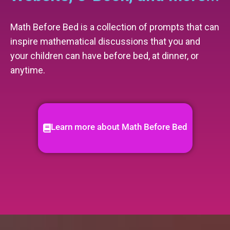
Math Before Bed is a collection of prompts that can
inspire mathematical discussions that you and
your children can have before bed, at dinner, or
anytime.
Learn more about Math Before Bed