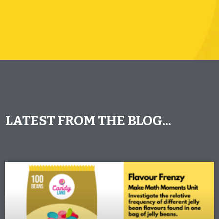
LATEST FROM THE BLOG...