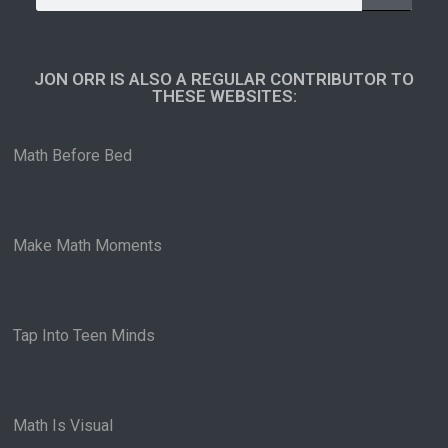
JON ORR IS ALSO A REGULAR CONTRIBUTOR TO
THESE WEBSITES:​
Math Before Bed
Make Math Moments
Tap Into Teen Minds
Math Is Visual