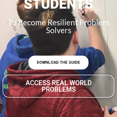
STUDENTS
To Become Resilient Problem
Solvers
DOWNLOAD THE GUIDE
ACCESS REAL WORLD
PROBLEMS