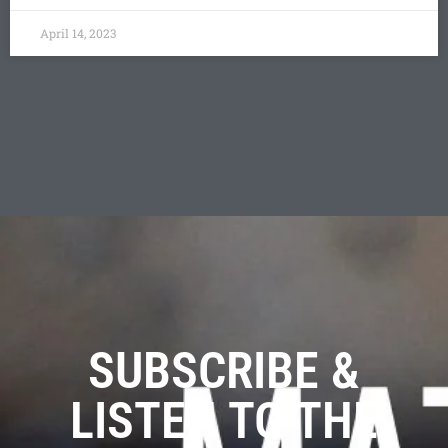
April 14, 2023
SUBSCRIBE &
LISTEN TO THE