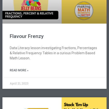
Flavour Frenzy
Data Literacy lesson investigating Fractions, Percentages
& Relative Frequency Tables in a curious Problem Based
Math Lesson.
READ MORE »
April 21, 2023