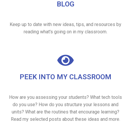
BLOG
Keep up to date with new ideas, tips, and resources by
reading what's going on in my classroom.
PEEK INTO MY CLASSROOM
How are you assessing your students? What tech tools
do you use? How do you structure your lessons and
units? What are the routines that encourage learning?
Read my selected posts about these ideas and more.