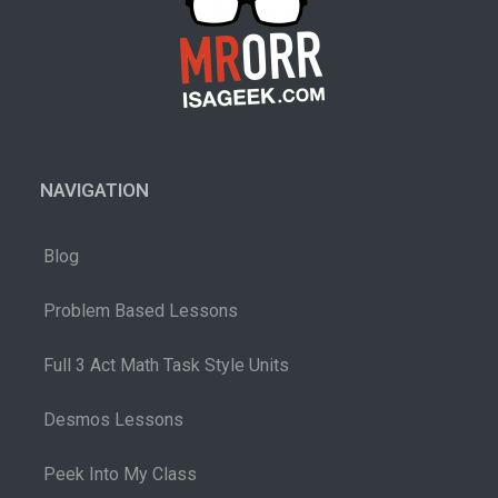
NAVIGATION
Blog
Problem Based Lessons
Full 3 Act Math Task Style Units
Desmos Lessons
Peek Into My Class