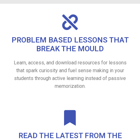
PROBLEM BASED LESSONS THAT
BREAK THE MOULD
Learn, access, and download resources for lessons
that spark curiosity and fuel sense making in your
students through active learning instead of passive
memorization.
READ THE LATEST FROM THE