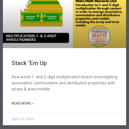
Stack ‘Em Up
Real world 1- and 2-digit multiplication lesson investigating
associative, commutative and distributive properties with
arrays & area models
READ MORE »
April 21, 2023