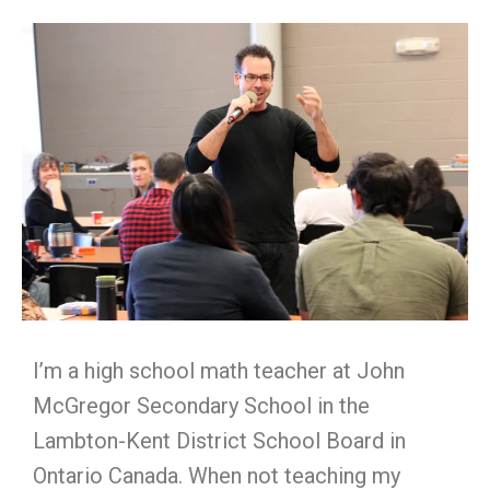
I’m a high school math teacher at John
McGregor Secondary School in the
Lambton-Kent District School Board in
Ontario Canada. When not teaching my