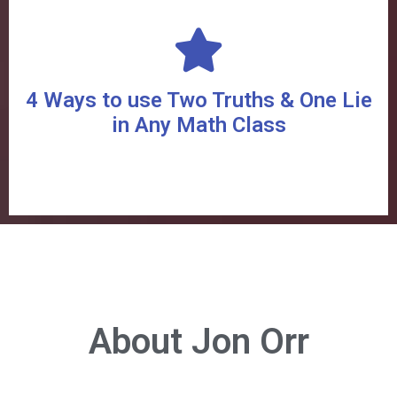
4 Ways to use Two Truths & One Lie
in Any Math Class
About Jon Orr