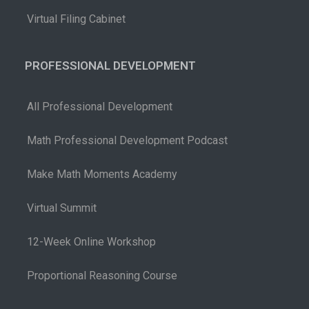
Virtual Filing Cabinet
PROFESSIONAL DEVELOPMENT
All Professional Development
Math Professional Development Podcast
Make Math Moments Academy
Virtual Summit
12-Week Online Workshop
Proportional Reasoning Course