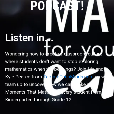
PODCAST!
Listen in...
Wondering how to create a classroom culture
where students don’t want to stop exploring
mathematics when the bell rings? Join Me and
Kyle Pearce from
TapIntoTeenMinds.com
as we
team up to uncover how we can Make Math
Moments That Matter for every student from
Kindergarten through Grade 12.