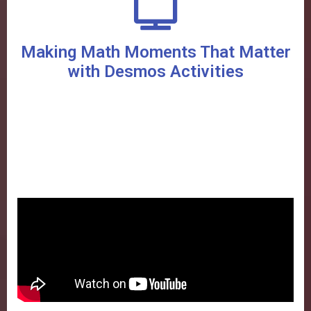
Making Math Moments That Matter
with Desmos Activities