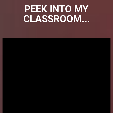
PEEK INTO MY
CLASSROOM...