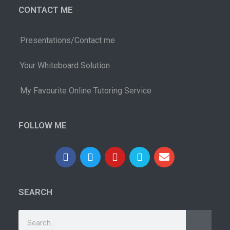
CONTACT ME
Presentations/Contact me
Your Whiteboard Solution
My Favourite Online Tutoring Service
FOLLOW ME
SEARCH