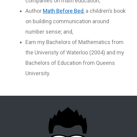
companies on math education;
Author
Math Before Bed
, a children’s book
on building communication around
number sense; and,
Earn my Bachelors of Mathematics from
the Univeristy of Waterloo (2004) and my
Bachelors of Education from Queens
University.