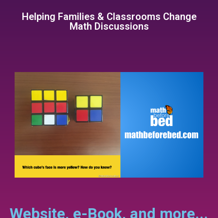
Helping Families & Classrooms Change
Math Discussions
Website, e-Book, and more...