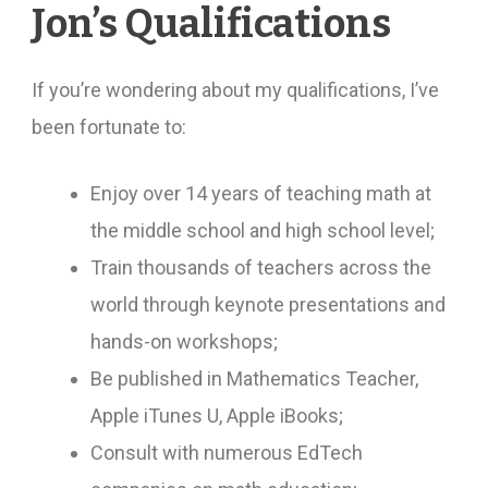
Jon’s Qualifications
If you’re wondering about my qualifications, I’ve
been fortunate to:
Enjoy over 14 years of teaching math at
the middle school and high school level;
Train thousands of teachers across the
world through keynote presentations and
hands-on workshops;
Be published in Mathematics Teacher,
Apple iTunes U, Apple iBooks;
Consult with numerous EdTech