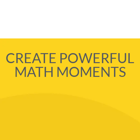
CREATE POWERFUL
MATH MOMENTS