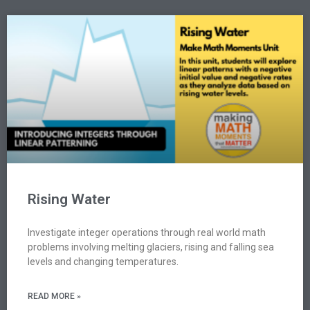
Rising Water
Investigate integer operations through real world math
problems involving melting glaciers, rising and falling sea
levels and changing temperatures.
READ MORE »