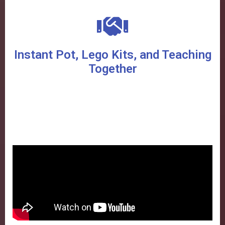
Instant Pot, Lego Kits, and Teaching
Together