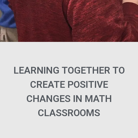
LEARNING TOGETHER TO
CREATE POSITIVE
CHANGES IN MATH
CLASSROOMS