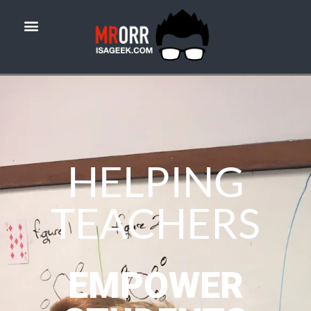
HELPING
TEACHERS
EMPOWER