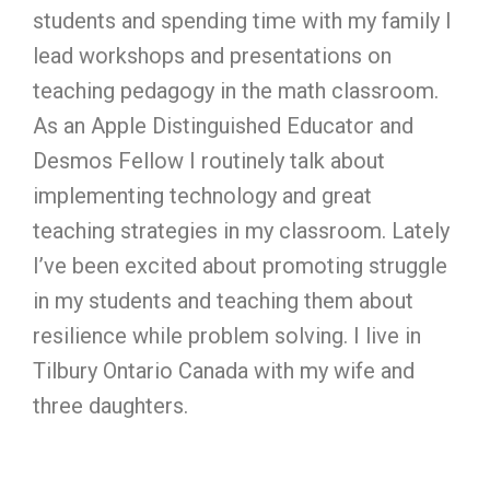
students and spending time with my family I
lead workshops and presentations on
teaching pedagogy in the math classroom.
As an Apple Distinguished Educator and
Desmos Fellow I routinely talk about
implementing technology and great
teaching strategies in my classroom. Lately
I’ve been excited about promoting struggle
in my students and teaching them about
resilience while problem solving. I live in
Tilbury Ontario Canada with my wife and
three daughters.