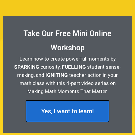
Take Our Free Mini Online
Workshop
Learn how to create powerful moments by
SPARKING
curiosity,
FUELLING
student sense-
making, and
IGNITING
teacher action in your
math class with this 4-part video series on
Making Math Moments That Matter.
Yes, I want to learn!