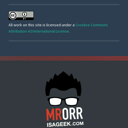
All work on this site is licensed under a
Creative Commons
Attribution 4.0 International License
.