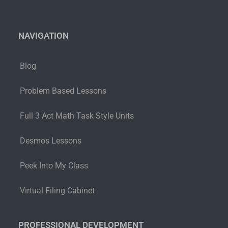
NAVIGATION
Blog
Problem Based Lessons
Full 3 Act Math Task Style Units
Desmos Lessons
Peek Into My Class
Virtual Filing Cabinet
PROFESSIONAL DEVELOPMENT