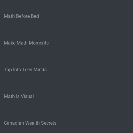
Math Before Bed
Make Math Moments
Tap Into Teen Minds
Math Is Visual
Canadian Wealth Secrets