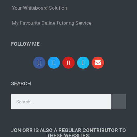
Your Whiteboard Solution
My Favourite Online Tutoring Service
FOLLOW ME
SEARCH
JON ORR IS ALSO A REGULAR CONTRIBUTOR TO
THESE WEBSITES:​