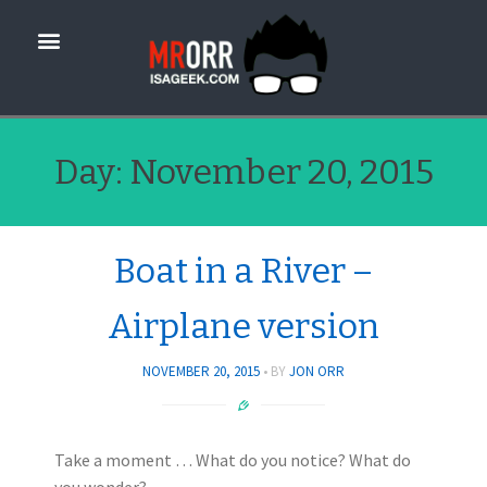
Day:
November 20, 2015
Boat in a River –
Airplane version
NOVEMBER 20, 2015
BY
JON ORR
Take a moment … What do you notice? What do
you wonder?