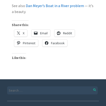
See also
Dan Meyer’s Boat in a River problem
— it’s
a beauty.
Share this:
X
Email
Reddit
Pinterest
Facebook
Like this: