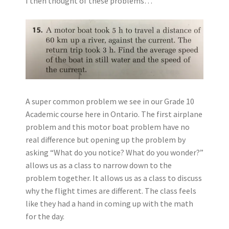
I then thought of these problems…
A super common problem we see in our Grade 10
Academic course here in Ontario. The first airplane
problem and this motor boat problem have no
real difference but opening up the problem by
asking “What do you notice? What do you wonder?”
allows us as a class to narrow down to the
problem together. It allows us as a class to discuss
why the flight times are different. The class feels
like they had a hand in coming up with the math
for the day.