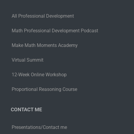
All Professional Development
Math Professional Development Podcast
Make Math Moments Academy
Virtual Summit
12-Week Online Workshop
Proportional Reasoning Course
CONTACT ME
Presentations/Contact me