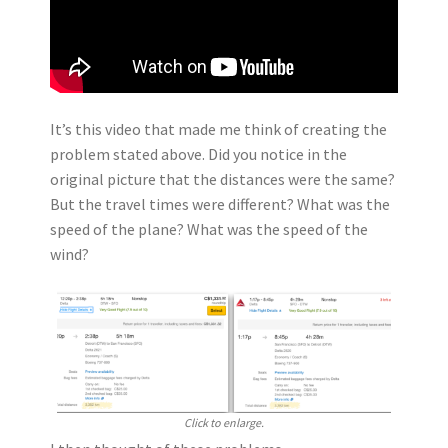
It’s this video that made me think of creating the
problem stated above. Did you notice in the
original picture that the distances were the same?
But the travel times were different? What was the
speed of the plane? What was the speed of the
wind?
Click to enlarge.