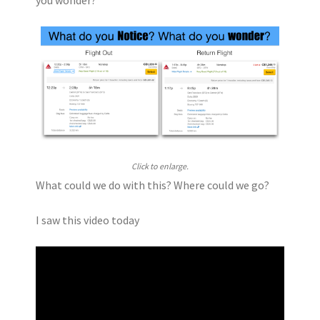
Click to enlarge.
What could we do with this? Where could we go?
I saw this video today