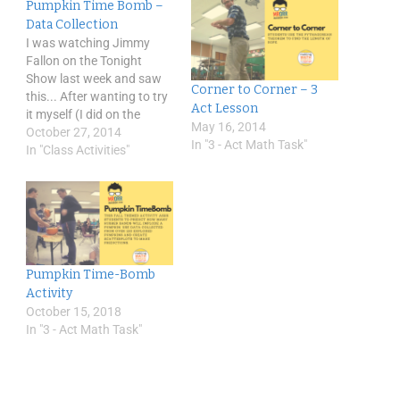
Pumpkin Time Bomb –
Data Collection
I was watching Jimmy
Fallon on the Tonight
Show last week and saw
Corner to Corner – 3
this... After wanting to try
Act Lesson
it myself (I did on the
May 16, 2014
weekend with my kids -
October 27, 2014
In "3 - Act Math Task"
messy) I had a "wonder
In "Class Activities"
question." I wondered
would it be possible to
predict accurately the
number of bands to
destroy…
Pumpkin Time-Bomb
Activity
October 15, 2018
In "3 - Act Math Task"