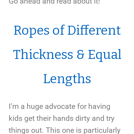
Go ahead and read about it!
Ropes of Different
Thickness & Equal
Lengths
I’m a huge advocate for having
kids get their hands dirty and try
things out. This one is particularly