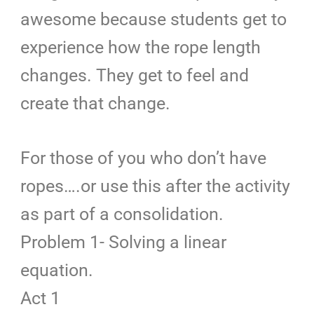
awesome because students get to
experience how the rope length
changes. They get to feel and
create that change.
For those of you who don’t have
ropes….or use this after the activity
as part of a consolidation.
Problem 1- Solving a linear
equation.
Act 1