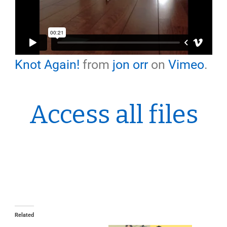
Knot Again!
from
jon orr
on
Vimeo
.
Access all files
Related