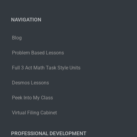
NAVIGATION
Blog
Problem Based Lessons
Full 3 Act Math Task Style Units
Desmos Lessons
Peek Into My Class
Virtual Filing Cabinet
PROFESSIONAL DEVELOPMENT