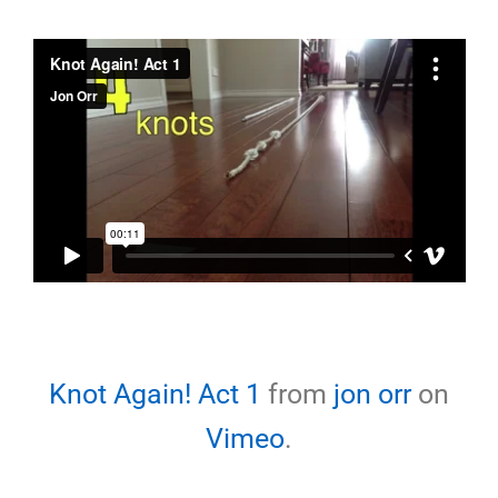
Knot Again! Act 1
from
jon orr
on
Vimeo
.