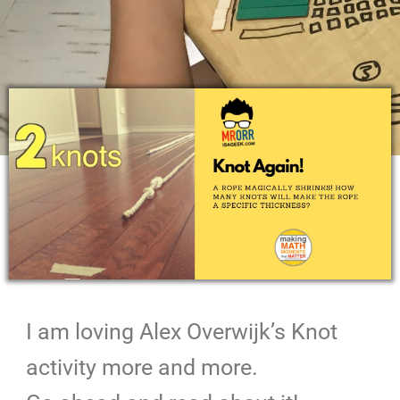
I am loving Alex Overwijk’s Knot
activity more and more.