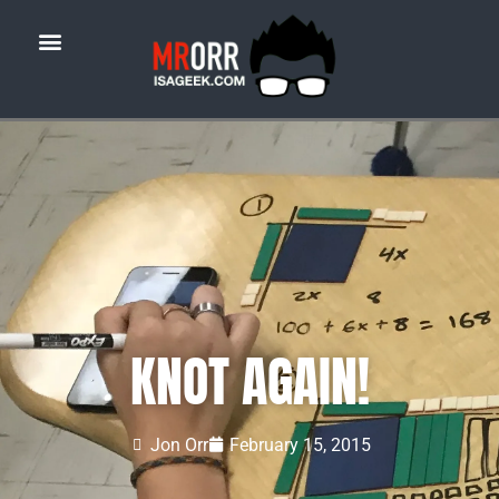
KNOT AGAIN!
Jon Orr
February 15, 2015