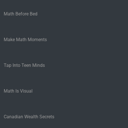
Math Before Bed
Make Math Moments
Tap Into Teen Minds
Math Is Visual
Canadian Wealth Secrets