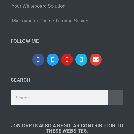
Your Whiteboard Solution
My Favourite Online Tutoring Service
FOLLOW ME
SEARCH
JON ORR IS ALSO A REGULAR CONTRIBUTOR TO
THESE WEBSITES:​