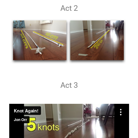
Act 2
Act 3