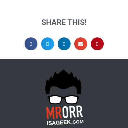
SHARE THIS!