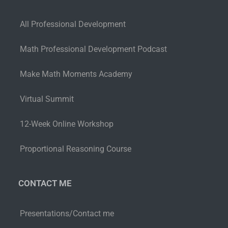
All Professional Development
Math Professional Development Podcast
Make Math Moments Academy
Virtual Summit
12-Week Online Workshop
Proportional Reasoning Course
CONTACT ME
Presentations/Contact me