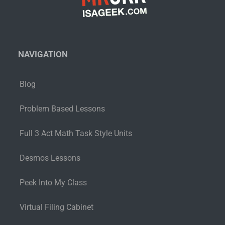
NAVIGATION
Blog
Problem Based Lessons
Full 3 Act Math Task Style Units
Desmos Lessons
Peek Into My Class
Virtual Filing Cabinet