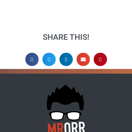
SHARE THIS!