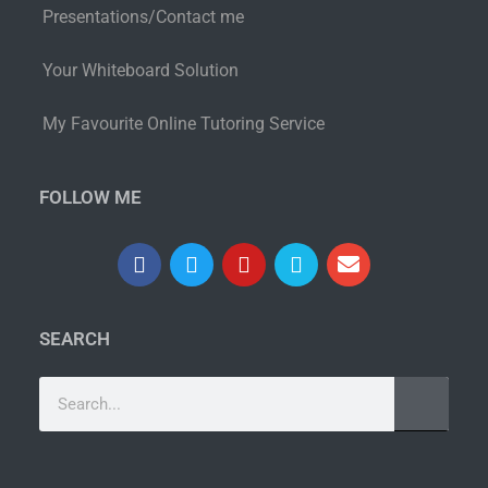
Presentations/Contact me
Your Whiteboard Solution
My Favourite Online Tutoring Service
FOLLOW ME
SEARCH