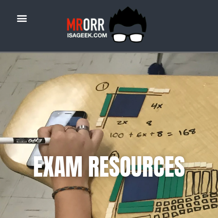
EXAM RESOURCES