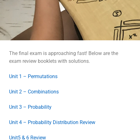
The final exam is approaching fast! Below are the
exam review booklets with solutions.
Unit 1 – Permutations
Unit 2 – Combinations
Unit 3 – Probability
Unit 4 – Probability Distribution Review
Unit5 & 6 Review