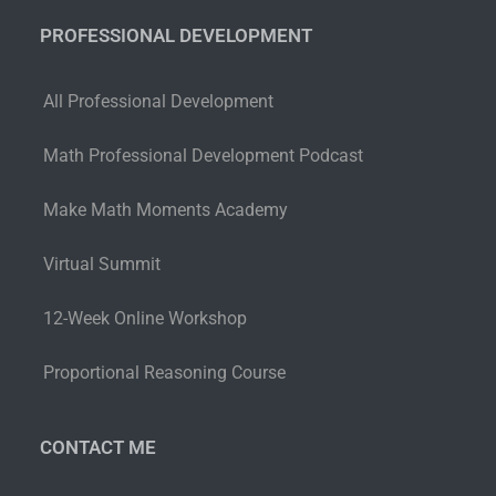
PROFESSIONAL DEVELOPMENT
All Professional Development
Math Professional Development Podcast
Make Math Moments Academy
Virtual Summit
12-Week Online Workshop
Proportional Reasoning Course
CONTACT ME