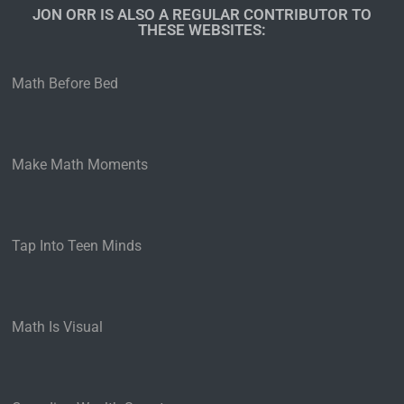
JON ORR IS ALSO A REGULAR CONTRIBUTOR TO
THESE WEBSITES:​
Math Before Bed
Make Math Moments
Tap Into Teen Minds
Math Is Visual