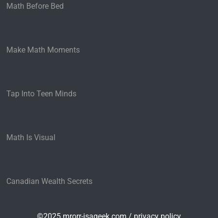
Math Before Bed
Make Math Moments
Tap Into Teen Minds
Math Is Visual
Canadian Wealth Secrets
©2025 mrorr-isageek.com /
privacy policy