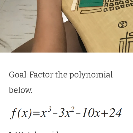
Goal: Factor the polynomial
below.