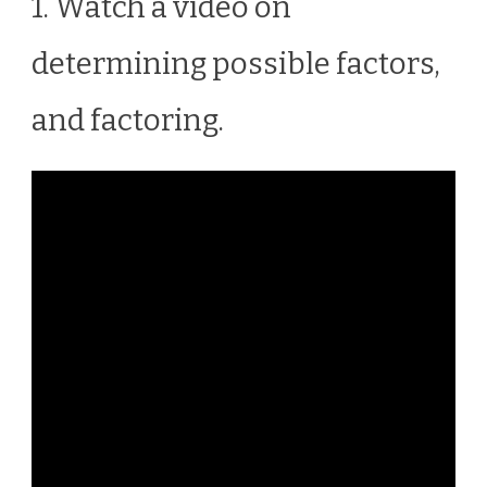
1. Watch a video on
determining possible factors,
and factoring.