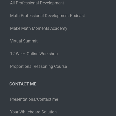
All Professional Development
Math Professional Development Podcast
Make Math Moments Academy
Virtual Summit
12-Week Online Workshop
Proportional Reasoning Course
CONTACT ME
Presentations/Contact me
Your Whiteboard Solution