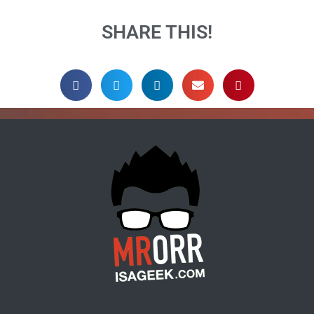
SHARE THIS!