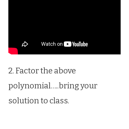
2. Factor the above
polynomial…..bring your
solution to class.