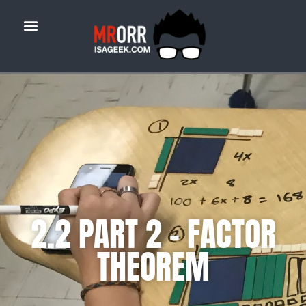
2.2 PART 2 – FACTOR
THEOREM