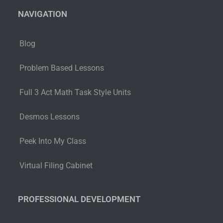
NAVIGATION
Blog
Problem Based Lessons
Full 3 Act Math Task Style Units
Desmos Lessons
Peek Into My Class
Virtual Filing Cabinet
PROFESSIONAL DEVELOPMENT