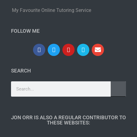
My Favourite Online Tutoring Service
FOLLOW ME
SEARCH
JON ORR IS ALSO A REGULAR CONTRIBUTOR TO
THESE WEBSITES:​