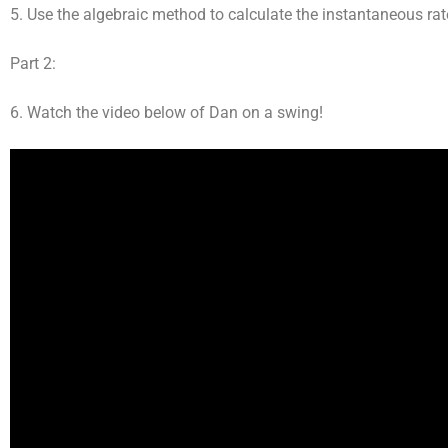
5. Use the algebraic method to calculate the instantaneous rat
Part 2:
6. Watch the video below of Dan on a swing!