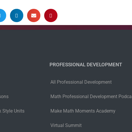
PROFESSIONAL DEVELOPMENT
All Professional Development
sons
Math Professional Development Podca
 Style Units
Make Math Moments Academy
Virtual Summit