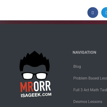
NAVIGATION
Blog
Problem Based Les
Full 3 Act Math Task
Desmos Lessons