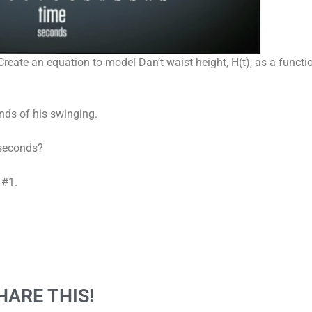
reate an equation to model Dan’t waist height, H(t), as a function
onds of his swinging.
 seconds?
 #1.
HARE THIS!