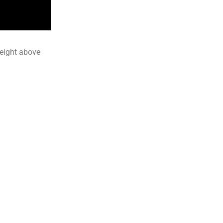
height above