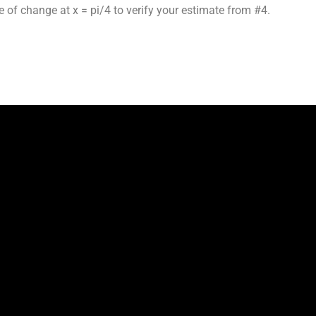
e of change at x = pi/4 to verify your estimate from #4.