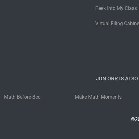
Peek Into My Class
Virtual Filing Cabine
JON ORR IS ALSO
Math Before Bed
Make Math Moments
©20