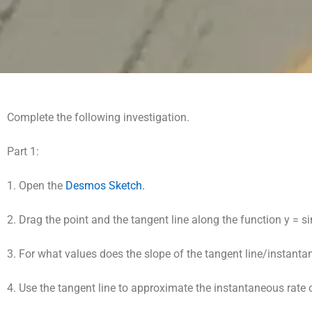
Complete the following investigation.
Part 1:
1. Open the
Desmos Sketch.
2. Drag the point and the tangent line along the function y = si
3. For what values does the slope of the tangent line/instant
4. Use the tangent line to approximate the instantaneous rate