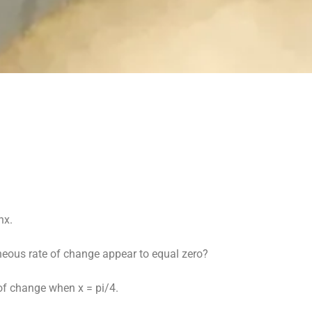
nx.
aneous rate of change appear to equal zero?
 of change when x = pi/4.