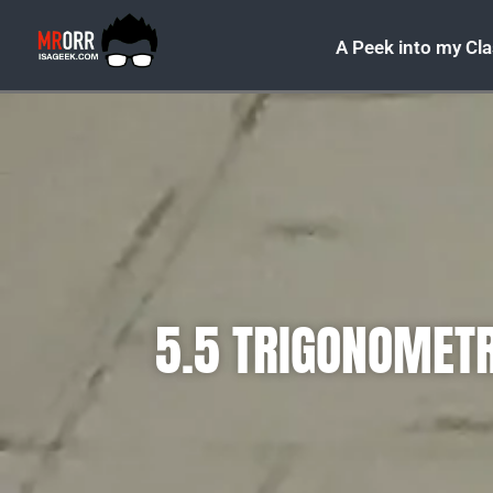
A Peek into my Cl
5.5 TRIGONOMETR