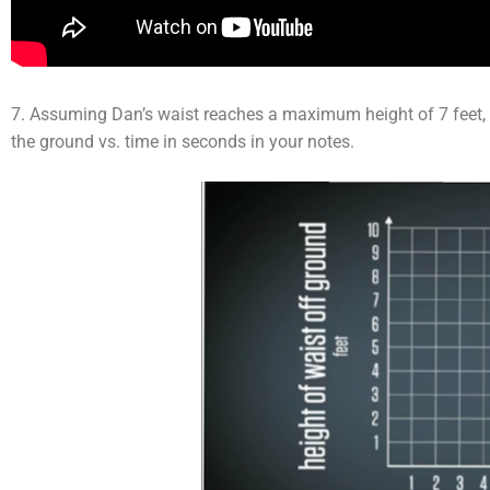
7. Assuming Dan’s waist reaches a maximum height of 7 feet, 
the ground vs. time in seconds in your notes.