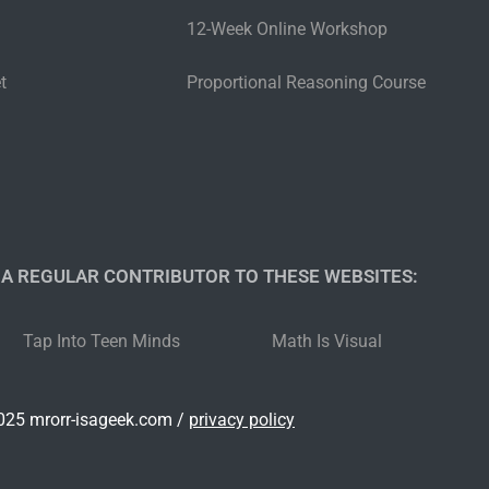
12-Week Online Workshop
t
Proportional Reasoning Course
 A REGULAR CONTRIBUTOR TO THESE WEBSITES:​
Tap Into Teen Minds
Math Is Visual
25 mrorr-isageek.com /
privacy policy