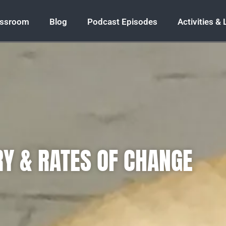
assroom
Blog
Podcast Episodes
Activities &
Y & RATES OF CHANGE