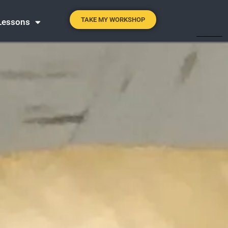
TAKE MY WORKSHOP
 Lessons