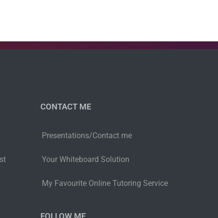
CONTACT ME
Presentations/Contact me
st
Your Whiteboard Solution
My Favourite Online Tutoring Service
FOLLOW ME