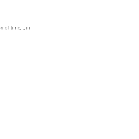
 of time, t, in