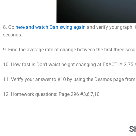
8. Go
here and watch Dan swing again
and verify your graph. C
seconds.
9. Find the average rate of change between the first three sec
10. How fast is Dan’t waist height changing at EXACTLY 2.75
11. Verify your answer to #10 by using the Desmos page from
12. Homework questions: Page 296 #3,6,7,10
S