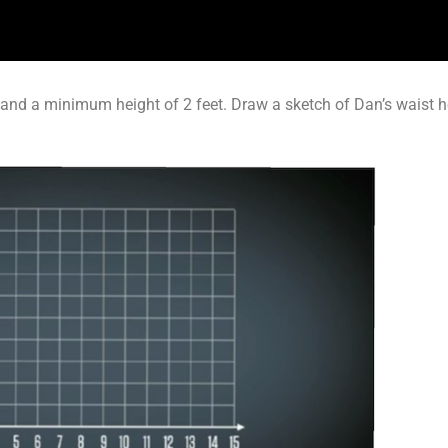
and a minimum height of 2 feet. Draw a sketch of Dan’s waist 