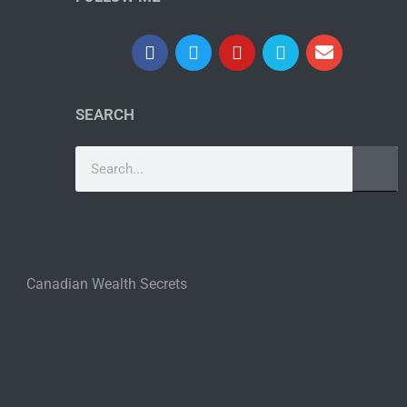
SEARCH
Canadian Wealth Secrets