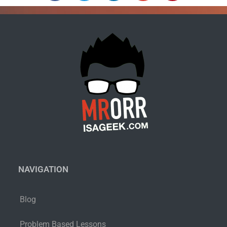
NAVIGATION
Blog
Problem Based Lessons