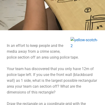
In an effort to keep people and the
media away from a crime scene,
police section off an area using police tape.
Your team has discovered that you only have 12m of
police tape left. If you use the front wall (blackboard
wall) as 1 side, what is the largest possible rectangular
area your team can section off? What are the
dimensions of this rectangle?
Draw the rectangle on a coordinate grid with the