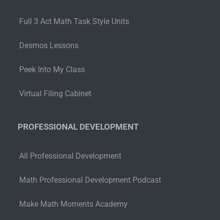
Full 3 Act Math Task Style Units
Desmos Lessons
Peek Into My Class
Virtual Filing Cabinet
PROFESSIONAL DEVELOPMENT
All Professional Development
Math Professional Development Podcast
Make Math Moments Academy