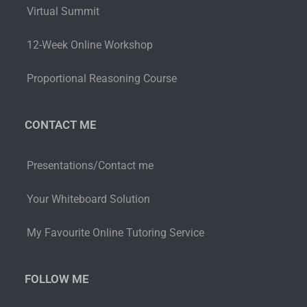
Virtual Summit
12-Week Online Workshop
Proportional Reasoning Course
CONTACT ME
Presentations/Contact me
Your Whiteboard Solution
My Favourite Online Tutoring Service
FOLLOW ME