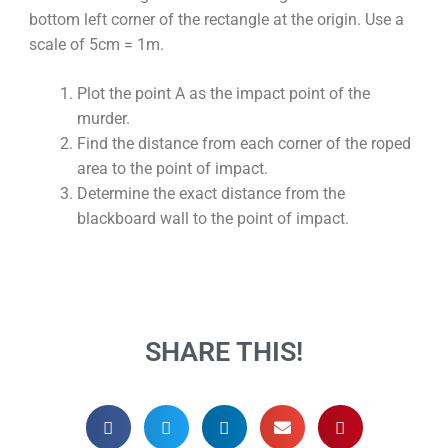
bottom left corner of the rectangle at the origin. Use a
scale of 5cm = 1m.
Plot the point A as the impact point of the
murder.
Find the distance from each corner of the roped
area to the point of impact.
Determine the exact distance from the
blackboard wall to the point of impact.
SHARE THIS!