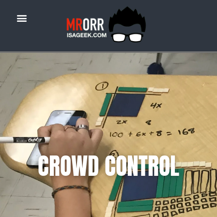
CROWD CONTROL