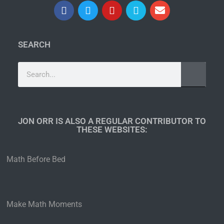
SEARCH
JON ORR IS ALSO A REGULAR CONTRIBUTOR TO
THESE WEBSITES:​
Math Before Bed
Make Math Moments