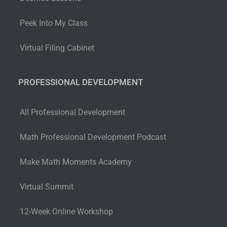
Peek Into My Class
Virtual Filing Cabinet
PROFESSIONAL DEVELOPMENT
All Professional Development
Math Professional Development Podcast
Make Math Moments Academy
Virtual Summit
12-Week Online Workshop