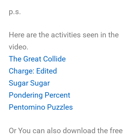
p.s.
Here are the activities seen in the
video.
The Great Collide
Charge: Edited
Sugar Sugar
Pondering Percent
Pentomino Puzzles
Or You can also download the free