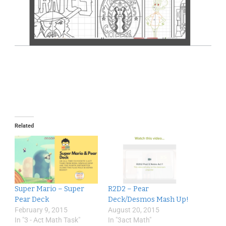
Related
Super Mario – Super
R2D2 – Pear
Pear Deck
Deck/Desmos Mash Up!
February 9, 2015
August 20, 2015
In "3 - Act Math Task"
In "3act Math"