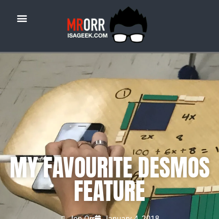
MY FAVOURITE DESMOS
FEATURE
Jon Orr
January 4, 2018