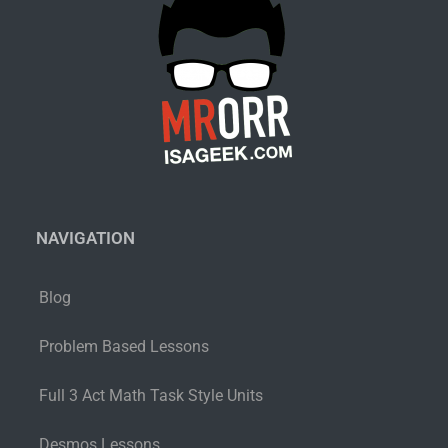
NAVIGATION
Blog
Problem Based Lessons
Full 3 Act Math Task Style Units
Desmos Lessons