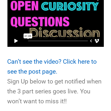
Can’t see the video? Click here to
see the post page.
Sign Up below to get notified when
the 3 part series goes live. You
won’t want to miss it!!