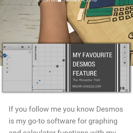
If you follow me you know Desmos
is my go-to software for graphing
and calculator functions with my