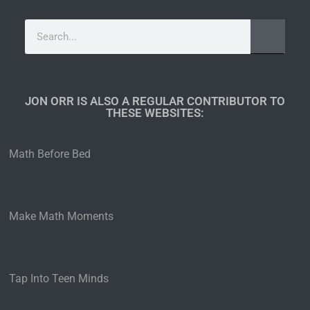
JON ORR IS ALSO A REGULAR CONTRIBUTOR TO
THESE WEBSITES:​
Math Before Bed
Make Math Moments
Tap Into Teen Minds