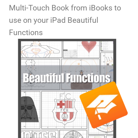
Multi-Touch Book from iBooks to
use on your iPad Beautiful
Functions