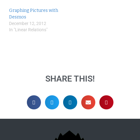
Graphing Pictures with
Desmos
December 12, 2012
In "Linear Relations"
SHARE THIS!