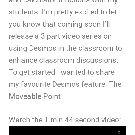
students. I’m pretty excited to let
you know that coming soon I’ll
release a 3 part video series on
using Desmos in the classroom to
enhance classroom discussions.
To get started I wanted to share
my favourite Desmos feature: The
Moveable Point
Watch the 1 min 44 second video: