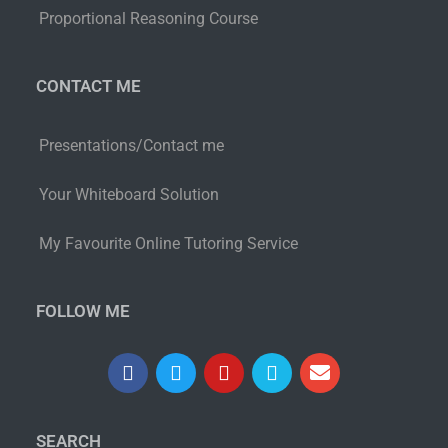
Proportional Reasoning Course
CONTACT ME
Presentations/Contact me
Your Whiteboard Solution
My Favourite Online Tutoring Service
FOLLOW ME
SEARCH