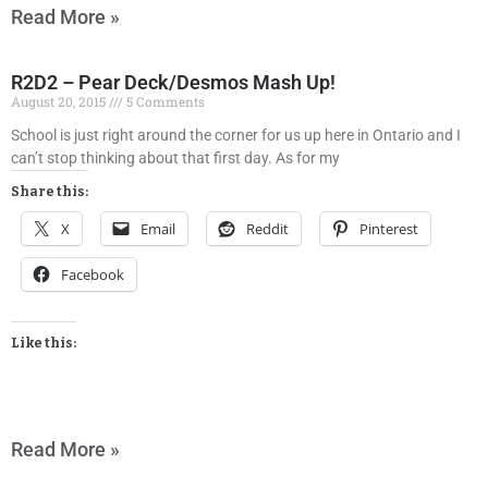
Read More »
R2D2 – Pear Deck/Desmos Mash Up!
August 20, 2015
5 Comments
School is just right around the corner for us up here in Ontario and I
can’t stop thinking about that first day. As for my
Share this:
X
Email
Reddit
Pinterest
Facebook
Like this:
Read More »