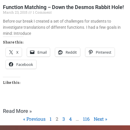
Function Matching – Down the Desmos Rabbit Hole!
March 23, 2015
1 Comment
Before our break I created a set of challenges for students to
investigate translations of different functions. I had a few goals in
mind: Introduce
Share this:
X
Email
Reddit
Pinterest
Facebook
Like this:
Read More »
« Previous
1
2
3
4
…
116
Next »