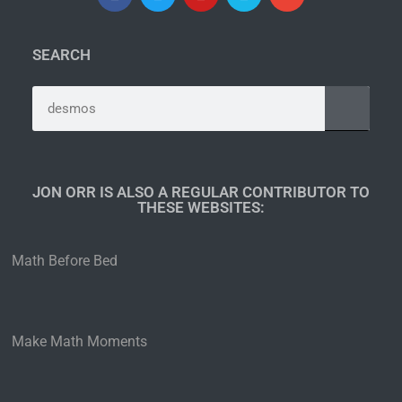
SEARCH
JON ORR IS ALSO A REGULAR CONTRIBUTOR TO
THESE WEBSITES:​
Math Before Bed
Make Math Moments