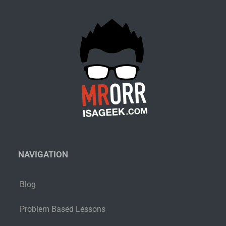
NAVIGATION
Blog
Problem Based Lessons