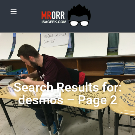
Search Results for:
desmos – Page 2