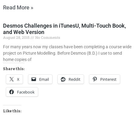
Read More »
Desmos Challenges in iTunesU, Multi-Touch Book,
and Web Version
August 28, 2015
No Comments
For many years now my classes have been completing a course wide
project on Picture Modelling. Before Desmos (B.D.) I use to send
home copies of
Share this:
X
Email
Reddit
Pinterest
Facebook
Like this: