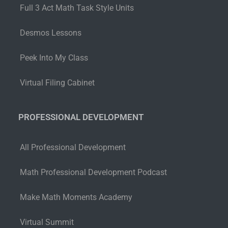
Full 3 Act Math Task Style Units
Desmos Lessons
Peek Into My Class
Virtual Filing Cabinet
PROFESSIONAL DEVELOPMENT
All Professional Development
Math Professional Development Podcast
Make Math Moments Academy
Virtual Summit