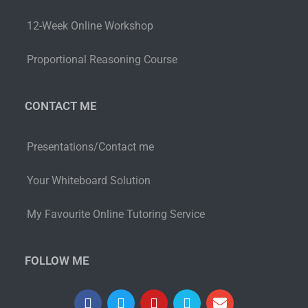
12-Week Online Workshop
Proportional Reasoning Course
CONTACT ME
Presentations/Contact me
Your Whiteboard Solution
My Favourite Online Tutoring Service
FOLLOW ME