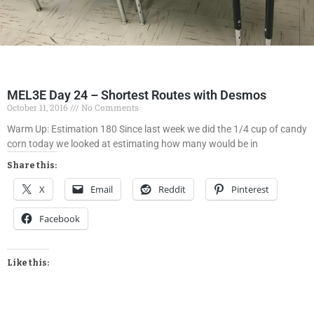
MEL3E Day 24 – Shortest Routes with Desmos
October 11, 2016
No Comments
Warm Up: Estimation 180 Since last week we did the 1/4 cup of candy
corn today we looked at estimating how many would be in
Share this:
X
Email
Reddit
Pinterest
Facebook
Like this: