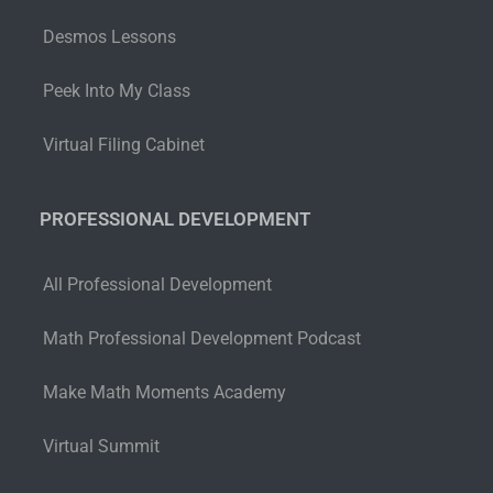
Desmos Lessons
Peek Into My Class
Virtual Filing Cabinet
PROFESSIONAL DEVELOPMENT
All Professional Development
Math Professional Development Podcast
Make Math Moments Academy
Virtual Summit