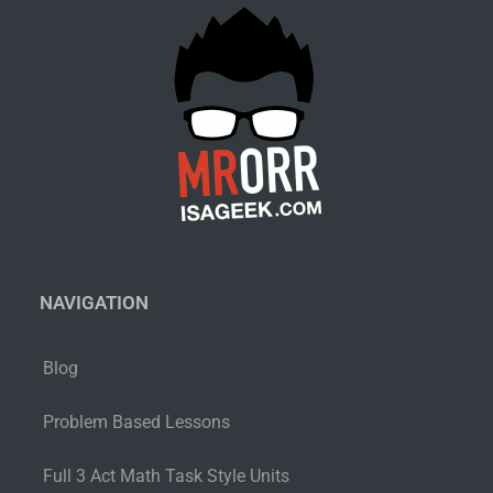
NAVIGATION
Blog
Problem Based Lessons
Full 3 Act Math Task Style Units