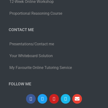
12-Week Online Workshop
Proportional Reasoning Course
CONTACT ME
Presentations/Contact me
Your Whiteboard Solution
My Favourite Online Tutoring Service
FOLLOW ME