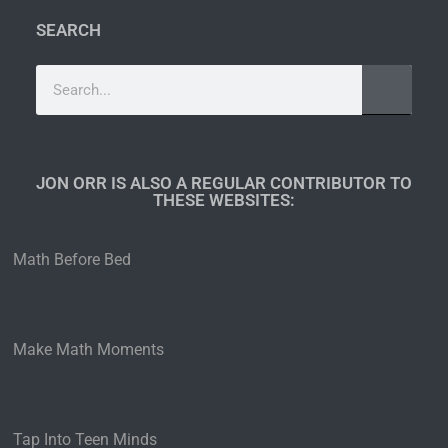
SEARCH
JON ORR IS ALSO A REGULAR CONTRIBUTOR TO
THESE WEBSITES:​
Math Before Bed
Make Math Moments
Tap Into Teen Minds