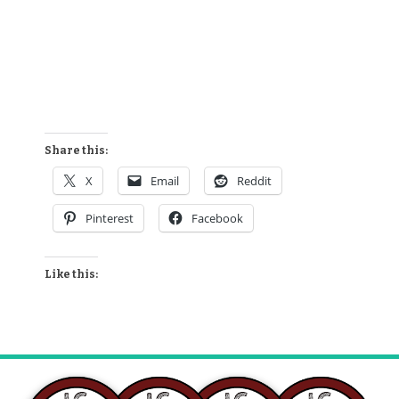
Share this:
X
Email
Reddit
Pinterest
Facebook
Like this: