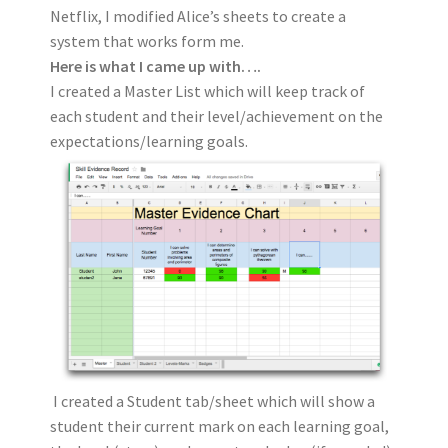
Netflix, I modified Alice’s sheets to create a
system that works form me.
Here is what I came up with….
I created a Master List which will keep track of
each student and their level/achievement on the
expectations/learning goals.
I created a Student tab/sheet which will show a
student their current mark on each learning goal,