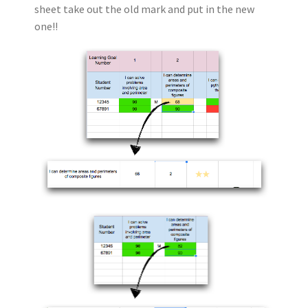
sheet take out the old mark
and put in the new
one!!