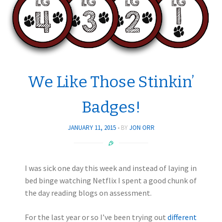
We Like Those Stinkin’
Badges!
JANUARY 11, 2015
BY
JON ORR
I was sick one day this week and instead of laying in
bed binge watching Netflix I spent a good chunk of
the day reading blogs on assessment.
For the last year or so I’ve been trying out
different