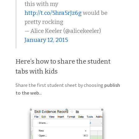
this with my
http://t.co/5hra5rJz6g
would be
pretty rocking
— Alice Keeler (@alicekeeler)
January 12, 2015
Here’s how to share the student
tabs with kids
Share the first student sheet by choosing
publish
to the web..