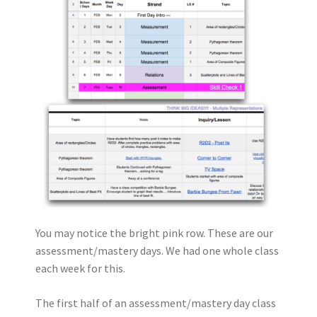
You may notice the bright pink row. These are our
assessment/mastery days. We had one whole class
each week for this.
The first half of an assessment/mastery day class