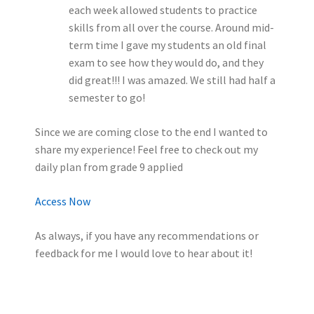
each week allowed students to practice
skills from all over the course. Around mid-
term time I gave my students an old final
exam to see how they would do, and they
did great!!! I was amazed. We still had half a
semester to go!
Since we are coming close to the end I wanted to
share my experience! Feel free to check out my
daily plan from grade 9 applied
Access Now
As always, if you have any recommendations or
feedback for me I would love to hear about it!