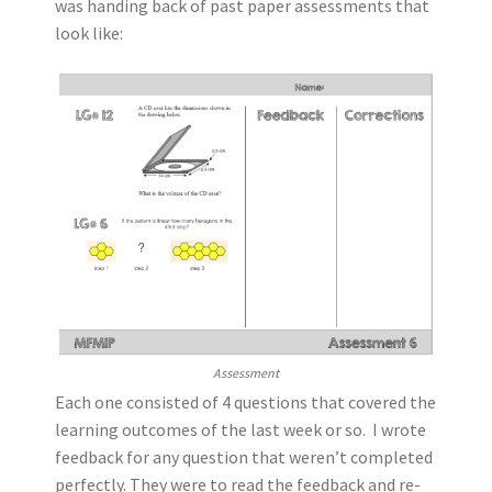
was handing back of past paper assessments that
look like:
Assessment
Each one consisted of 4 questions that covered the
learning outcomes of the last week or so. I wrote
feedback for any question that weren’t completed
perfectly. They were to read the feedback and re-