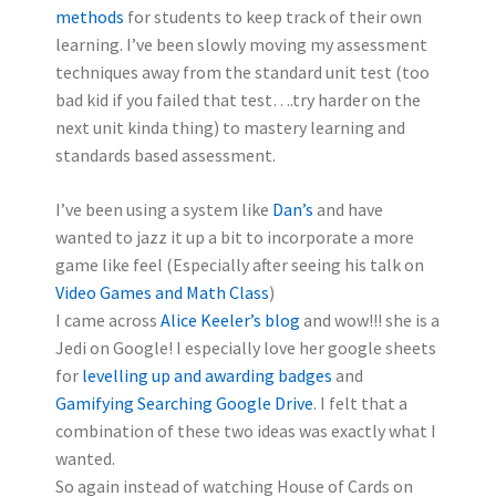
methods
for students to keep track of their own
learning. I’ve been slowly moving my assessment
techniques away from the standard unit test (too
bad kid if you failed that test….try harder on the
next unit kinda thing) to mastery learning and
standards based assessment.
I’ve been using a system like
Dan’s
and have
wanted to jazz it up a bit to incorporate a more
game like feel (Especially after seeing his talk on
Video Games and Math Class
)
I came across
Alice Keeler’s blog
and wow!!! she is a
Jedi on Google! I especially love her google sheets
for
levelling up and awarding badges
and
Gamifying Searching Google Drive
. I felt that a
combination of these two ideas was exactly what I
wanted.
So again instead of watching House of Cards on