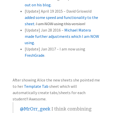
out on his blog.
[Update] April 19 2015 – David Griswold
added some speed and functionality to the
sheet
.
I am NOW using this version!
[Update] Jan 28 2016 –
Michael Matera
made further adjustments which I am NOW
using.
[Update] Jan 2017 – I am now using
FreshGrade
.
After showing Alice the new sheets she pointed me
to her
Template Tab
sheet which will
automatically create tabs/sheets for each
student!! Awesome.
@MrOrr_geek
I think combining