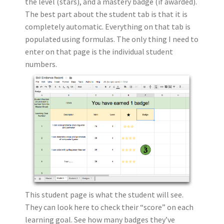
the level (stars), and a mastery badge (if awarded).
The best part about the student tab is that it is
completely automatic. Everything on that tab is
populated using formulas. The only thing I need to
enter on that page is the individual student
numbers.
This student page is what the student will see.
They can look here to check their “score” on each
learning goal. See how many badges they’ve