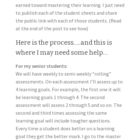
earned toward mastering their learning. I just need
to publish each of the student sheets and share
the public link with each of those students. (Read
at the end of the post to see how)
Here is the process…..and this is
where I may need some help…
For my senior students:
We will have weekly to semi-weekly “rolling”
assessments. On each assessment I’ll assess up to
4 learning goals. For example, the first one it will
be learning goals 1 through 4. The second
assessment will assess 2 through 5 and so on. The
second and third times assessing the same
learning goal will include tougher questions.
Every time a student does better on a learning
goal they get the better mark. I go to the master