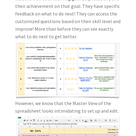
their achievement on that goal. They have specific
feedback on what to do next! They can access the
customized questions based on their skill level and
improve! More than before they can see exactly
what to do next to get better.
However, we know that the Master View of the
spreadsheet looks intimidating to set up and edit.