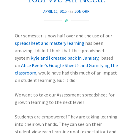
APRIL 16, 2015
BY
JON ORR
Our semester is now half over and the use of our
spreadsheet and mastery learning
has been
amazing. I didn’t think that the spreadsheet
system
Kyle and I created back in January
, based
on
Alice Keeler’s Google Sheet’s and Gamifying the
classroom
, would have had this much of an impact
on student learning. But it did!
We want to take our Assessment spreadsheet for
growth learning to the next level!
Students are empowered! They are taking learning
into their own hands. They can see on their
student view each learning goal (expectation) and