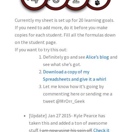
Currently my sheet is set up for 20 learning goals.
If you need to add more, do it before you make
copies for each student. Fill all the formulas down
on the student page.
If you want to try this out:
Definitely go and see
Alice’s blog
and
see what she’s got.
Download a copy of my
Spreadsheets and give it a whirl
Let me know how it’s going by
commenting here or sending me a
tweet @MrOrr_Geek
[Update] Jan 27 2015- Kyle Pearce has
taken this and added a ton of awesome
stuff.
I am now using his spin off
.
Check it