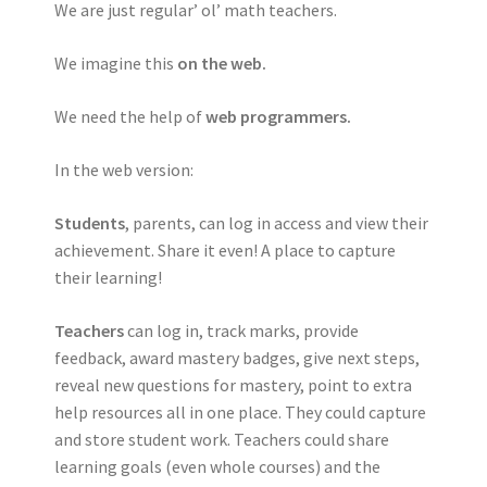
We are just regular’ ol’ math teachers.
We imagine this
on the web.
We need the help of
web programmers.
In the web version:
Students
, parents, can log in access and view their
achievement. Share it even! A place to capture
their learning!
Teachers
can log in, track marks, provide
feedback, award mastery badges, give next steps,
reveal new questions for mastery, point to extra
help resources all in one place. They could capture
and store student work. Teachers could share
learning goals (even whole courses) and the