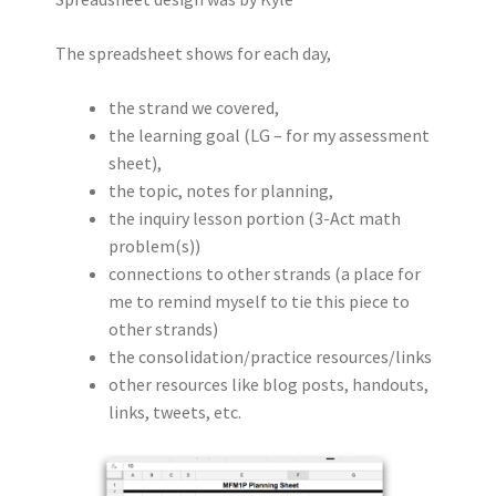
The spreadsheet shows for each day,
the strand we covered,
the learning goal (LG – for my assessment
sheet),
the topic, notes for planning,
the inquiry lesson portion (3-Act math
problem(s))
connections to other strands (a place for
me to remind myself to tie this piece to
other strands)
the consolidation/practice resources/links
other resources like blog posts, handouts,
links, tweets, etc.