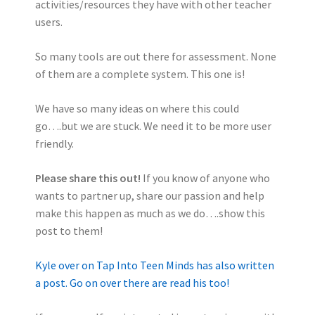
activities/resources they have with other teacher
users.
So many tools are out there for assessment. None
of them are a complete system. This one is!
We have so many ideas on where this could
go….but we are stuck. We need it to be more user
friendly.
Please share this out!
If you know of anyone who
wants to partner up, share our passion and help
make this happen as much as we do….show this
post to them!
Kyle over on Tap Into Teen Minds has also written
a post. Go on over there are read his too!