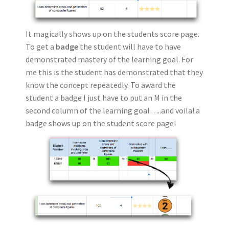
It magically shows up on the students score page.
To get a
badge
the student will have to have
demonstrated mastery of the learning goal. For
me this is the student has demonstrated that they
know the concept repeatedly. To award the
student a badge I just have to put an M in the
second column of the learning goal…..and voila! a
badge shows up on the student score page!