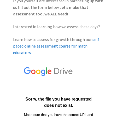
If you yourself are interested in partnering up with
us fill out the form below
Let’s make that
assessment tool we ALL Need!
Interested in learning how we assess these days?
Learn how to assess for growth through our
self-
paced online assessment course for math
educators
.