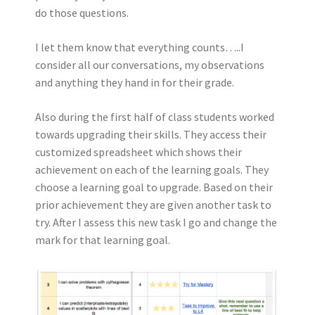
do those questions.
I let them know that everything counts…..I
consider all our conversations, my observations
and anything they hand in for their grade.
Also during the first half of class students worked
towards upgrading their skills. They access their
customized spreadsheet which shows their
achievement on each of the learning goals. They
choose a learning goal to upgrade. Based on their
prior achievement they are given another task to
try. After I assess this new task I go and change the
mark for that learning goal.