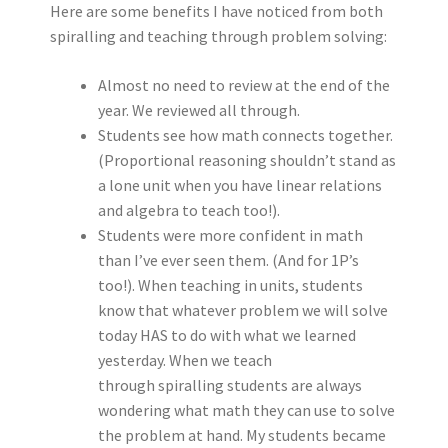
Here are some benefits I have noticed from both
spiralling and teaching through problem solving:
Almost no need to review at the end of the
year. We reviewed all through.
Students see how math connects together.
(Proportional reasoning shouldn’t stand as
a lone unit when you have linear relations
and algebra to teach too!).
Students were more confident in math
than I’ve ever seen them. (And for 1P’s
too!). When teaching in units, students
know that whatever problem we will solve
today HAS to do with what we learned
yesterday. When we teach
through spiralling students are always
wondering what math they can use to solve
the problem at hand. My students became