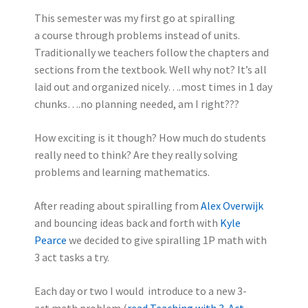
This semester was my first go at spiralling
a course through problems instead of units.
Traditionally we teachers follow the chapters and
sections from the textbook. Well why not? It’s all
laid out and organized nicely….most times in 1 day
chunks….no planning needed, am I right???
How exciting is it though? How much do students
really need to think? Are they really solving
problems and learning mathematics.
After reading about spiralling from
Alex Overwijk
and bouncing ideas back and forth with
Kyle
Pearce
we decided to give spiralling 1P math with
3 act tasks a try.
Each day or two I would introduce to a new 3-
act math problem (
read Teaching with 3-Act