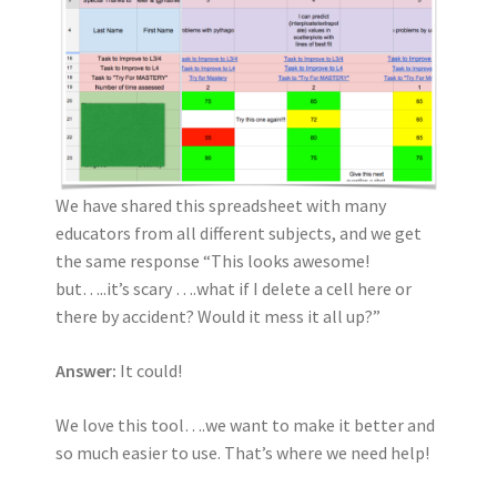
We have shared this spreadsheet with many
educators from all different subjects, and we get
the same response “This looks awesome!
but…..it’s scary ….what if I delete a cell here or
there by accident? Would it mess it all up?”
Answer:
It could!
We love this tool….we want to make it better and
so much easier to use. That’s where we need help!