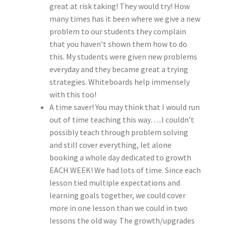
great at risk taking! They would try! How
many times has it been where we give a new
problem to our students they complain
that you haven’t shown them how to do
this. My students were given new problems
everyday and they became great a trying
strategies. Whiteboards help immensely
with this too!
A time saver! You may think that I would run
out of time teaching this way…..I couldn’t
possibly teach through problem solving
and still cover everything, let alone
booking a whole day dedicated to growth
EACH WEEK! We had lots of time. Since each
lesson tied multiple expectations and
learning goals together, we could cover
more in one lesson than we could in two
lessons the old way. The growth/upgrades