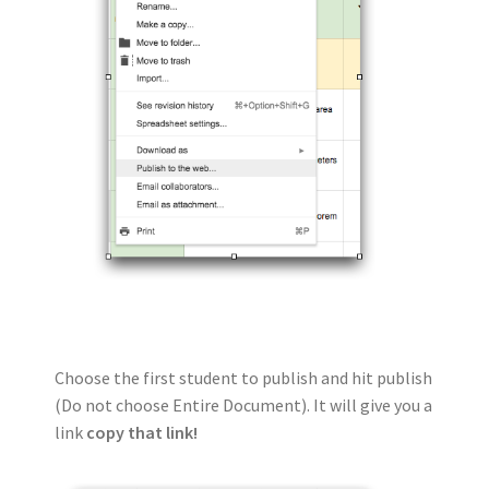
Choose the first student to publish and hit publish
(Do not choose Entire Document). It will give you a
link
copy that link!