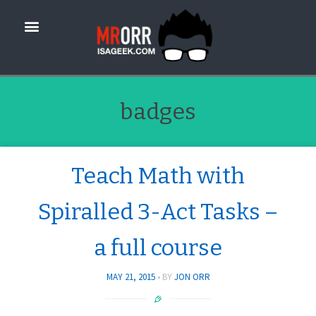
badges
Teach Math with
Spiralled 3-Act Tasks –
a full course
MAY 21, 2015
BY
JON ORR