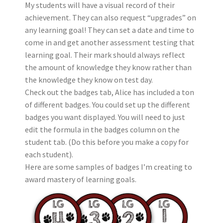
My students will have a visual record of their
achievement. They can also request “upgrades” on
any learning goal! They can set a date and time to
come in and get another assessment testing that
learning goal. Their mark should always reflect
the amount of knowledge they know rather than
the knowledge they know on test day.
Check out the badges tab, Alice has included a ton
of different badges. You could set up the different
badges you want displayed. You will need to just
edit the formula in the badges column on the
student tab. (Do this before you make a copy for
each student).
Here are some samples of badges I’m creating to
award mastery of learning goals.