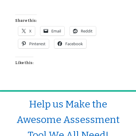
Share this:
X
Email
Reddit
Pinterest
Facebook
Like this:
Help us Make the
Awesome Assessment
Tool We All Need!