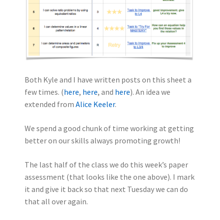
Both Kyle and I have written posts on this sheet a
few times. (
here
,
here
, and
here
). An idea we
extended from
Alice Keeler
.
We spend a good chunk of time working at getting
better on our skills always promoting growth!
The last half of the class we do this week’s paper
assessment (that looks like the one above). I mark
it and give it back so that next Tuesday we can do
that all over again.