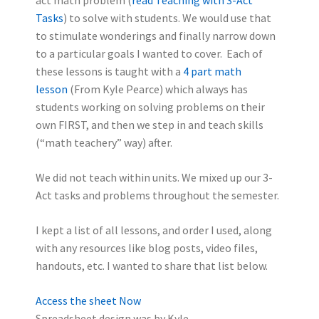
Tasks
) to solve with students. We would use that
to stimulate wonderings and finally narrow down
to a particular goals I wanted to cover. Each of
these lessons is taught with a
4 part math
lesson
(From Kyle Pearce) which always has
students working on solving problems on their
own FIRST, and then we step in and teach skills
(“math teachery” way) after.
We did not teach within units. We mixed up our 3-
Act tasks and problems throughout the semester.
I kept a list of all lessons, and order I used, along
with any resources like blog posts, video files,
handouts, etc. I wanted to share that list below.
Access the sheet Now
Spreadsheet design was by Kyle