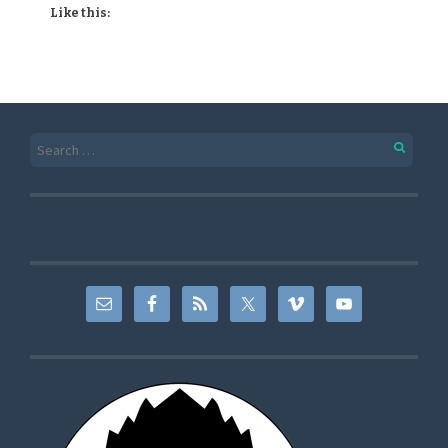
Like this: