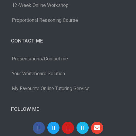
12-Week Online Workshop
Proportional Reasoning Course
CONTACT ME
Presentations/Contact me
Your Whiteboard Solution
My Favourite Online Tutoring Service
FOLLOW ME