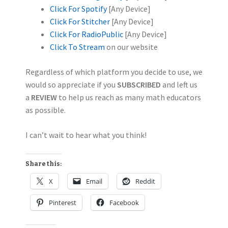
Click For Spotify
[Any Device]
Click For Stitcher
[Any Device]
Click For RadioPublic
[Any Device]
Click To Stream
on our website
Regardless of which platform you decide to use, we
would so appreciate if you
SUBSCRIBED
and left us
a
REVIEW
to help us reach as many math educators
as possible.
I can’t wait to hear what you think!
Share this:
X
Email
Reddit
Pinterest
Facebook