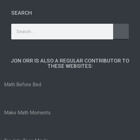
SEARCH
JON ORR IS ALSO A REGULAR CONTRIBUTOR TO
THESE WEBSITES:​
Math Before Bed
Make Math Moments