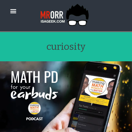
curiosity