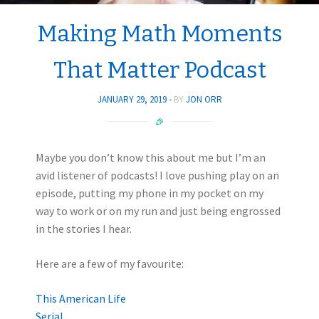
Making Math Moments
That Matter Podcast
JANUARY 29, 2019
BY
JON ORR
Maybe you don’t know this about me but I’m an
avid listener of podcasts! I love pushing play on an
episode, putting my phone in my pocket on my
way to work or on my run and just being engrossed
in the stories I hear.
Here are a few of my favourite:
This American Life
Serial