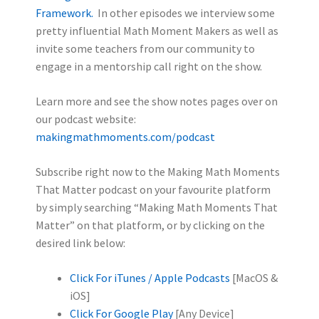
Framework.
In other episodes we interview some
pretty influential Math Moment Makers as well as
invite some teachers from our community to
engage in a mentorship call right on the show.
Learn more and see the show notes pages over on
our podcast website:
makingmathmoments.com/podcast
Subscribe right now to the Making Math Moments
That Matter podcast on your favourite platform
by simply searching “Making Math Moments That
Matter” on that platform, or by clicking on the
desired link below:
Click For iTunes / Apple Podcasts
[MacOS &
iOS]
Click For Google Play
[Any Device]