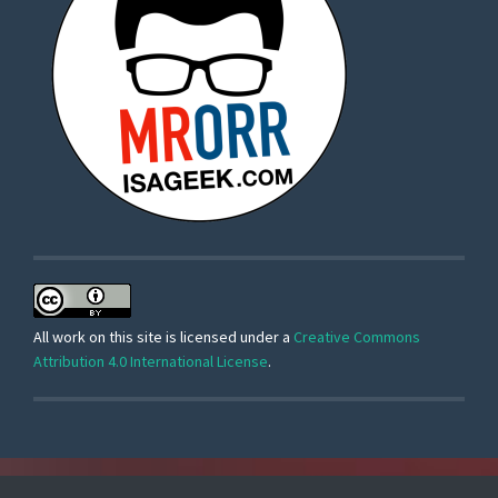
All work on this site is licensed under a
Creative Commons
Attribution 4.0 International License
.