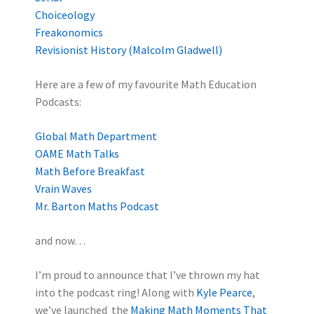
Choiceology
Freakonomics
Revisionist History (Malcolm Gladwell)
Here are a few of my favourite Math Education
Podcasts:
Global Math Department
OAME Math Talks
Math Before Breakfast
Vrain Waves
Mr. Barton Maths Podcast
and now…
I’m proud to announce that I’ve thrown my hat
into the podcast ring! Along with
Kyle Pearce
,
we’ve launched the
Making Math Moments That