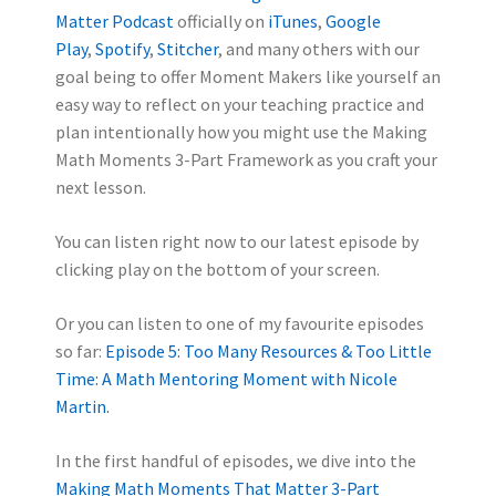
Matter Podcast
officially on
iTunes
,
Google
Play
,
Spotify
,
Stitcher
, and many others with our
goal being to offer Moment Makers like yourself an
easy way to reflect on your teaching practice and
plan intentionally how you might use the Making
Math Moments 3-Part Framework as you craft your
next lesson.
You can listen right now to our latest episode by
clicking play on the bottom of your screen.
Or you can listen to one of my favourite episodes
so far:
Episode 5: Too Many Resources & Too Little
Time: A Math Mentoring Moment with Nicole
Martin.
In the first handful of episodes, we dive into the
Making Math Moments That Matter 3-Part