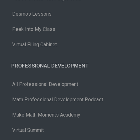
Desmos Lessons
Peek Into My Class
Virtual Filing Cabinet
PROFESSIONAL DEVELOPMENT
All Professional Development
Math Professional Development Podcast
Make Math Moments Academy
Virtual Summit