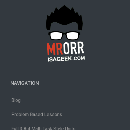
NAVIGATION
Blog
Problem Based Lessons
Full 3 Act Math Task Style Units