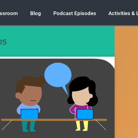
assroom
Blog
Podcast Episodes
Activities &
os