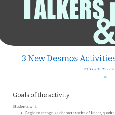
3 New Desmos Activities
OCTOBER 22, 2017
B
Goals of the activity:
Students will:
Begin to recognize characteristics of linear, quadrat