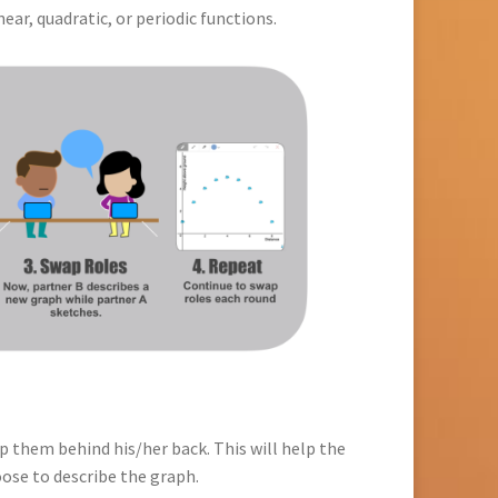
ar, quadratic, or periodic functions.
p them behind his/her back. This will help the
oose to describe the graph.