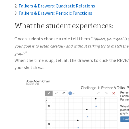
2.
Talkers & Drawers: Quadratic Relations
3.
Talkers & Drawers: Periodic Functions
What the student experiences:
Once students choose a role tell them “
Talkers, your goal is
your goal is to listen carefully and without talking try to match the
”
graph.
When the time is up, tell all the drawers to click the REV
your sketch was.