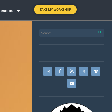
TAKE MY WORKSHOP
 Lessons