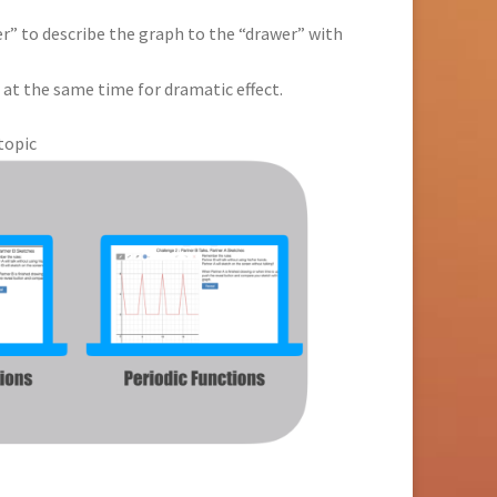
er” to describe the graph to the “drawer” with
 at the same time for dramatic effect.
topic