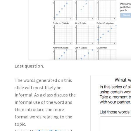
Last question.
The words generated on this
slide will most likely be
informal. As a class discuss the
informal use of the word and
then introduce the more
formal words relating to the
topic.