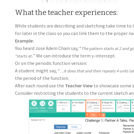
What the teacher experiences:
While students are describing and sketching take time to l
for later in the class so you can link them to the proper n
Example:
You heard Jose Adem Chain say, “
The pattern starts at 2 and 
” We can introduce the term y-intercept.
“starts at..
Or on the periodic function version:
A student might say, “
…it does that and then repeats 4 units la
the period of the function.
After each round use the
Teacher View
to showcase some st
Consider restricting the students to the current sketch an