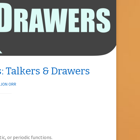
: Talkers & Drawers
Y
JON ORR
ic, or periodic functions.