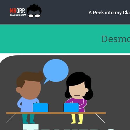
A Peek into my Cl
Desm