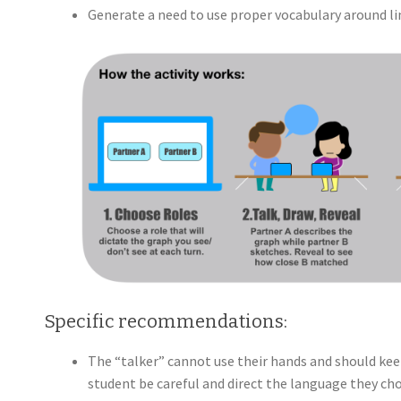
Generate a need to use proper vocabulary around line
Specific recommendations:
The “talker” cannot use their hands and should kee
student be careful and direct the language they ch