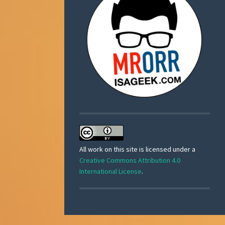
All work on this site is licensed under a
Creative Commons Attribution 4.0
International License
.