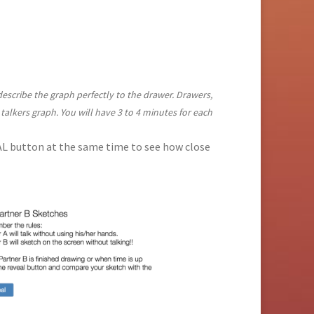
 describe the graph perfectly to the drawer. Drawers,
 talkers graph. You will have 3 to 4 minutes for each
EAL button at the same time to see how close