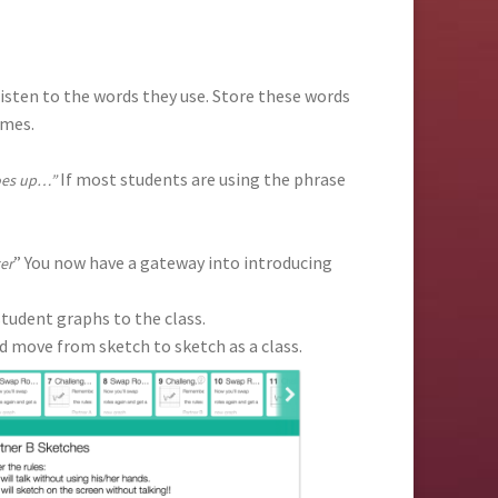
isten to the words they use. Store these words
ames.
If most students are using the phrase
goes up…”
” You now have a gateway into introducing
ter
udent graphs to the class.
d move from sketch to sketch as a class.