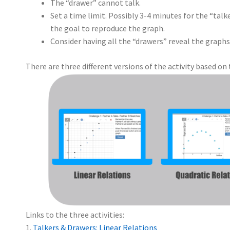
The “drawer” cannot talk.
Set a time limit. Possibly 3-4 minutes for the “talk
the goal to reproduce the graph.
Consider having all the “drawers” reveal the graphs
There are three different versions of the activity based on 
Links to the three activities:
1.
Talkers & Drawers: Linear Relations