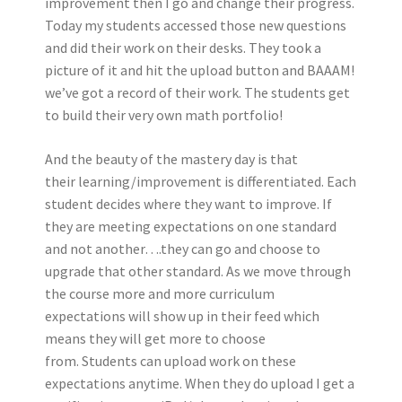
improvement then I go and change their progress.
Today my students accessed those new questions
and did their work on their desks. They took a
picture of it and hit the upload button and BAAAM!
we’ve got a record of their work. The students get
to build their very own math portfolio!
And the beauty of the mastery day is that
their learning/improvement is differentiated. Each
student decides where they want to improve. If
they are meeting expectations on one standard
and not another….they can go and choose to
upgrade that other standard. As we move through
the course more and more curriculum
expectations will show up in their feed which
means they will get more to choose
from. Students can upload work on these
expectations anytime. When they do upload I get a