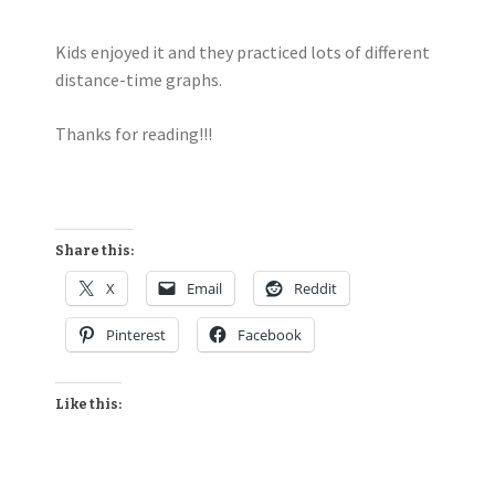
Kids enjoyed it and they practiced lots of different
distance-time graphs.
Thanks for reading!!!
Share this:
X
Email
Reddit
Pinterest
Facebook
Like this: