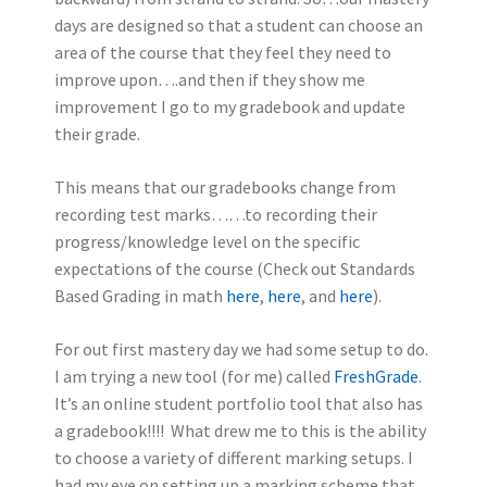
days are designed so that a student can choose an
area of the course that they feel they need to
improve upon….and then if they show me
improvement I go to my gradebook and update
their grade.
This means that our gradebooks change from
recording test marks……to recording their
progress/knowledge level on the specific
expectations of the course (Check out Standards
Based Grading in math
here
,
here
, and
here
).
For out first mastery day we had some setup to do.
I am trying a new tool (for me) called
FreshGrade
.
It’s an online student portfolio tool that also has
a gradebook!!!! What drew me to this is the ability
to choose a variety of different marking setups. I
had my eye on setting up a marking scheme that