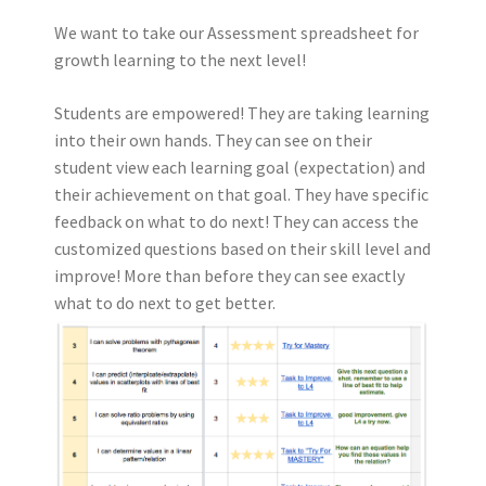
We want to take our Assessment spreadsheet for
growth learning to the next level!
Students are empowered! They are taking learning
into their own hands. They can see on their
student view each learning goal (expectation) and
their achievement on that goal. They have specific
feedback on what to do next! They can access the
customized questions based on their skill level and
improve! More than before they can see exactly
what to do next to get better.