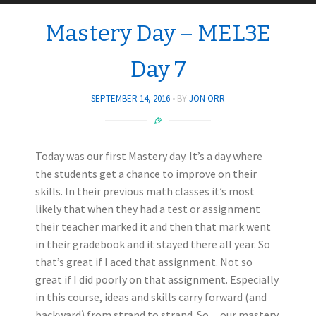
Mastery Day – MEL3E
Day 7
SEPTEMBER 14, 2016
BY
JON ORR
Today was our first Mastery day. It’s a day where
the students get a chance to improve on their
skills. In their previous math classes it’s most
likely that when they had a test or assignment
their teacher marked it and then that mark went
in their gradebook and it stayed there all year. So
that’s great if I aced that assignment. Not so
great if I did poorly on that assignment. Especially
in this course, ideas and skills carry forward (and
backward) from strand to strand. So…our mastery