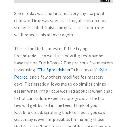
Since today was the first mastery day….a good
chunk of time was spent setting all this up most
students didn’t finish the quiz…..so tomorrow
we’ll repeat this all over again.
This is the first semester I’ll be trying
FreshGrade….so we’ll see how it goes. Anyone
have tips on FreshGrade? The previous 3 semesters
I was using “
The Spreadsheet
” that myself,
Kyle
Pearce
, and a few others modified for mastery
days. Freshgrade allows me to do similar things
easier. What I’m a little worried about is when that
list of curriculum expectations grow…..the first
few will get buried in the feed. Think of your
Facebook feed. Scrolling back to a post you saw
yesterday is even impossible. I’m hoping those
first few won’t get forgot about because they are