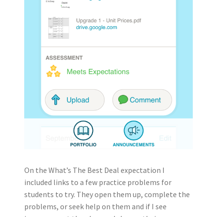
On the What’s The Best Deal expectation I
included links to a few practice problems for
students to try. They open them up, complete the
problems, or seek help on them and if I see