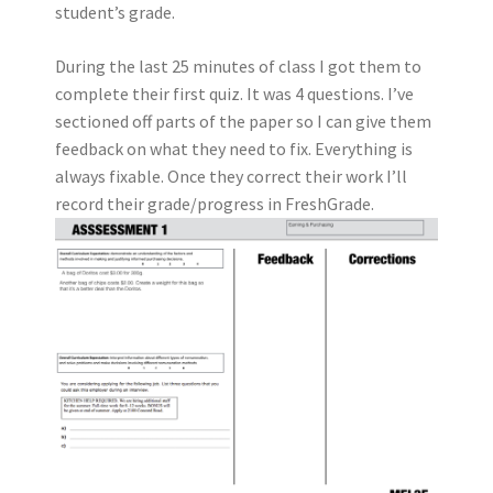
student’s grade.
During the last 25 minutes of class I got them to
complete their first quiz. It was 4 questions. I’ve
sectioned off parts of the paper so I can give them
feedback on what they need to fix. Everything is
always fixable. Once they correct their work I’ll
record their grade/progress in FreshGrade.