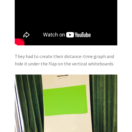
They had to create their distance-time graph and
hide it under the flap on the vertical whiteboards.