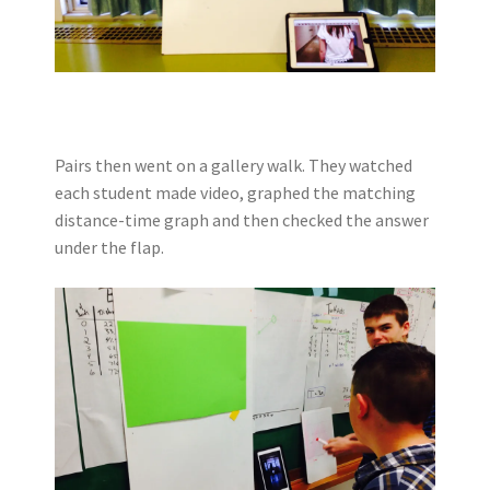
Pairs then went on a gallery walk. They watched
each student made video, graphed the matching
distance-time graph and then checked the answer
under the flap.