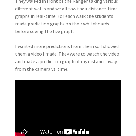
They walked in front of the Ranger taking various
different walks and we all saw their distance-time
graphs in real-time. For each walk the students
made prediction graphs on their whiteboards
before seeing the live graph.
I wanted more predictions from them so I showed
them a video I made. They were to watch the video
and make a prediction graph of my distance away
from the camera vs. time.