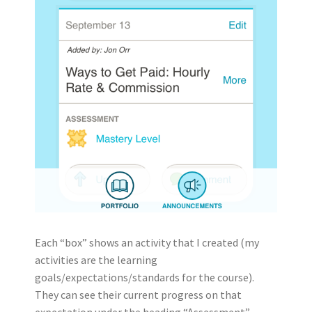
Each “box” shows an activity that I created (my
activities are the learning
goals/expectations/standards for the course).
They can see their current progress on that