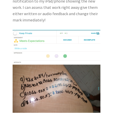
notification to my iPad/phone showing the new
work. I can assess that work right away give them
either written or audio feedback and change their
mark immediately!