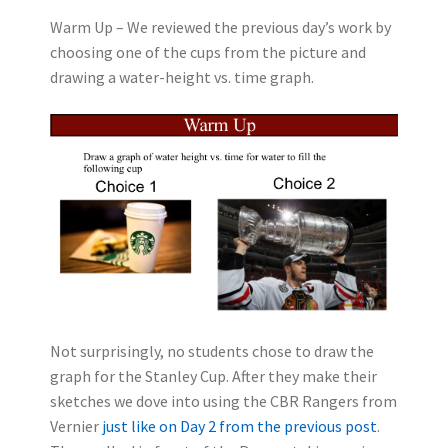
Warm Up – We reviewed the previous day’s work by
choosing one of the cups from the picture and
drawing a water-height vs. time graph.
Not surprisingly, no students chose to draw the
graph for the Stanley Cup. After they make their
sketches we dove into using the CBR Rangers from
Vernier
just like on Day 2 from the previous post
.