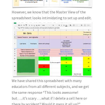
However, we know that the Master View of the
spreadsheet looks intimidating to set up and edit.
We have shared this spreadsheet with many
educators from all different subjects, and we get
the same response “This looks awesome!
but…..it’s scary ….what if I delete a cell here or
there by accident? Would it mess it all up?”