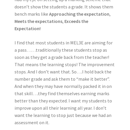
doesn’t show the students a grade. It shows them
bench marks like
Approaching the expectation
,
Meets the expectations
,
Exceeds the
Expectation!
I find that most students in MEL3E are aiming for
a pass……traditionally these students stop as
soon as they get a grade back from the teacher!
That means the learning stops! The improvement
stops. And I don’t want that. So….I hold back the
number grade and ask them to “make it better”.
And when they may have normally packed it in on
that skill….they find themselves earning marks
better than they expected. I want my students to
improve upon all their learning all year. I don’t
want the learning to stop just because we had an
assessment on it.