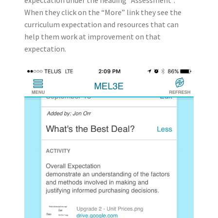
expectation under the heading “Assessment”.
When they click on the “More” link they see the
curriculum expectation and resources that can
help them work at improvement on that
expectation.