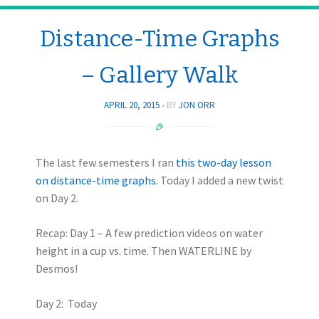
Distance-Time Graphs
– Gallery Walk
APRIL 20, 2015
BY
JON ORR
The last few semesters I ran
this two-day lesson
on distance-time graphs.
Today I added a new twist
on Day 2.
Recap: Day 1 – A few prediction videos on water
height in a cup vs. time. Then WATERLINE by
Desmos!
Day 2: Today