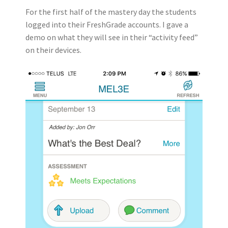
For the first half of the mastery day the students
logged into their FreshGrade accounts. I gave a
demo on what they will see in their “activity feed”
on their devices.