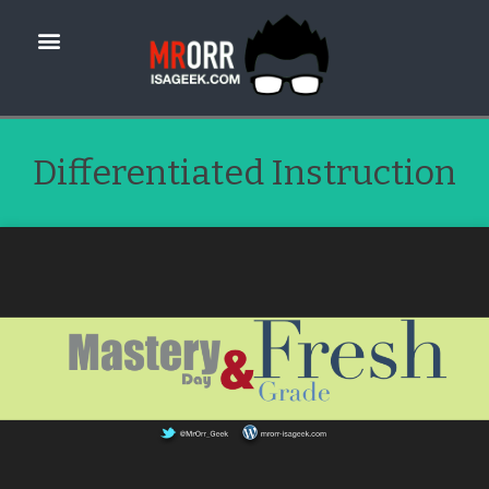
Differentiated Instruction