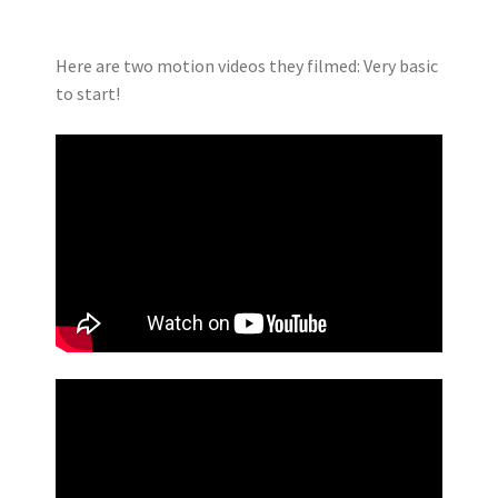
Here are two motion videos they filmed: Very basic
to start!