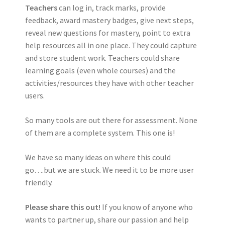
Teachers
can log in, track marks, provide
feedback, award mastery badges, give next steps,
reveal new questions for mastery, point to extra
help resources all in one place. They could capture
and store student work. Teachers could share
learning goals (even whole courses) and the
activities/resources they have with other teacher
users.
So many tools are out there for assessment. None
of them are a complete system. This one is!
We have so many ideas on where this could
go….but we are stuck. We need it to be more user
friendly.
Please share this out!
If you know of anyone who
wants to partner up, share our passion and help