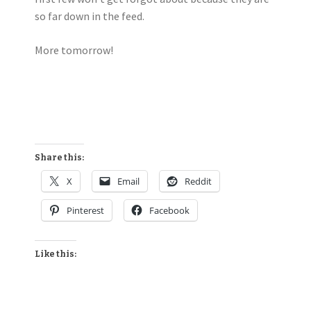
so far down in the feed.
More tomorrow!
Share this:
X
Email
Reddit
Pinterest
Facebook
Like this: