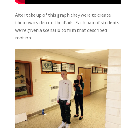
After take up of this graph they were to create
their own video on the iPads. Each pair of students
we’re given a scenario to film that described
motion.