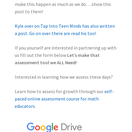
make this happen as much as we do….show this
post to them!
Kyle over on Tap Into Teen Minds has also written
a post. Go on over there are read his too!
If you yourself are interested in partnering up with
us fill out the form below
Let’s make that
assessment tool we ALL Need!
Interested in learning how we assess these days?
Learn how to assess for growth through our
self-
paced online assessment course for math
educators
.