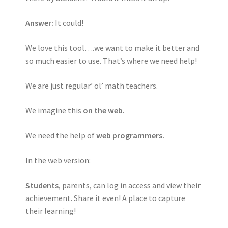
Answer:
It could!
We love this tool….we want to make it better and
so much easier to use. That’s where we need help!
We are just regular’ ol’ math teachers.
We imagine this
on the web.
We need the help of
web programmers.
In the web version:
Students
, parents, can log in access and view their
achievement. Share it even! A place to capture
their learning!