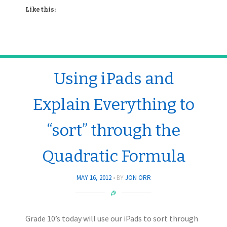
Like this:
Using iPads and
Explain Everything to
“sort” through the
Quadratic Formula
MAY 16, 2012
BY
JON ORR
Grade 10’s today will use our iPads to sort through