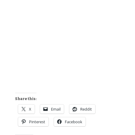
Share this:
X
Email
Reddit
Pinterest
Facebook