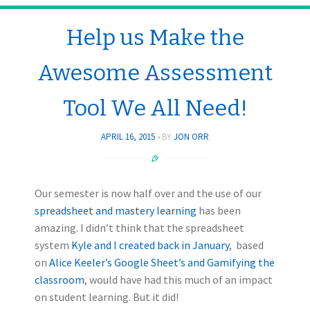
Help us Make the
Awesome Assessment
Tool We All Need!
APRIL 16, 2015
BY
JON ORR
Our semester is now half over and the use of our
spreadsheet and mastery learning
has been
amazing. I didn’t think that the spreadsheet
system
Kyle and I created back in January
, based
on
Alice Keeler’s Google Sheet’s and Gamifying the
classroom
, would have had this much of an impact
on student learning. But it did!