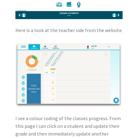
Here is a look at the teacher side from the website:
I see a colour coding of the classes progress. From
this page I can click on a student and update their
grade and then immediately update another