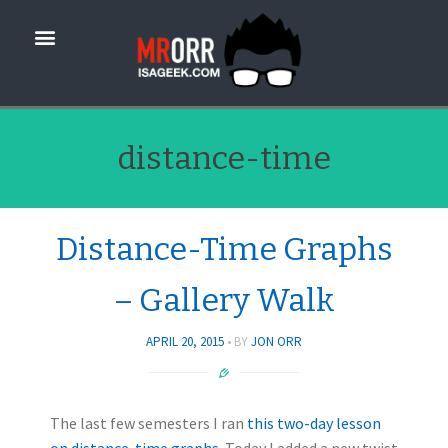
distance-time
Distance-Time Graphs
– Gallery Walk
APRIL 20, 2015
BY
JON ORR
The last few semesters I ran
this two-day lesson
on distance-time graphs.
Today I added a new twist