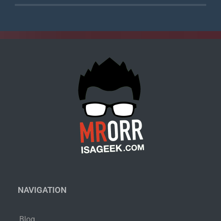
NAVIGATION
Blog