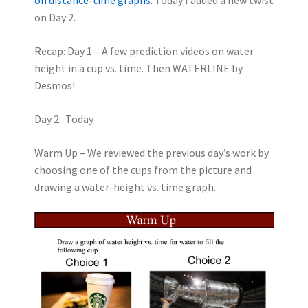
on Day 2.
Recap: Day 1 – A few prediction videos on water
height in a cup vs. time. Then WATERLINE by
Desmos!
Day 2: Today
Warm Up – We reviewed the previous day’s work by
choosing one of the cups from the picture and
drawing a water-height vs. time graph.