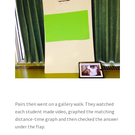
Pairs then went on a gallery walk. They watched
each student made video, graphed the matching
distance-time graph and then checked the answer
under the flap.