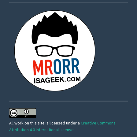
All work on this site is licensed under a
Creative Commons
Attribution 4.0 International License
.