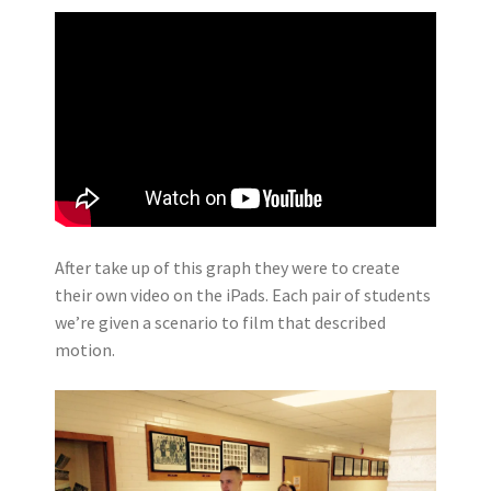
After take up of this graph they were to create
their own video on the iPads. Each pair of students
we’re given a scenario to film that described
motion.