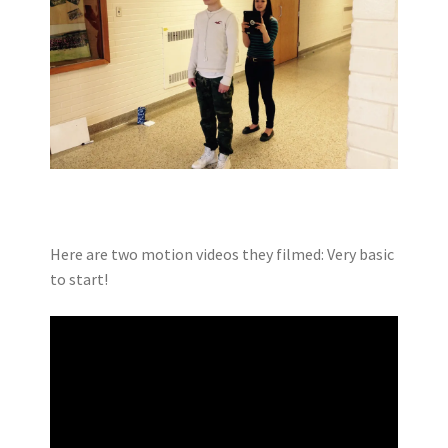
Here are two motion videos they filmed: Very basic
to start!