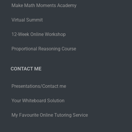
Make Math Moments Academy
Virtual Summit
12-Week Online Workshop
Proportional Reasoning Course
CONTACT ME
Presentations/Contact me
Your Whiteboard Solution
My Favourite Online Tutoring Service