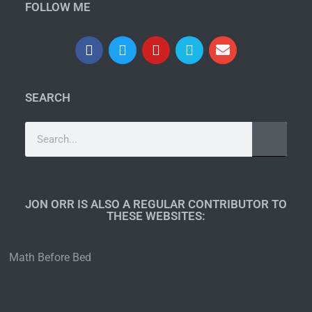
FOLLOW ME
SEARCH
JON ORR IS ALSO A REGULAR CONTRIBUTOR TO
THESE WEBSITES:​
Math Before Bed