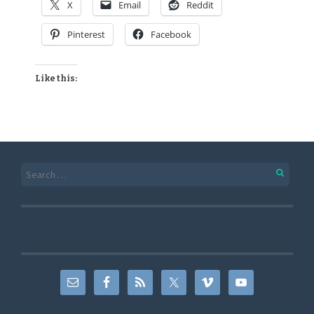
X
Email
Reddit
Pinterest
Facebook
Like this: