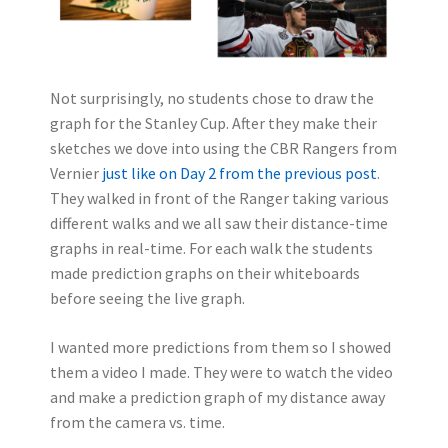
Not surprisingly, no students chose to draw the
graph for the Stanley Cup. After they make their
sketches we dove into using the CBR Rangers from
Vernier
just like on Day 2 from the previous post
.
They walked in front of the Ranger taking various
different walks and we all saw their distance-time
graphs in real-time. For each walk the students
made prediction graphs on their whiteboards
before seeing the live graph.
I wanted more predictions from them so I showed
them a video I made. They were to watch the video
and make a prediction graph of my distance away
from the camera vs. time.