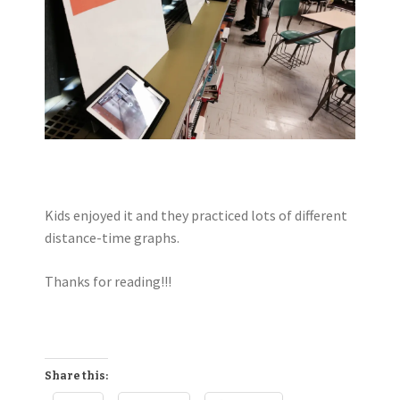
Kids enjoyed it and they practiced lots of different
distance-time graphs.
Thanks for reading!!!
Share this: