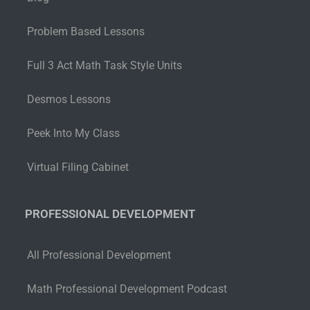
Problem Based Lessons
Full 3 Act Math Task Style Units
Desmos Lessons
Peek Into My Class
Virtual Filing Cabinet
PROFESSIONAL DEVELOPMENT
All Professional Development
Math Professional Development Podcast