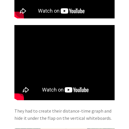
They had to create their distance-time graph and
hide it under the flap on the vertical whiteboards.