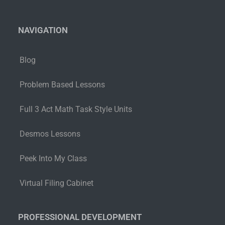
NAVIGATION
Blog
Problem Based Lessons
Full 3 Act Math Task Style Units
Desmos Lessons
Peek Into My Class
Virtual Filing Cabinet
PROFESSIONAL DEVELOPMENT