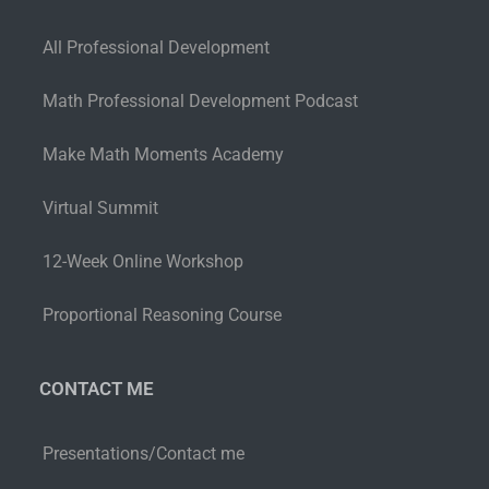
All Professional Development
Math Professional Development Podcast
Make Math Moments Academy
Virtual Summit
12-Week Online Workshop
Proportional Reasoning Course
CONTACT ME
Presentations/Contact me