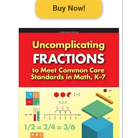
Buy Now!