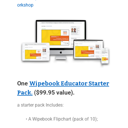
orkshop
One
Wipebook Educator Starter
Pack.
($99.95 value).
a starter pack Includes:
• A Wipebook Flipchart (pack of 10);