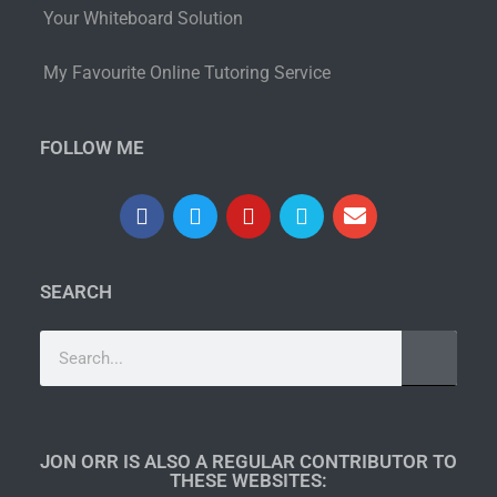
Your Whiteboard Solution
My Favourite Online Tutoring Service
FOLLOW ME
SEARCH
JON ORR IS ALSO A REGULAR CONTRIBUTOR TO
THESE WEBSITES:​