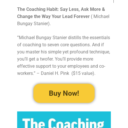
The Coaching Habit: Say Less, Ask More &
Change the Way Your Lead Forever
( Michael
Bungay Stanier).
”Michael Bungay Stanier distills the essentials
of coaching to seven core questions. And if
you master his simple yet profound technique,
you’ll get a twofer. You’ll provide more
effective support to your employees and co-
workers.” – Daniel H. Pink ($15 value).
Buy Now!