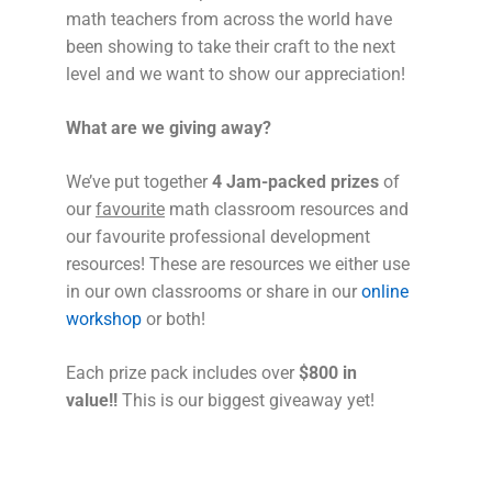
math teachers from across the world have
been showing to take their craft to the next
level and we want to show our appreciation!
What are we giving away?
We’ve put together
4 Jam-packed prizes
of
our
favourite
math classroom resources and
our favourite professional development
resources! These are resources we either use
in our own classrooms or share in our
online
workshop
or both!
Each prize pack includes over
$800 in
value!!
This is our biggest giveaway yet!