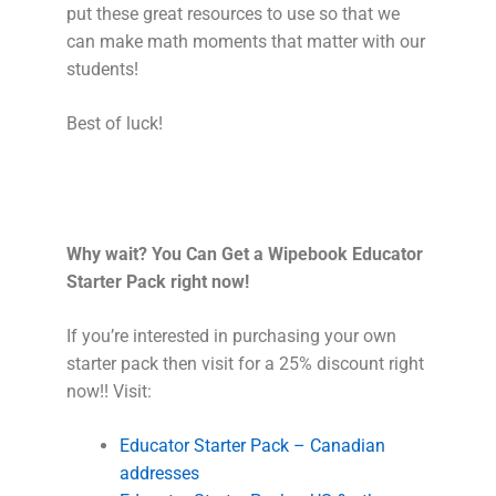
put these great resources to use so that we
can make math moments that matter with our
students!
Best of luck!
Why wait? You Can Get a Wipebook Educator
Starter Pack right now!
If you’re interested in purchasing your own
starter pack then visit for a 25% discount right
now!! Visit:
Educator Starter Pack – Canadian
addresses