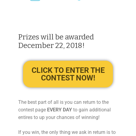
Prizes will be awarded
December 22, 2018!
CLICK TO ENTER THE
CONTEST NOW!
The best part of all is you can return to the
contest page
EVERY DAY
to gain additional
entires to up your chances of winning!
If you win, the only thing we ask in return is to