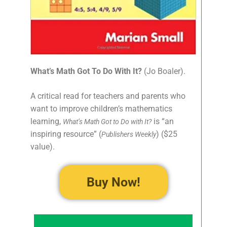
What’s Math Got To Do With It?
(Jo Boaler).
A critical read for teachers and parents who
want to improve children’s mathematics
learning,
is “an
What’s Math Got to Do with It?
inspiring resource” (
) ($25
Publishers Weekly
value).
Buy Now!