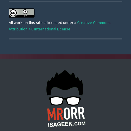
All work on this site is licensed under a
Creative Commons
Attribution 4.0 International License
.