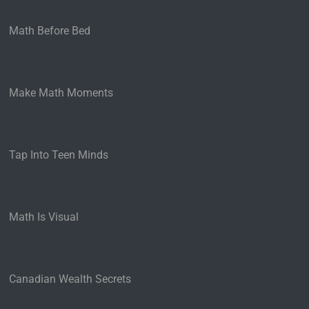
Math Before Bed
Make Math Moments
Tap Into Teen Minds
Math Is Visual
Canadian Wealth Secrets