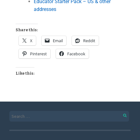
Educator Starter Pack – US & other
addresses
Share this:
X
Email
Reddit
Pinterest
Facebook
Like this: