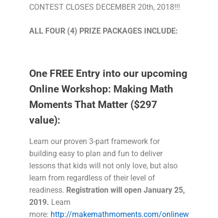
CONTEST CLOSES DECEMBER 20th, 2018!!!
ALL
FOUR (4)
PRIZE PACKAGES INCLUDE:
One FREE Entry into our upcoming
Online Workshop: Making Math
Moments That Matter ($297
value):
Learn our proven 3-part framework for
building easy to plan and fun to deliver
lessons that kids will not only love, but also
learn from regardless of their level of
readiness.
Registration will open January 25,
2019.
Learn
more:
http://makemathmoments.com/onlinew