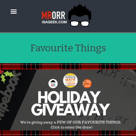
Favourite Things