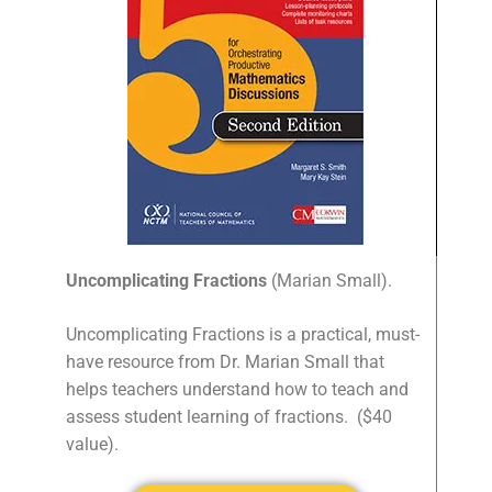
Uncomplicating Fractions
(Marian Small).
Uncomplicating Fractions is a practical, must-
have resource from Dr. Marian Small that
helps teachers understand how to teach and
assess student learning of fractions.
($40
value).