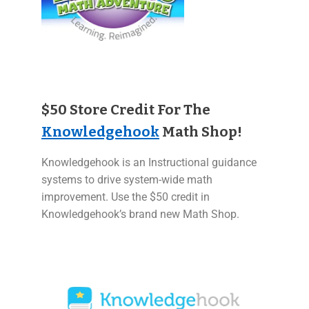
$50 Store Credit For The
Knowledgehook
Math Shop!
Knowledgehook is an Instructional guidance
systems to drive system-wide math
improvement. Use the $50 credit in
Knowledgehook’s brand new Math Shop.