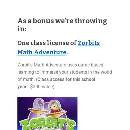
As a bonus we’re throwing
in:
One class license of
Zorbits
Math Adventure
.
Zorbit’s Math Adventure uses game-based
learning to immerse your students in the world
of math. (
Class access for this school
year.
$300 value).