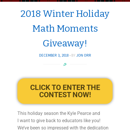
2018 Winter Holiday
Math Moments
Giveaway!
DECEMBER 3, 2018
BY
JON ORR
CLICK TO ENTER THE
CONTEST NOW!
This holiday season the Kyle Pearce and
I want to give back to educators like you!
We’ve been so impressed with the dedication