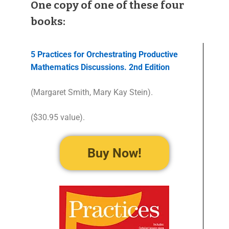
One copy of one of these four
books:
5 Practices for Orchestrating Productive
Mathematics Discussions. 2nd Edition
(Margaret Smith, Mary Kay Stein).
($30.95 value).
Buy Now!