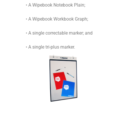
• A Wipebook Notebook Plain;
• A Wipebook Workbook Graph;
• A single correctable marker; and
• A single tri-plus marker.