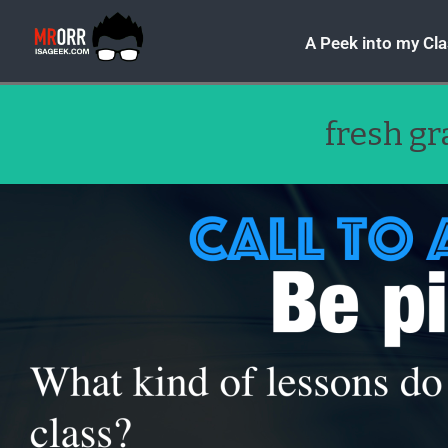
A Peek into my Cl
fresh g