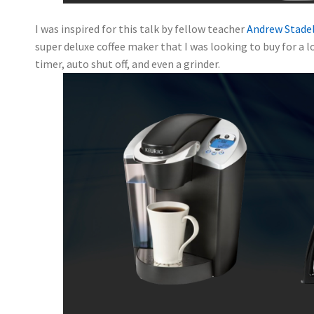
I was inspired for this talk by fellow teacher
Andrew Stade
super deluxe coffee maker that I was looking to buy for a lo
timer, auto shut off, and even a grinder.