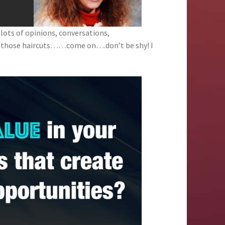
 lots of opinions, conversations,
d those haircuts……come on….don’t be shy! I