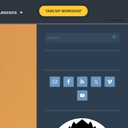
TAKE MY WORKSHOP
 Lessons