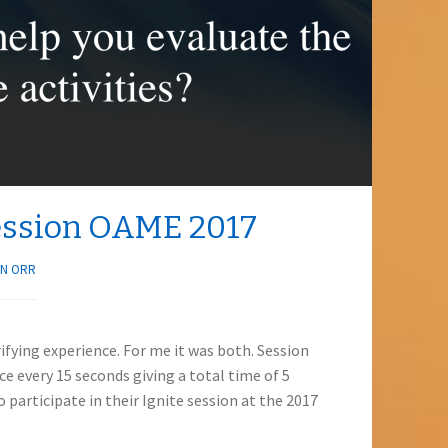
Session OAME 2017
N ORR
rifying experience. For me it was both. Session
ce every 15 seconds giving a total time of 5
 participate in their Ignite session at the 2017