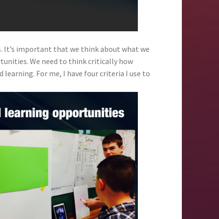
s. It’s important that we think about what we
unities. We need to think critically how
 learning. For me, I have four criteria I use to