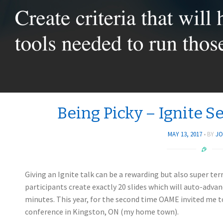
Being Picky – Ignite 
MAY 13, 2017
BY
JO
Giving an Ignite talk can be a rewarding but also super ter
participants create exactly 20 slides which will auto-advan
minutes. This year, for the second time OAME invited me to
conference in Kingston, ON (my home town).