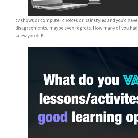
tv shows or computer choices or hair styles and you’d have
disagreements, maybe even regrets. How many of you ha
knew you did!