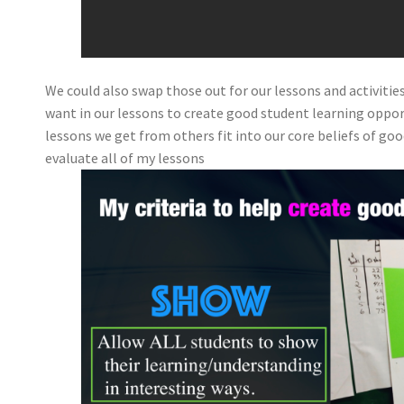
We could also swap those out for our lessons and activitie
want in our lessons to create good student learning opport
lessons we get from others fit into our core beliefs of good
evaluate all of my lessons