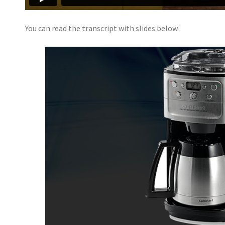
You can read the transcript with slides below.