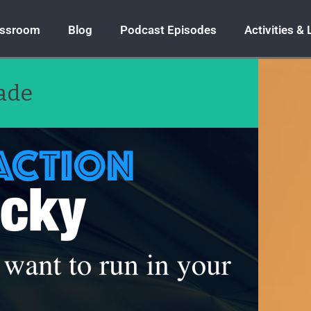
assroom
Blog
Podcast Episodes
Activities &
rade