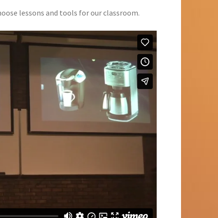
hoose lessons and tools for our classroom.