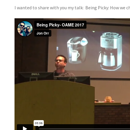
I wanted to share with you my talk: Being Picky: How we c