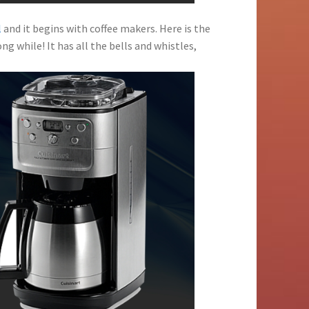
l
and it begins with coffee makers. Here is the
ng while! It has all the bells and whistles,