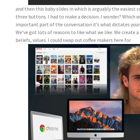
and then this baby slides in which is arguably the easiest c
three buttons. I had to make a decision. I wonder? Which
important part of the conversation it’s what dictates your
We’ve got lots of reasons to like what we like. We create a 
beliefs, values. I could swap out coffee makers here for