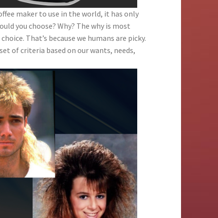
offee maker to use in the world, it has only
 would you choose? Why? The why is most
 choice. That’s because we humans are picky.
set of criteria based on our wants, needs,