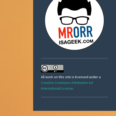
All work on this site is licensed under a
Creative Commons Attribution 4.0
International License
.