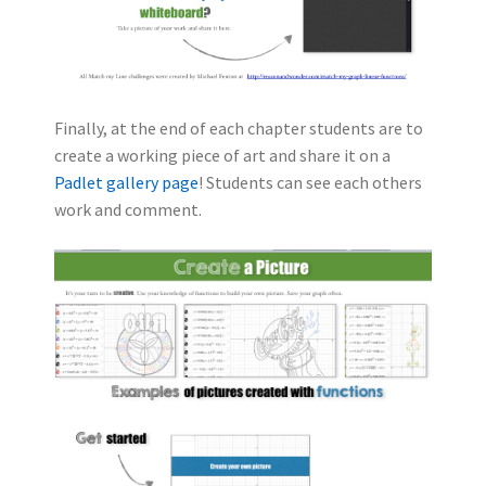
Finally, at the end of each chapter students are to
create a working piece of art and share it on a
Padlet gallery page
! Students can see each others
work and comment.