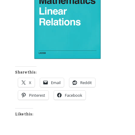
Share this:
X
Email
Reddit
Pinterest
Facebook
Like this: