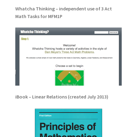
Whatcha Thinking – independent use of 3 Act
Math Tasks for MFM1P
iBook – Linear Relations (created July 2013)