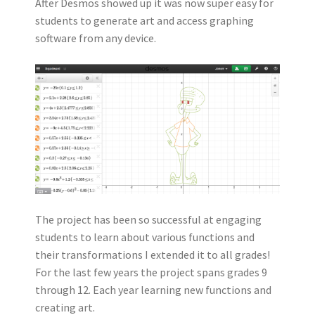
After Desmos showed up it was now super easy for
students to generate art and access graphing
software from any device.
The project has been so successful at engaging
students to learn about various functions and
their transformations I extended it to all grades!
For the last few years the project spans grades 9
through 12. Each year learning new functions and
creating art.