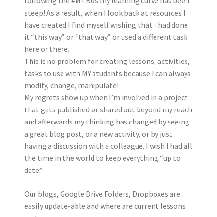
following the #MTBos my learning curve has been
steep! As a result, when I look back at resources I
have created I find myself wishing that I had done
it “this way” or “that way” or used a different task
here or there.
This is no problem for creating lessons, activities,
tasks to use with MY students because I can always
modify, change, manipulate!
My regrets show up when I’m involved in a project
that gets published or shared out beyond my reach
and afterwards my thinking has changed by seeing
a great blog post, or a new activity, or by just
having a discussion with a colleague. I wish I had all
the time in the world to keep everything “up to
date”
Our blogs, Google Drive Folders, Dropboxes are
easily update-able and where are current lessons