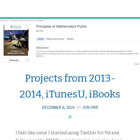
Projects from 2013-
2014, iTunesU, iBooks
DECEMBER 6, 2014
BY
JON ORR
I feel like since I started using Twitter for Pd and