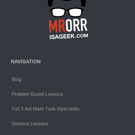
NAVIGATION
Blog
Problem Based Lessons
Full 3 Act Math Task Style Units
Desmos Lessons