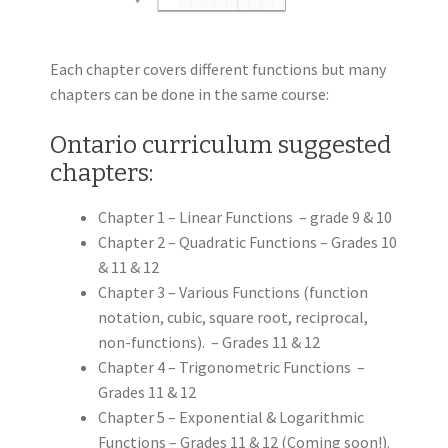
Each chapter covers different functions but many
chapters can be done in the same course:
Ontario curriculum suggested
chapters:
Chapter 1 – Linear Functions – grade 9 & 10
Chapter 2 – Quadratic Functions – Grades 10
& 11 & 12
Chapter 3 – Various Functions (function
notation, cubic, square root, reciprocal,
non-functions). – Grades 11 & 12
Chapter 4 – Trigonometric Functions –
Grades 11 & 12
Chapter 5 – Exponential & Logarithmic
Functions – Grades 11 & 12 (Coming soon!).