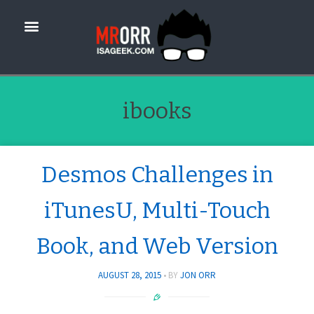
ibooks
Desmos Challenges in
iTunesU, Multi-Touch
Book, and Web Version
AUGUST 28, 2015
BY
JON ORR