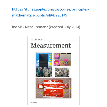
https://itunes.apple.com/ca/course/principles-
mathematics-public/id946920145
iBook – Measurement (created July 2014)