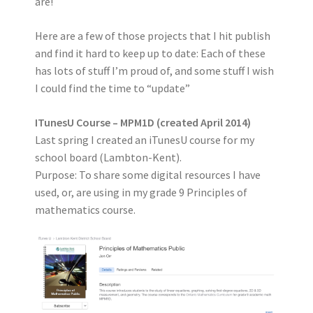
are!
Here are a few of those projects that I hit publish
and find it hard to keep up to date: Each of these
has lots of stuff I’m proud of, and some stuff I wish
I could find the time to “update”
ITunesU Course – MPM1D (created April 2014)
Last spring I created an iTunesU course for my
school board (Lambton-Kent).
Purpose: To share some digital resources I have
used, or, are using in my grade 9 Principles of
mathematics course.