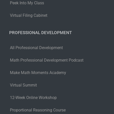
Peek Into My Class
Virtual Filing Cabinet
PROFESSIONAL DEVELOPMENT
All Professional Development
Math Professional Development Podcast
Make Math Moments Academy
Virtual Summit
12-Week Online Workshop
Proportional Reasoning Course