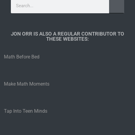
JON ORR IS ALSO A REGULAR CONTRIBUTOR TO
THESE WEBSITES:​
Math Before Bed
Make Math Moments
Tap Into Teen Minds