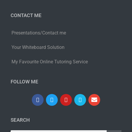
CONTACT ME
Presentations/Contact me
Your Whiteboard Solution
My Favourite Online Tutoring Service
FOLLOW ME
SEARCH