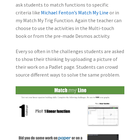
ask students to match functions to specific
criteria like
Michael Fenton’s Match My Line
or in
my Match My Trig Function. Again the teacher can
choose to use the activities in the Multi-touch
book or from the pre-made Desmos activity.
Every so often in the challenges students are asked
to show their thinking by uploading a picture of
their work on a Padlet page. Students can crowd
source different ways to solve the same problem.