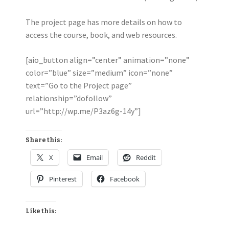
The project page has more details on how to
access the course, book, and web resources.
[aio_button align=”center” animation=”none”
color=”blue” size=”medium” icon=”none”
text=”Go to the Project page”
relationship=”dofollow”
url=”http://wp.me/P3az6g-14y”]
Share this:
X
Email
Reddit
Pinterest
Facebook
Like this: