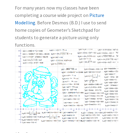
For many years now my classes have been
completing a course wide project on
Picture
Modelling
. Before Desmos (B.D.) I use to send
home copies of Geometer’s Sketchpad for
students to generate a picture using only
functions.