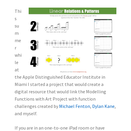
Thi
s
su
m
me
r
whi
le
at
the Apple Distinguished Educator Institute in
Miami I started a project that would create a
digital resource that would link the Modelling
Functions with Art Project with function
challenges created by
Michael Fenton
,
Dylan Kane
,
and myself.
If you are in an one-to-one iPad room or have