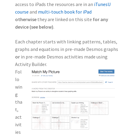
access to iPads the resources are in an
iTunesU
course
and
multi-touch book for iPad
otherwise
they are linked on this site
for any
device (see below)
.
Each chapter starts with linking patterns, tables,
graphs and equations in pre-made Desmos graphs
or
in pre-made Desmos activities made using
Activity Builder.
Fol
lo
win
g
tha
t,
act
ivit
ies