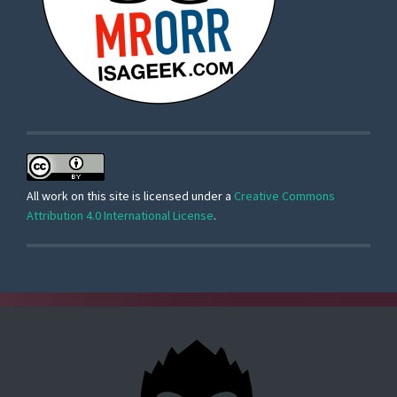
All work on this site is licensed under a
Creative Commons
Attribution 4.0 International License
.