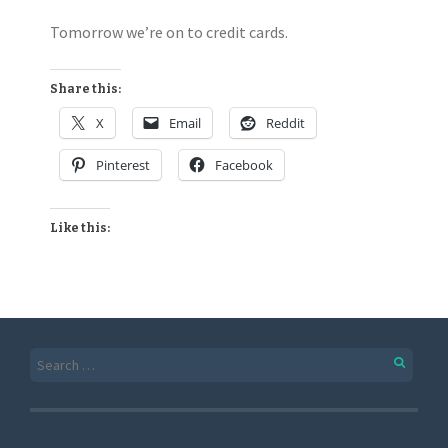
Tomorrow we’re on to credit cards.
Share this:
X
Email
Reddit
Pinterest
Facebook
Like this: