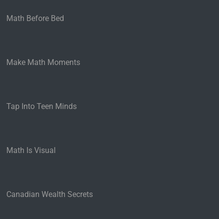
Math Before Bed
Make Math Moments
Tap Into Teen Minds
Math Is Visual
Canadian Wealth Secrets