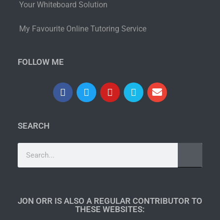
Your Whiteboard Solution
My Favourite Online Tutoring Service
FOLLOW ME
SEARCH
JON ORR IS ALSO A REGULAR CONTRIBUTOR TO
THESE WEBSITES:​