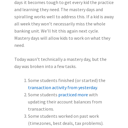
days it becomes tough to get every kid the practice
and learning they need. The mastery days and
spiralling works well to address this. If a kid is away
all week they won’t necessarily miss the whole
banking unit. We’ll hit this again next cycle.
Mastery days will allow kids to work on what they
need.
Today wasn’t technically a mastery day, but the
day was broken into a few tasks.
Some students finished (or started) the
transaction activity from yesterday
.
Some students
practiced more
with
updating their account balances from
transactions.
Some students worked on past work
(timezones, best deals, tax problems).