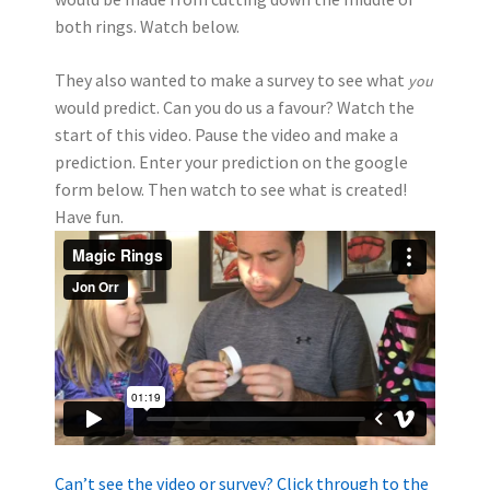
both rings. Watch below.
They also wanted to make a survey to see what
you
would predict. Can you do us a favour? Watch the
start of this video. Pause the video and make a
prediction. Enter your prediction on the google
form below. Then watch to see what is created!
Have fun.
Can’t see the video or survey? Click through to the