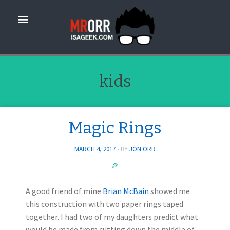
kids
Magic Rings
MARCH 4, 2017
BY
JON ORR
A good friend of mine
Brian McBain
showed me
this construction with two paper rings taped
together. I had two of my daughters predict what
would be made from cutting down the middle of