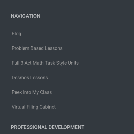
NAVIGATION
Blog
Problem Based Lessons
Full 3 Act Math Task Style Units
Desmos Lessons
Peek Into My Class
Virtual Filing Cabinet
PROFESSIONAL DEVELOPMENT