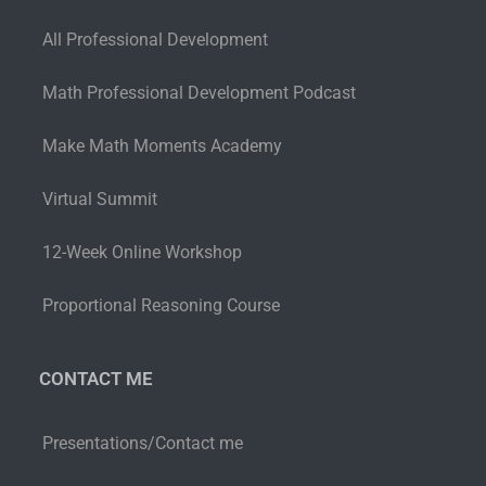
All Professional Development
Math Professional Development Podcast
Make Math Moments Academy
Virtual Summit
12-Week Online Workshop
Proportional Reasoning Course
CONTACT ME
Presentations/Contact me