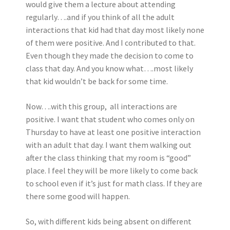
would give them a lecture about attending
regularly….and if you think of all the adult
interactions that kid had that day most likely none
of them were positive. And I contributed to that.
Even though they made the decision to come to
class that day. And you know what….most likely
that kid wouldn’t be back for some time.
Now….with this group, all interactions are
positive. I want that student who comes only on
Thursday to have at least one positive interaction
with an adult that day. I want them walking out
after the class thinking that my room is “good”
place. I feel they will be more likely to come back
to school even if it’s just for math class. If they are
there some good will happen.
So, with different kids being absent on different