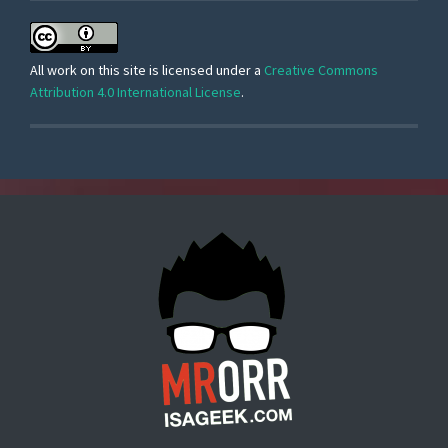
All work on this site is licensed under a
Creative Commons
Attribution 4.0 International License
.