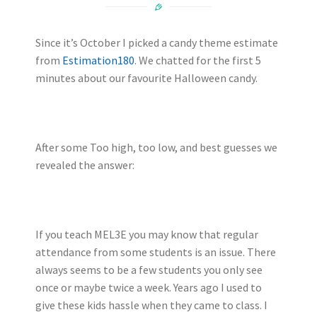
Since it’s October I picked a candy theme estimate
from
Estimation180
. We chatted for the first 5
minutes about our favourite Halloween candy.
After some Too high, too low, and best guesses we
revealed the answer:
If you teach MEL3E you may know that regular
attendance from some students is an issue. There
always seems to be a few students you only see
once or maybe twice a week. Years ago I used to
give these kids hassle when they came to class. I