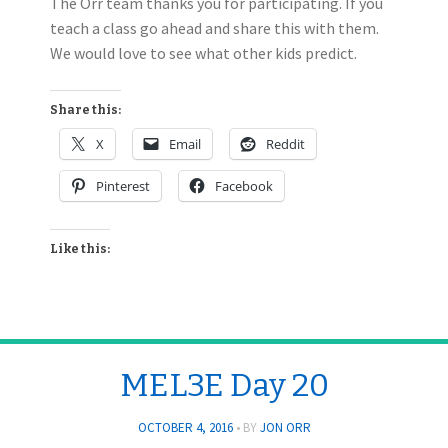
The Orr team thanks you for participating. If you
teach a class go ahead and share this with them.
We would love to see what other kids predict.
Share this:
X
Email
Reddit
Pinterest
Facebook
Like this:
MEL3E Day 20
OCTOBER 4, 2016
BY
JON ORR