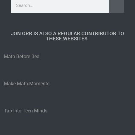
JON ORR IS ALSO A REGULAR CONTRIBUTOR TO
THESE WEBSITES:​
Math Before Bed
Make Math Moments
Tap Into Teen Minds