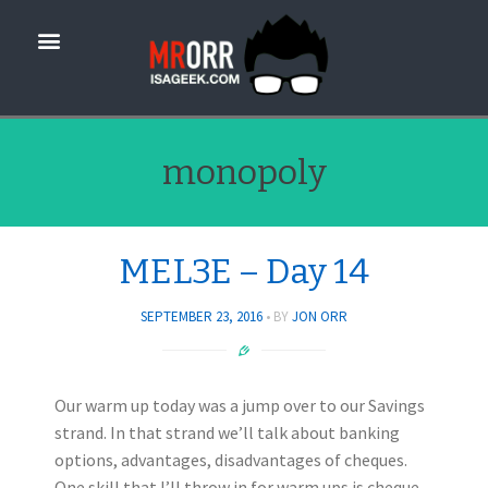
monopoly
MEL3E – Day 14
SEPTEMBER 23, 2016
BY
JON ORR
Our warm up today was a jump over to our Savings
strand. In that strand we’ll talk about banking
options, advantages, disadvantages of cheques.
One skill that I’ll throw in for warm ups is cheque