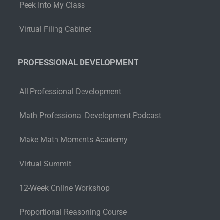
Peek Into My Class
Virtual Filing Cabinet
PROFESSIONAL DEVELOPMENT
All Professional Development
Math Professional Development Podcast
Make Math Moments Academy
Virtual Summit
12-Week Online Workshop
Proportional Reasoning Course