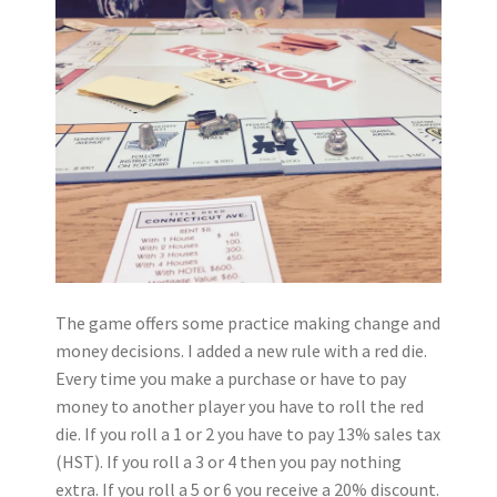
The game offers some practice making change and
money decisions. I added a new rule with a red die.
Every time you make a purchase or have to pay
money to another player you have to roll the red
die. If you roll a 1 or 2 you have to pay 13% sales tax
(HST). If you roll a 3 or 4 then you pay nothing
extra. If you roll a 5 or 6 you receive a 20% discount.