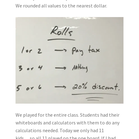
We rounded all values to the nearest dollar.
We played for the entire class. Students had their
whiteboards and calculators with them to do any
calculations needed. Today we only had 11
kids….so all 11 played on the one board. If I had