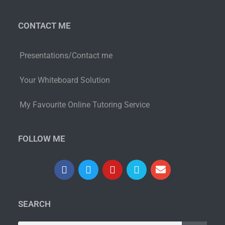
CONTACT ME
Presentations/Contact me
Your Whiteboard Solution
My Favourite Online Tutoring Service
FOLLOW ME
SEARCH