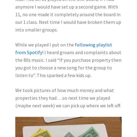
anymore I would have set up a second game. With
11, no one made it completely around the board in
our 1 class. Next time I would have broken them up
into smaller groups.
While we played I put on the
following playlist
from Spotify
! I heard groans and complaints about
the 80s music. I said “If you purchase property then
you got to choose a new song for the group to
listen to”. This sparked a few kids up.
We took pictures of how much money and what
properties they had….so next time we played
(maybe next week) we can pick up where we left off.