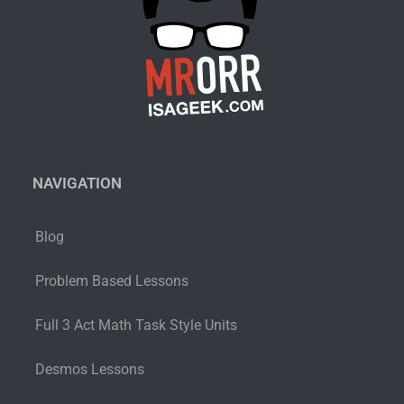
NAVIGATION
Blog
Problem Based Lessons
Full 3 Act Math Task Style Units
Desmos Lessons