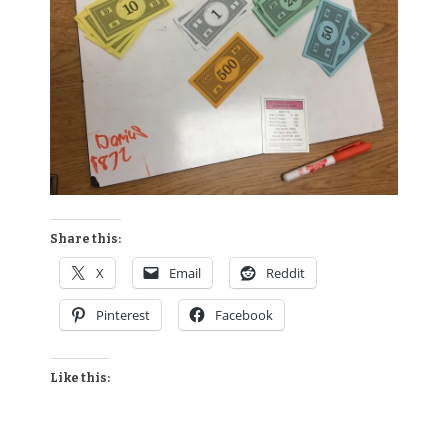
Share this:
X
Email
Reddit
Pinterest
Facebook
Like this: