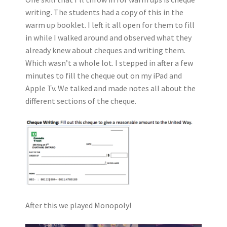
writing. The students had a copy of this in the
warm up booklet. I left it all open for them to fill
in while I walked around and observed what they
already knew about cheques and writing them.
Which wasn’t a whole lot. I stepped in after a few
minutes to fill the cheque out on my iPad and
Apple Tv. We talked and made notes all about the
different sections of the cheque.
After this we played Monopoly!