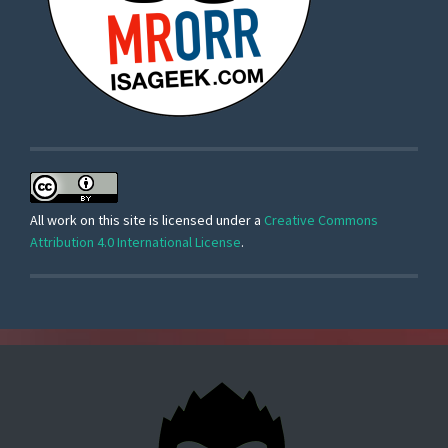
All work on this site is licensed under a
Creative Commons
Attribution 4.0 International License
.