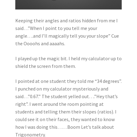
Keeping their angles and ratios hidden from me I
said…”When I point to you tell me your
angle….and I’ll magically tell you your slope” Cue
the Oooohs and aaaahs.
I played up the magic bit. I held my calculator up to
shield the screen from them.
I pointed at one student they told me “34 degrees”.
I punched on my calculator mysteriously and
said…”0.67.” The student yelled out….”Hey that’s
right”. I went around the room pointing at
students and telling them their slopes (ratios). I
could see it on their faces, they wanted to know
how I was doing this……Boom Let’s talk about
Trigonometry.