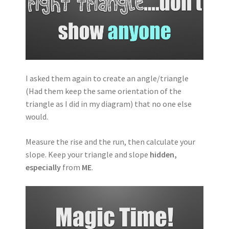
I asked them again to create an angle/triangle
(Had them keep the same orientation of the
triangle as I did in my diagram) that no one else
would.
Measure the rise and the run, then calculate your
slope. Keep your triangle and slope
hidden,
especially
from
ME
.