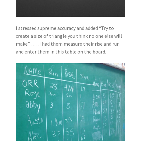
I stressed supreme accuracy and added “Try to
create a size of triangle you think no one else will
make”……I had them measure their rise and run
and enter them in this table on the board.