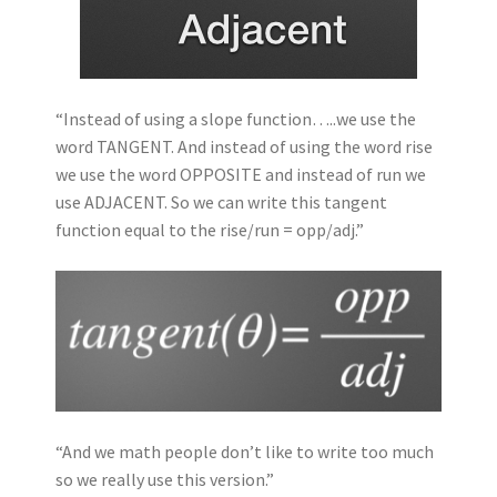
“Instead of using a slope function…..we use the
word TANGENT. And instead of using the word rise
we use the word OPPOSITE and instead of run we
use ADJACENT. So we can write this tangent
function equal to the rise/run = opp/adj.”
“And we math people don’t like to write too much
so we really use this version.”