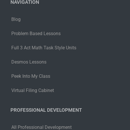
NAVIGATION
Blog
Problem Based Lessons
Full 3 Act Math Task Style Units
Desmos Lessons
Peek Into My Class
Virtual Filing Cabinet
PROFESSIONAL DEVELOPMENT
All Professional Development