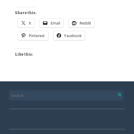
Share this:
X
Email
Reddit
Pinterest
Facebook
Like this: