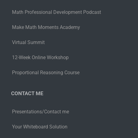
Math Professional Development Podcast
Make Math Moments Academy
Virtual Summit
12-Week Online Workshop
Proportional Reasoning Course
CONTACT ME
Presentations/Contact me
Your Whiteboard Solution