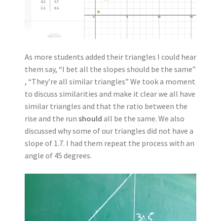
As more students added their triangles I could hear
them say, “I bet all the slopes should be the same”
, “They’re all similar triangles” We took a moment
to discuss similarities and make it clear we all have
similar triangles and that the ratio between the
rise and the run
should
all be the same. We also
discussed why some of our triangles did not have a
slope of 1.7. I had them repeat the process with an
angle of 45 degrees.