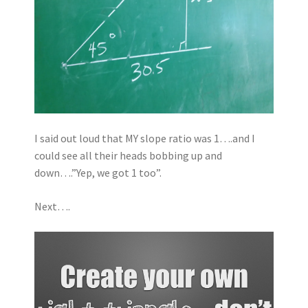
I said out loud that MY slope ratio was 1….and I
could see all their heads bobbing up and
down….”Yep, we got 1 too”.
Next….