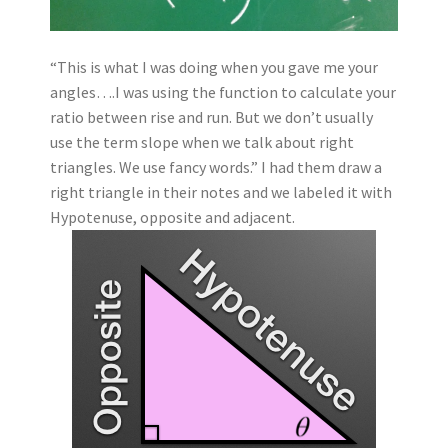
“This is what I was doing when you gave me your
angles….I was using the function to calculate your
ratio between rise and run. But we don’t usually
use the term slope when we talk about right
triangles. We use fancy words.” I had them draw a
right triangle in their notes and we labeled it with
Hypotenuse, opposite and adjacent.