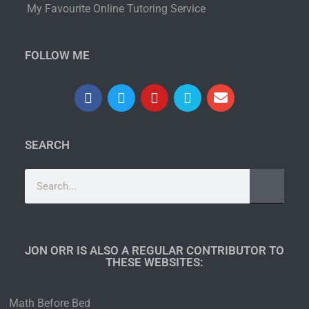
My Favourite Online Tutoring Service
FOLLOW ME
SEARCH
JON ORR IS ALSO A REGULAR CONTRIBUTOR TO
THESE WEBSITES:​
Math Before Bed