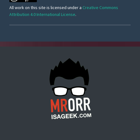
All work on this site is licensed under a
Creative Commons
Attribution 4.0 International License
.