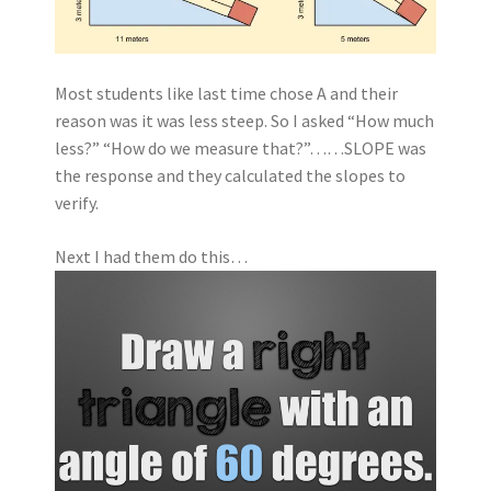
Most students like last time chose A and their
reason was it was less steep. So I asked “How much
less?” “How do we measure that?”……SLOPE was
the response and they calculated the slopes to
verify.
Next I had them do this…