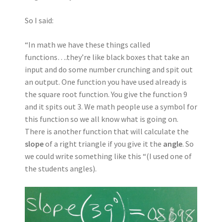
So I said:
“In math we have these things called
functions….they’re like black boxes that take an
input and do some number crunching and spit out
an output. One function you have used already is
the square root function. You give the function 9
and it spits out 3. We math people use a symbol for
this function so we all know what is going on.
There is another function that will calculate the
slope
of a right triangle if you give it the
angle
. So
we could write something like this “(I used one of
the students angles).