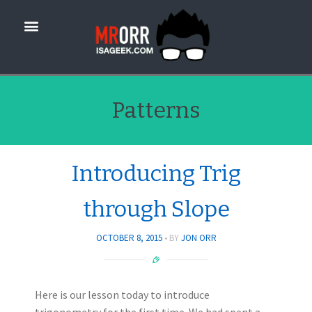
Patterns
Introducing Trig
through Slope
OCTOBER 8, 2015
BY
JON ORR
Here is our lesson today to introduce
trigonometry for the first time. We had spent a