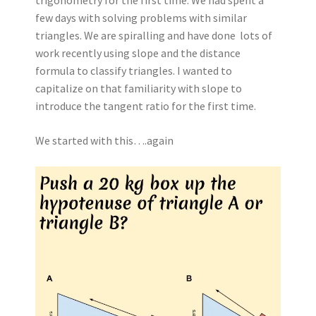
few days with solving problems with similar
triangles. We are spiralling and have done lots of
work recently using slope and the distance
formula to classify triangles. I wanted to
capitalize on that familiarity with slope to
introduce the tangent ratio for the first time.
We started with this….again