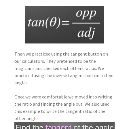
Then we practiced using the tangent button on
our calculators. They pretended to be the
magicians and checked each others ratios. We
practiced using the inverse tangent button to find
angles.
Once we were comfortable we moved into writing
the ratio and finding the angle out. We also used
this example to write the tangent ratio of the
other angle.