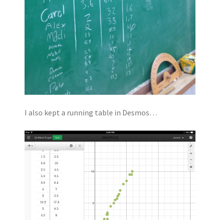
I also kept a running table in Desmos…