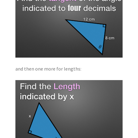
and then one more for lengths: