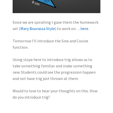
Since we are spiralling I gave them the homework
set (
Mary Bourassa Style
) to work on….
here
.
Tomorrow I’ll introduce the Sine and Cosine
function.
Using slope here to introduce trig allows us to
take something familiar and make something
new. Students could see the progression happen
and not have trig just thrown at them.
Would to love to hear your thoughts on this. How
do you introduce trig?