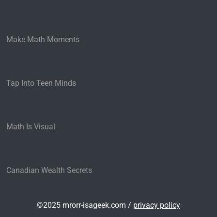
Make Math Moments
Tap Into Teen Minds
Math Is Visual
Canadian Wealth Secrets
©2025 mrorr-isageek.com /
privacy policy