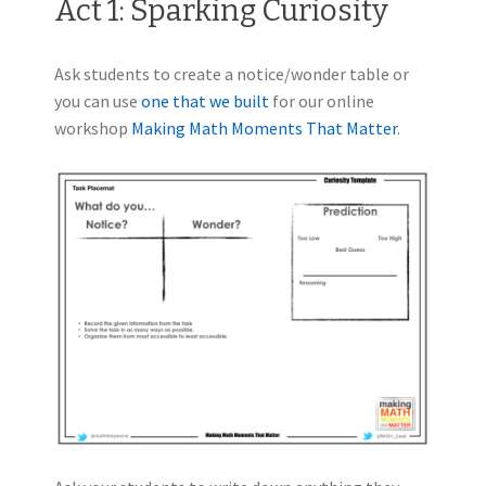
Act 1: Sparking Curiosity
Ask students to create a notice/wonder table or
you can use
one that we built
for our online
workshop
Making Math Moments That Matter
.