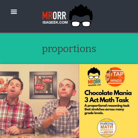
proportions