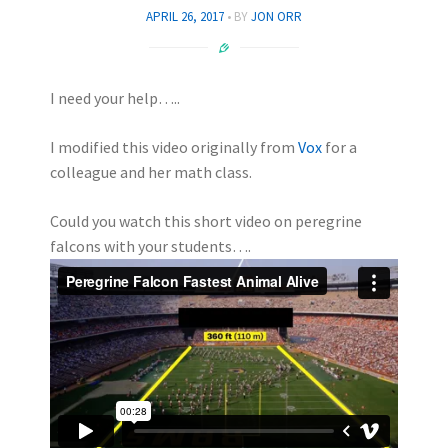
APRIL 26, 2017
BY
JON ORR
I need your help…..
I modified this video originally from
Vox
for a
colleague and her math class.
Could you watch this short video on peregrine
falcons with your students….