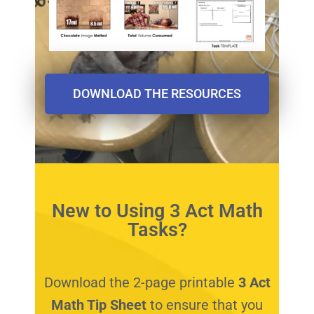
DOWNLOAD THE RESOURCES
New to Using 3 Act Math
Tasks?
Download the 2-page printable
3 Act
Math Tip Sheet
to ensure that you