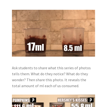
Ask students to share what this series of photos
tells them. What do they notice? What do they
wonder?
Then share this photo. It reveals the
total amount of ml each of us consumed.