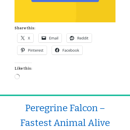
Share this:
X
Email
Reddit
Pinterest
Facebook
Like this:
Peregrine Falcon –
Fastest Animal Alive