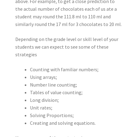
above. For example, to get a close prediction to
the actual number of chocolates each of us ate a
student may round the 111.8 ml to 110 ml and
similarly round the 17 ml for 3 chocolates to 20 ml.
Depending on the grade level or skill level of your
students we can expect to see some of these
strategies
Counting with familiar numbers;
Using arrays;
Number line counting;
Tables of value counting;
Long division;
Unit rates;
Solving Proportions;
Creating and solving equations.