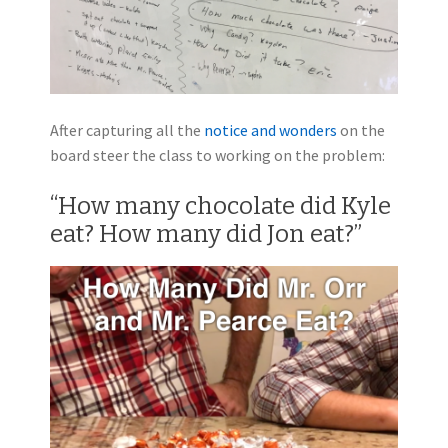
After capturing all the
notice and wonders
on the
board steer the class to working on the problem:
“How many chocolate did Kyle
eat? How many did Jon eat?”