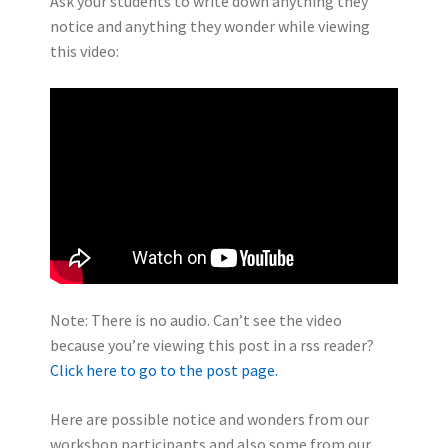
Ask your students to write down anything they
notice and anything they wonder while viewing
this video:
Note: There is no audio. Can’t see the video
because you’re viewing this post in a rss reader?
Click here to go to the post page.
Here are possible notice and wonders from our
workshop participants and also some from our