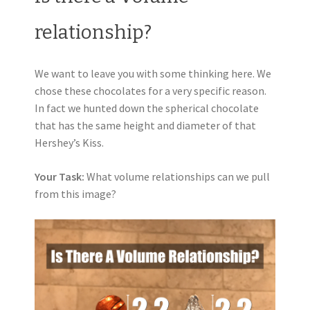
relationship?
We want to leave you with some thinking here. We
chose these chocolates for a very specific reason.
In fact we hunted down the spherical chocolate
that has the same height and diameter of that
Hershey’s Kiss.
Your Task:
What volume relationships can we pull
from this image?