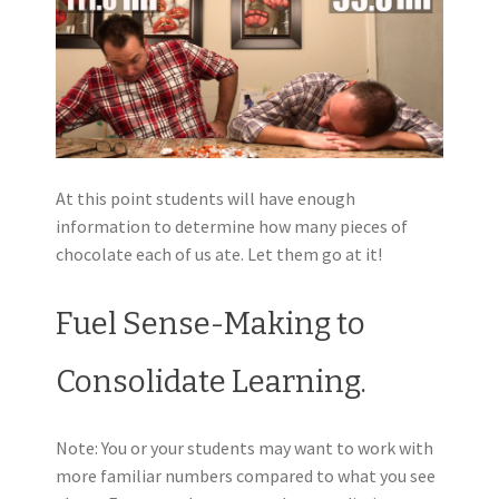
At this point students will have enough
information to determine how many pieces of
chocolate each of us ate. Let them go at it!
Fuel Sense-Making to
Consolidate Learning.
Note: You or your students may want to work with
more familiar numbers compared to what you see