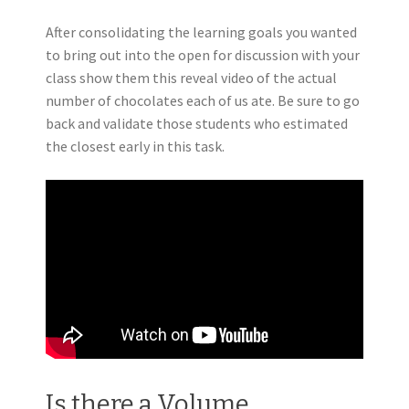
After consolidating the learning goals you wanted
to bring out into the open for discussion with your
class show them this reveal video of the actual
number of chocolates each of us ate.
Be sure to go
back and validate those students who estimated
the closest early in this task.
Is there a Volume