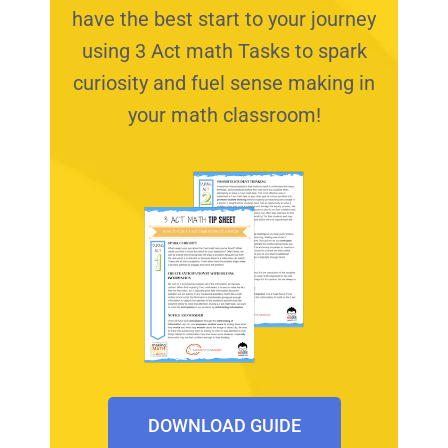
have the best start to your journey
using 3 Act math Tasks to spark
curiosity and fuel sense making in
your math classroom!
DOWNLOAD GUIDE