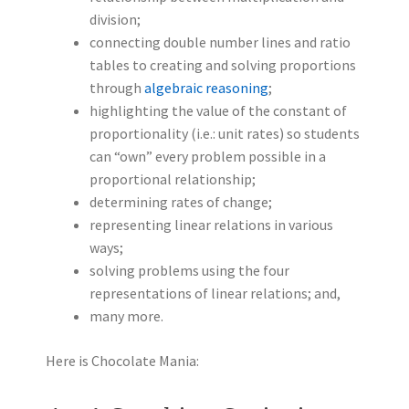
division;
connecting double number lines and ratio
tables to creating and solving proportions
through
algebraic reasoning
;
highlighting the value of the constant of
proportionality (i.e.: unit rates) so students
can “own” every problem possible in a
proportional relationship;
determining rates of change;
representing linear relations in various
ways;
solving problems using the four
representations of linear relations; and,
many more.
Here is Chocolate Mania: