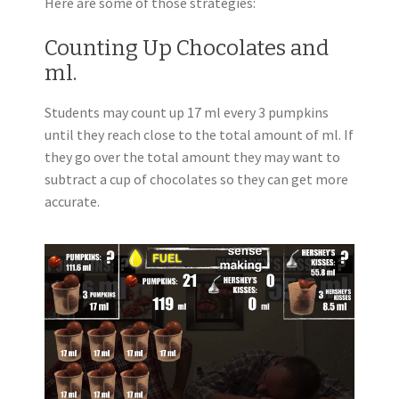
Here are some of those strategies:
Counting Up Chocolates and
ml.
Students may count up 17 ml every 3 pumpkins
until they reach close to the total amount of ml. If
they go over the total amount they may want to
subtract a cup of chocolates so they can get more
accurate.