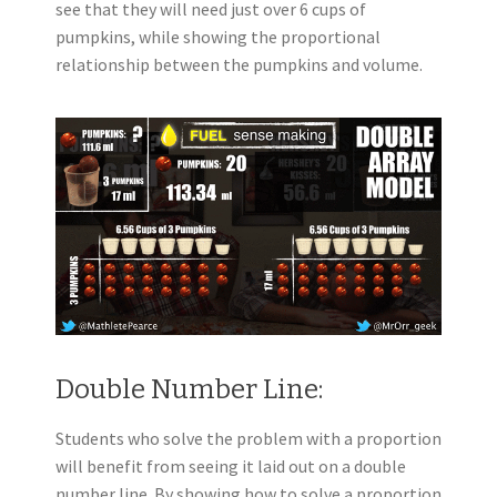
see that they will need just over 6 cups of
pumpkins, while showing the proportional
relationship between the pumpkins and volume.
Double Number Line:
Students who solve the problem with a proportion
will benefit from seeing it laid out on a double
number line. By showing how to solve a proportion