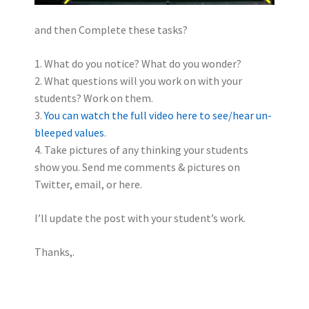
and then Complete these tasks?
1. What do you notice? What do you wonder?
2. What questions will you work on with your
students? Work on them.
3.
You can watch the full video here to see/hear un-
bleeped values
.
4. Take pictures of any thinking your students
show you. Send me comments & pictures on
Twitter, email, or here.
I’ll update the post with your student’s work.
Thanks,.