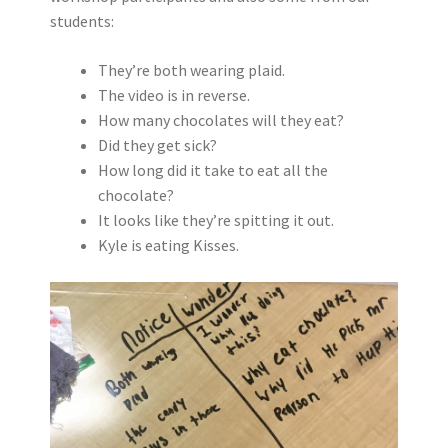
students:
They’re both wearing plaid.
The video is in reverse.
How many chocolates will they eat?
Did they get sick?
How long did it take to eat all the
chocolate?
It looks like they’re spitting it out.
Kyle is eating Kisses.