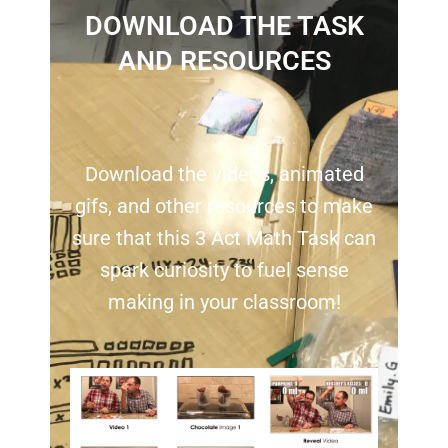
DOWNLOAD THE TASK
AND RESOURCES
Download the videos, animated
gifs, and other resources to make
sure that this 3 Act Math Task can
spark curiosity to fuel sense
making in your classroom!