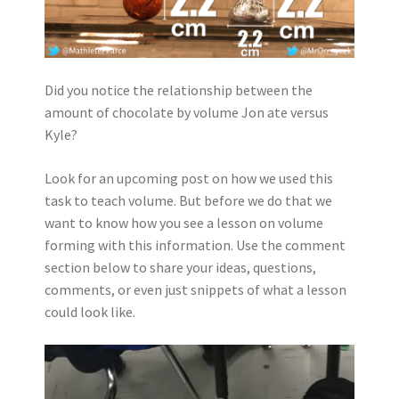
Did you notice the relationship between the
amount of chocolate by volume Jon ate versus
Kyle?
Look for an upcoming post on how we used this
task to teach volume. But before we do that we
want to know how you see a lesson on volume
forming with this information. Use the comment
section below to share your ideas, questions,
comments, or even just snippets of what a lesson
could look like.