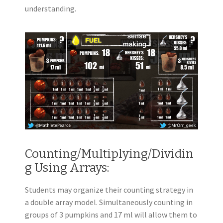
understanding.
Counting/Multiplying/Dividin
g Using Arrays:
Students may organize their counting strategy in
a double array model. Simultaneously counting in
groups of 3 pumpkins and 17 ml will allow them to