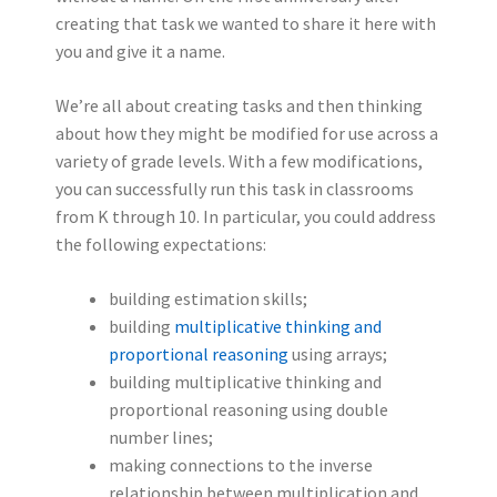
creating that task we wanted to share it here with
you and give it a name.
We’re all about creating tasks and then thinking
about how they might be modified for use across a
variety of grade levels. With a few modifications,
you can successfully run this task in classrooms
from K through 10.
In particular, you could address
the following expectations:
building estimation skills;
building
multiplicative thinking and
proportional reasoning
using arrays;
building multiplicative thinking and
proportional reasoning using double
number lines;
making connections to the inverse
relationship between multiplication and