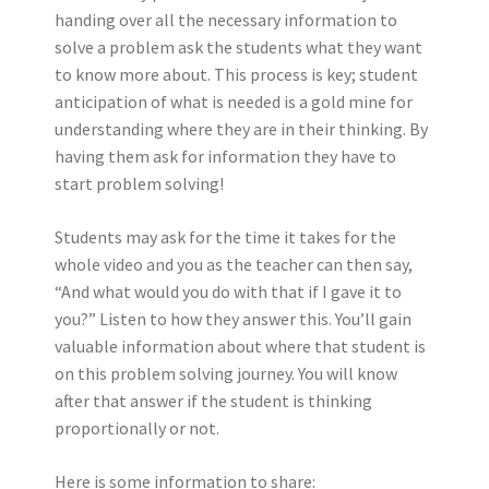
handing over all the necessary information to
solve a problem ask the students what they want
to know more about. This process is key; student
anticipation of what is needed is a gold mine for
understanding where they are in their thinking. By
having them ask for information they have to
start problem solving!
Students may ask for the time it takes for the
whole video and you as the teacher can then say,
“And what would you do with that if I gave it to
you?” Listen to how they answer this. You’ll gain
valuable information about where that student is
on this problem solving journey. You will know
after that answer if the student is thinking
proportionally or not.
Here is some information to share: