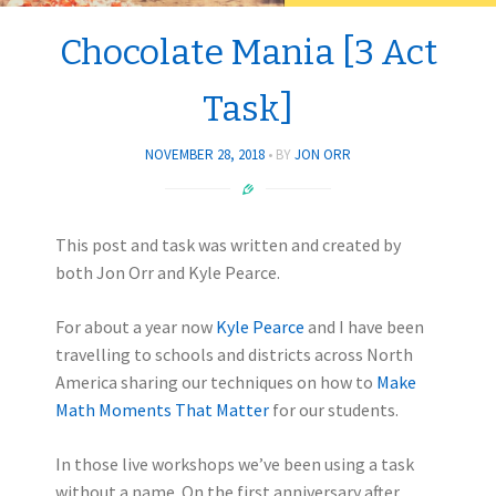
Chocolate Mania [3 Act
Task]
NOVEMBER 28, 2018
BY
JON ORR
This post and task was written and created by
both Jon Orr and Kyle Pearce.
For about a year now
Kyle Pearce
and I have been
travelling to schools and districts across North
America sharing our techniques on how to
Make
Math Moments That Matter
for our students.
In those live workshops we’ve been using a task
without a name. On the first anniversary after