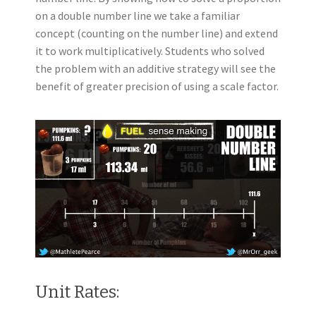
on a double number line we take a familiar
concept (counting on the number line) and extend
it to work multiplicatively. Students who solved
the problem with an additive strategy will see the
benefit of greater precision of using a scale factor.
Unit Rates: