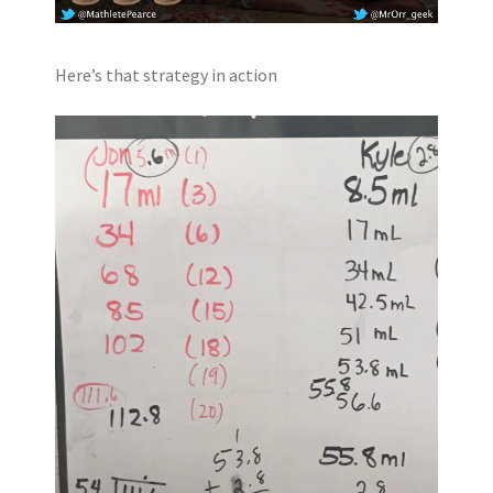
Here’s that strategy in action