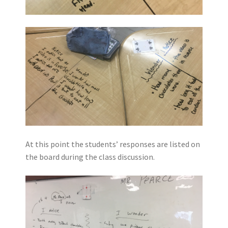
At this point the students’ responses are listed on
the board during the class discussion.