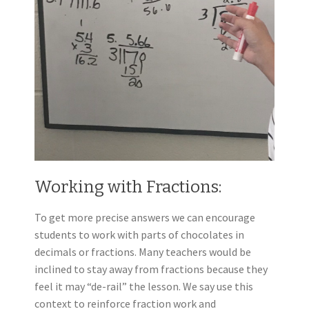
Working with Fractions:
To get more precise answers we can encourage
students to work with parts of chocolates in
decimals or fractions. Many teachers would be
inclined to stay away from fractions because they
feel it may “de-rail” the lesson. We say use this
context to reinforce fraction work and