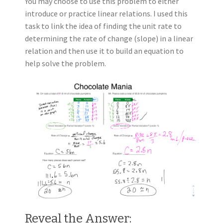
You may choose to use this problem to either
introduce or practice linear relations. I used this
task to link the idea of finding the unit rate to
determining the rate of change (slope) in a linear
relation and then use it to build an equation to
help solve the problem.
Reveal the Answer: