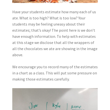
Have your students estimate how many each of us
ate. What is too high? What is too low? Your
students may be feeling uneasy about their
estimates; that’s okay! The point here is we don’t
have enough information. To help with estimates
at this stage we disclose that all the wrappers of
all the chocolates we ate are showing in the image
above.
We encourage you to record many of the estimates
in a chart as a class. This will put some pressure on
making those estimates carefully.