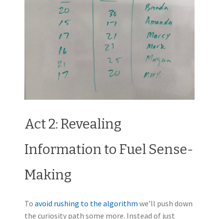
Act 2: Revealing
Information to Fuel Sense-
Making
To
avoid rushing to the algorithm
we’ll push down
the curiosity path some more. Instead of just