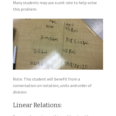
Many students may use a unit rate to help solve
this problem.
Note: This student will benefit from a
conversation on notation, units and order of
division.
Linear Relations: