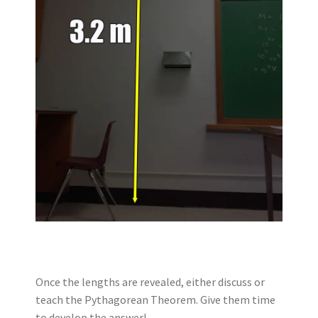
Once the lengths are revealed, either discuss or
teach the Pythagorean Theorem. Give them time
to develop the answer!