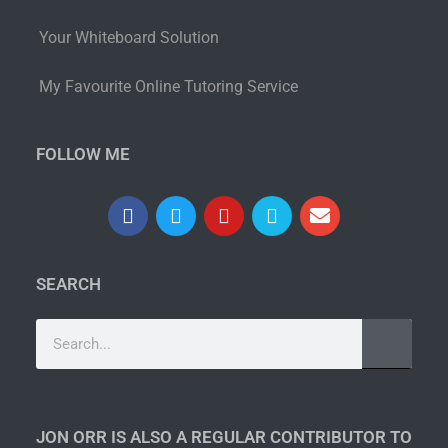
Your Whiteboard Solution
My Favourite Online Tutoring Service
FOLLOW ME
SEARCH
JON ORR IS ALSO A REGULAR CONTRIBUTOR TO