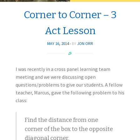
Corner to Corner – 3
Act Lesson
MAY 16, 2014
BY
JON ORR
I was recently in a cross panel learning team
meeting and we were discussing open
questions/problems to give our students. A fellow
teacher, Marcus, gave the following problem to his
class:
Find the distance from one
corner of the box to the opposite
diagonal corner.