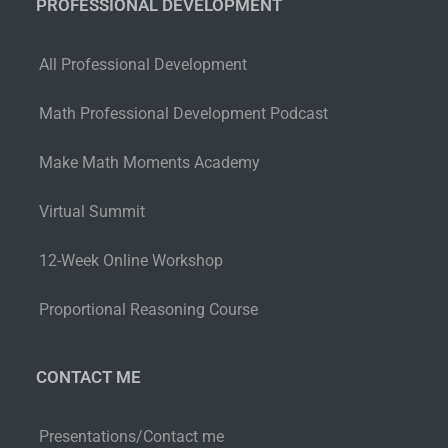
PROFESSIONAL DEVELOPMENT
All Professional Development
Math Professional Development Podcast
Make Math Moments Academy
Virtual Summit
12-Week Online Workshop
Proportional Reasoning Course
CONTACT ME
Presentations/Contact me