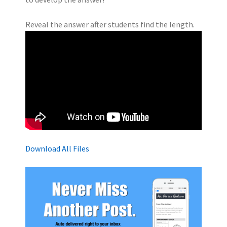
Reveal the answer after students find the length.
Download All Files