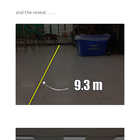
and the reveal……