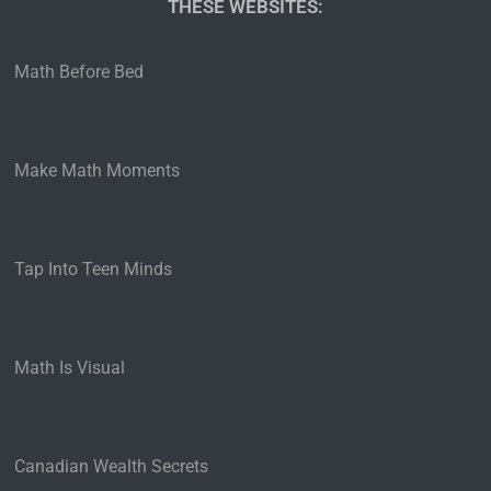
THESE WEBSITES:​
Math Before Bed
Make Math Moments
Tap Into Teen Minds
Math Is Visual
Canadian Wealth Secrets