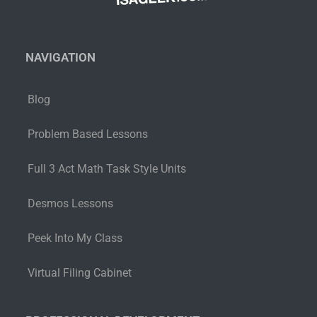
NAVIGATION
Blog
Problem Based Lessons
Full 3 Act Math Task Style Units
Desmos Lessons
Peek Into My Class
Virtual Filing Cabinet