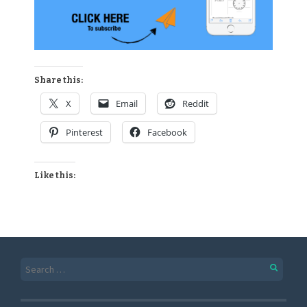
Share this:
X
Email
Reddit
Pinterest
Facebook
Like this: