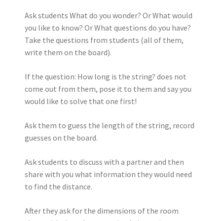
Ask students What do you wonder? Or What would
you like to know? Or What questions do you have?
Take the questions from students (all of them,
write them on the board).
If the question: How long is the string? does not
come out from them, pose it to them and say you
would like to solve that one first!
Ask them to guess the length of the string, record
guesses on the board.
Ask students to discuss with a partner and then
share with you what information they would need
to find the distance.
After they ask for the dimensions of the room