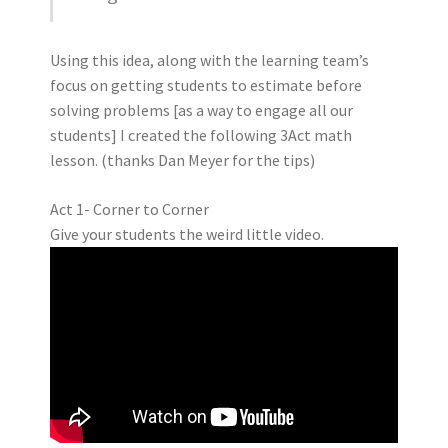
Using this idea, along with the learning team’s
focus on getting students to estimate before
solving problems [as a way to engage all our
students] I created the following 3Act math
lesson. (thanks Dan Meyer for the tips)
Act 1- Corner to Corner
Give your students the weird little video.