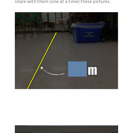
share with them (one at a time) these pictures.