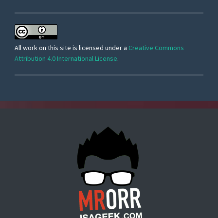
All work on this site is licensed under a
Creative Commons
Attribution 4.0 International License
.