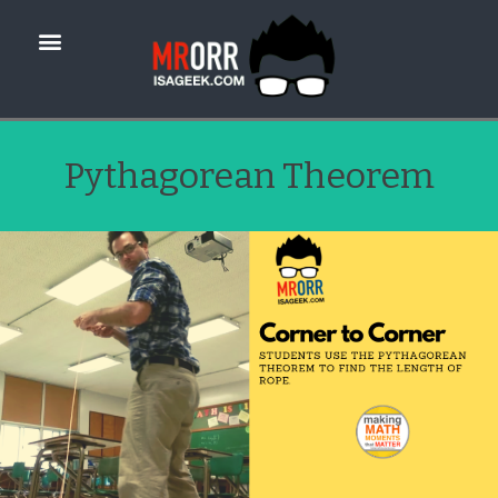
Pythagorean Theorem