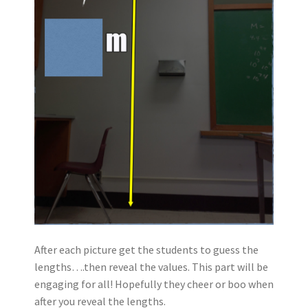
After each picture get the students to guess the
lengths….then reveal the values. This part will be
engaging for all! Hopefully they cheer or boo when
after you reveal the lengths.