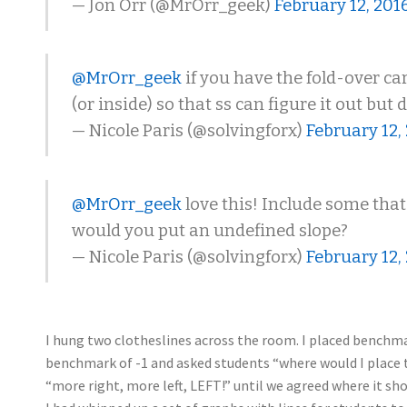
— Jon Orr (@MrOrr_geek)
February 12, 201
@MrOrr_geek
if you have the fold-over car
(or inside) so that ss can figure it out but
— Nicole Paris (@solvingforx)
February 12,
@MrOrr_geek
love this! Include some that
would you put an undefined slope?
— Nicole Paris (@solvingforx)
February 12,
I hung two clotheslines across the room. I placed benchmar
benchmark of -1 and asked students “where would I place thi
“more right, more left, LEFT!” until we agreed where it sho