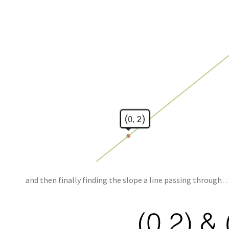
and then finally finding the slope a line passing through