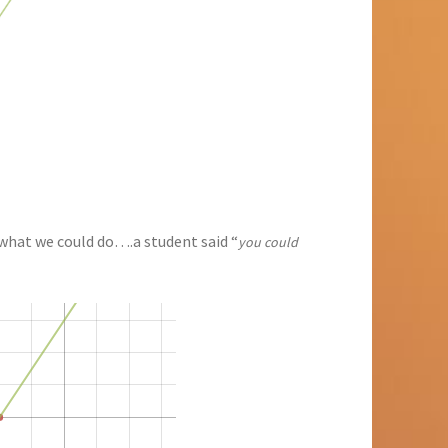
hat we could do….a student said “
you could