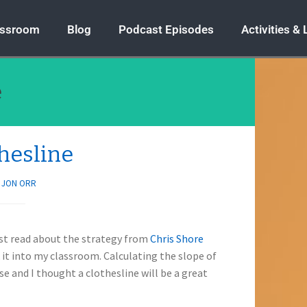
assroom
Blog
Podcast Episodes
Activities &
e
thesline
Y
JON ORR
first read about the strategy from
Chris Shore
it into my classroom. Calculating the slope of
e and I thought a clothesline will be a great