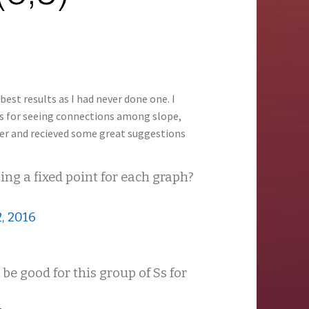
best results as I had never done one. I
lts for seeing connections among slope,
ter and recieved some great suggestions
ng a fixed point for each graph?
, 2016
e good for this group of Ss for