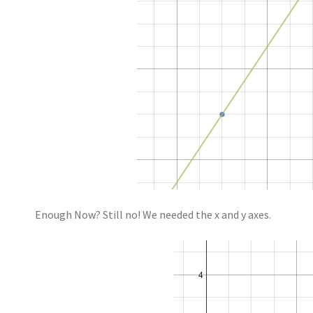
Enough Now? Still no! We needed the x and y axes.