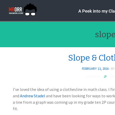
A Peek into my Cl
slop
Slope & Clo
FEBRUARY 13, 2016
B
I’ve loved the idea of using a clothesline in math class. I 
and
Andrew Stadel
and have been looking for ways to work 
a line from a graph was coming up in my grade ten 2P cours
fit.