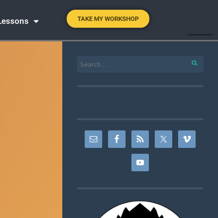
TAKE MY WORKSHOP
 Lessons