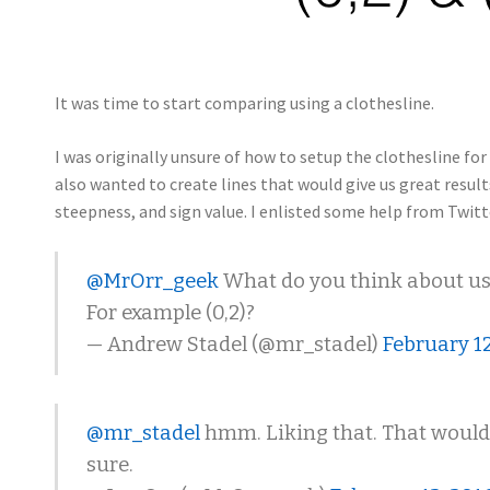
It was time to start comparing using a clothesline.
I was originally unsure of how to setup the clothesline for 
also wanted to create lines that would give us great resu
steepness, and sign value. I enlisted some help from Twit
@MrOrr_geek
What do you think about usi
For example (0,2)?
— Andrew Stadel (@mr_stadel)
February 12
@mr_stadel
hmm. Liking that. That would b
sure.