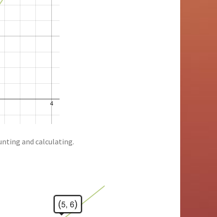
unting and calculating.
…