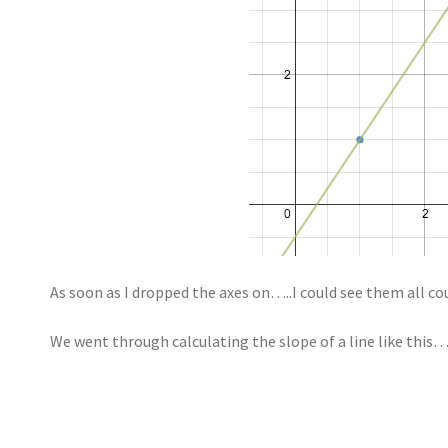
As soon as I dropped the axes on…..I could see them all co
We went through calculating the slope of a line like this