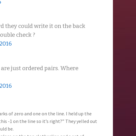
6
d they could write it on the back
 double check ?
 2016
 are just ordered pairs. Where
 2016
ks of zero and one on the line. I held up the
s -1 on the line so it’s right?” They yelled out
uld be.