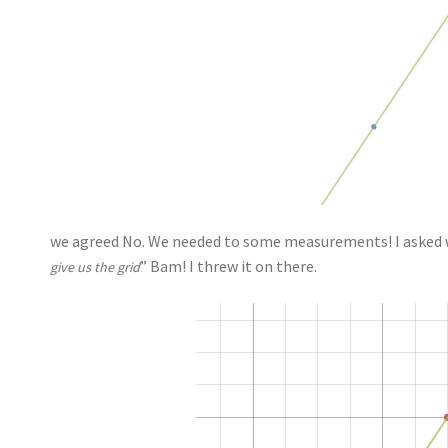
we agreed No. We needed to some measurements! I asked w
” Bam! I threw it on there.
give us the grid