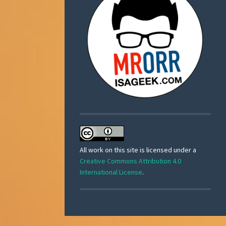
All work on this site is licensed under a
Creative Commons Attribution 4.0
International License
.