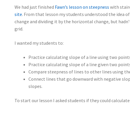
We had just finished
Fawn’s lesson on steepness
with stair
site
. From that lesson my students understood the idea of 
change and dividing it by the horizontal change, but hadn
grid.
I wanted my students to:
Practice calculating slope of a line using two point
Practice calculating slope of a line given two poin
Compare steepness of lines to other lines using the
Connect lines that go downward with negative slop
slopes.
To start our lesson I asked students if they could calculate 