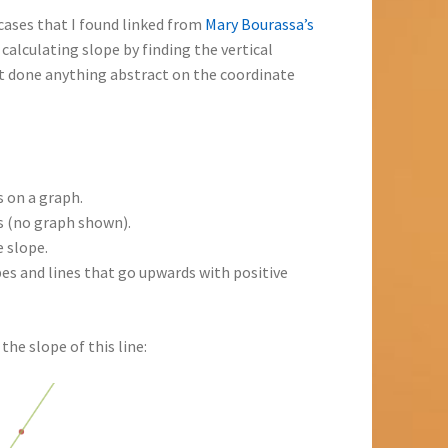
cases that I found linked from
Mary Bourassa’s
calculating slope by finding the vertical
’t done anything abstract on the coordinate
s on a graph.
ts (no graph shown).
 slope.
es and lines that go upwards with positive
the slope of this line: