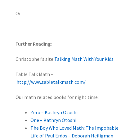
Or
Further Reading:
Christopher’s site
Talking Math With Your Kids
Table Talk Math –
http://www.tabletalkmath.com/
Our math related books for night time:
Zero – Kathryn Otoshi
One – Kathryn Otoshi
The Boy Who Loved Math: The Impobable
Life of Paul Erdos
–
Deborah Heiligman