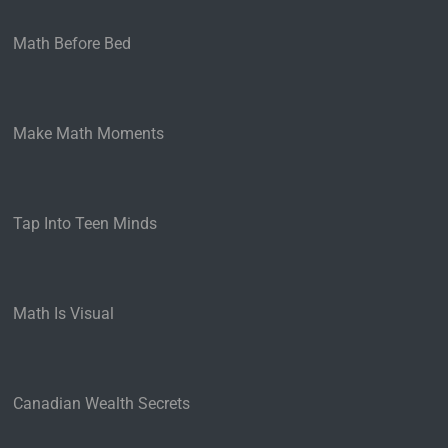
Math Before Bed
Make Math Moments
Tap Into Teen Minds
Math Is Visual
Canadian Wealth Secrets