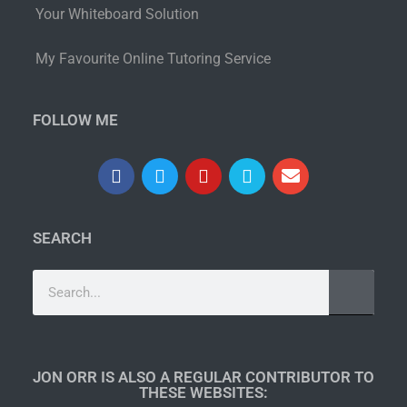
Your Whiteboard Solution
My Favourite Online Tutoring Service
FOLLOW ME
SEARCH
JON ORR IS ALSO A REGULAR CONTRIBUTOR TO
THESE WEBSITES:​