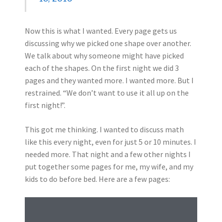
Now this is what I wanted. Every page gets us
discussing why we picked one shape over another.
We talk about why someone might have picked
each of the shapes. On the first night we did 3
pages and they wanted more. I wanted more. But I
restrained. “We don’t want to use it all up on the
first night!”.
This got me thinking. I wanted to discuss math
like this every night, even for just 5 or 10 minutes. I
needed more. That night and a few other nights I
put together some pages for me, my wife, and my
kids to do before bed. Here are a few pages: