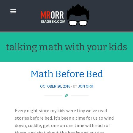
talking math with your kids
Math Before Bed
OCTOBER 20, 2016
BY
JON ORR
Every night since my kids were tiny we’ve read
stories before bed. It’s been a time for us to wind
down, cuddle, get one on one time with each of
them, and chat about the books and our day.