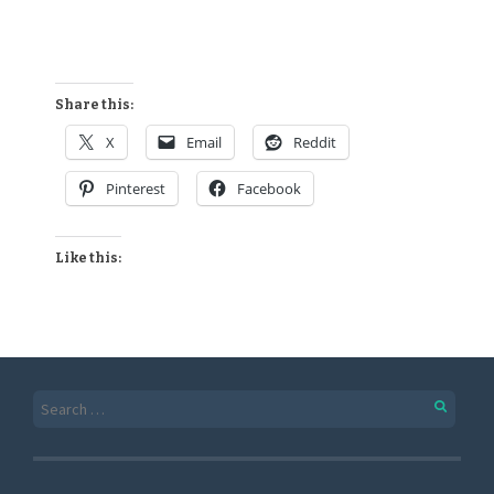
Share this:
X
Email
Reddit
Pinterest
Facebook
Like this: