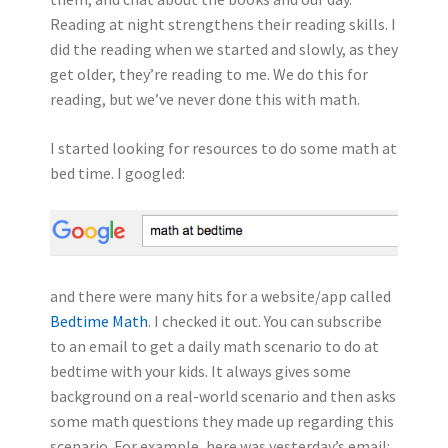
Reading at night strengthens their reading skills. I
did the reading when we started and slowly, as they
get older, they’re reading to me. We do this for
reading, but we’ve never done this with math.
I started looking for resources to do some math at
bed time. I googled:
and there were many hits for a website/app called
Bedtime Math
. I checked it out. You can subscribe
to an email to get a daily math scenario to do at
bedtime with your kids. It always gives some
background on a real-world scenario and then asks
some math questions they made up regarding this
scenario. For example, here was yesterday’s email: