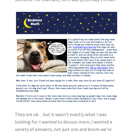
They are ok…but it wasn’t exactly what I was
looking for. I wanted to discuss more, I wanted a
variety of answers, not just one and boom we’re