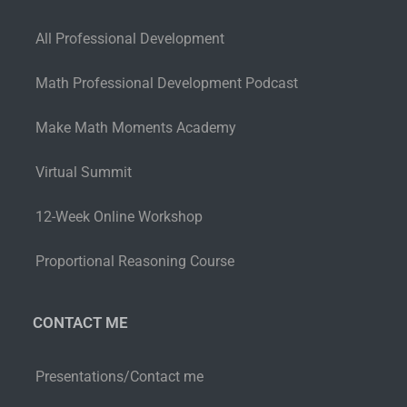
All Professional Development
Math Professional Development Podcast
Make Math Moments Academy
Virtual Summit
12-Week Online Workshop
Proportional Reasoning Course
CONTACT ME
Presentations/Contact me