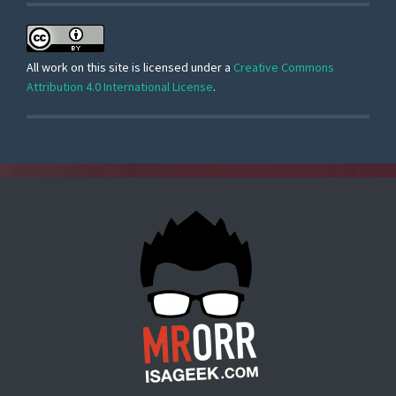
All work on this site is licensed under a
Creative Commons
Attribution 4.0 International License
.