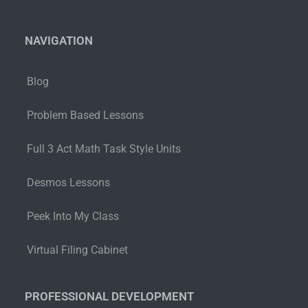
NAVIGATION
Blog
Problem Based Lessons
Full 3 Act Math Task Style Units
Desmos Lessons
Peek Into My Class
Virtual Filing Cabinet
PROFESSIONAL DEVELOPMENT