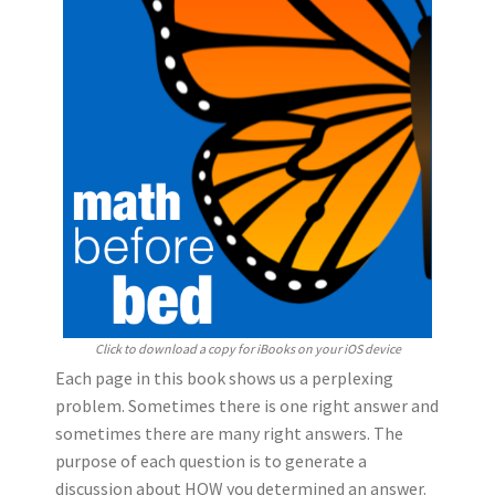
Click to download a copy for iBooks on your iOS device
Each page in this book shows us a perplexing
problem. Sometimes there is one right answer and
sometimes there are many right answers.
The
purpose of each question is to generate a
discussion about HOW you determined an answer.