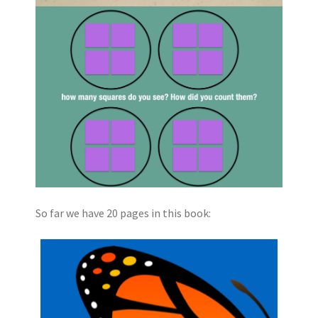
So far we have 20 pages in this book: