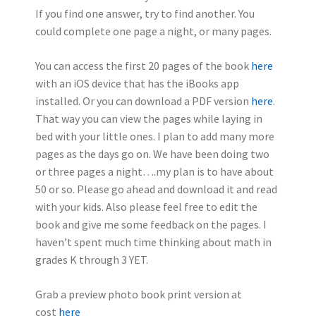
If you find one answer, try to find another.
You
could complete one page a night, or many pages.
You can access the first 20 pages of the book
here
with an iOS device that has the iBooks app
installed. Or you can download a PDF version
here
.
That way you can view the pages while laying in
bed with your little ones. I plan to add many more
pages as the days go on. We have been doing two
or three pages a night….my plan is to have about
50 or so. Please go ahead and download it and read
with your kids. Also please feel free to edit the
book and give me some feedback on the pages. I
haven’t spent much time thinking about math in
grades K through 3 YET.
Grab a preview photo book print version at
cost
here