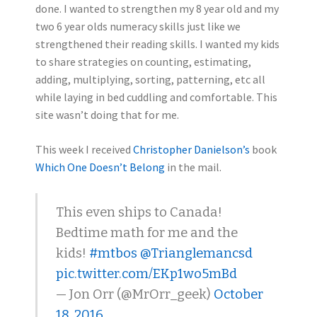
done. I wanted to strengthen my 8 year old and my
two 6 year olds numeracy skills just like we
strengthened their reading skills. I wanted my kids
to share strategies on counting, estimating,
adding, multiplying, sorting, patterning, etc all
while laying in bed cuddling and comfortable. This
site wasn’t doing that for me.
This week I received
Christopher Danielson’s
book
Which One Doesn’t Belong
in the mail.
This even ships to Canada!
Bedtime math for me and the
kids!
#mtbos
@Trianglemancsd
pic.twitter.com/EKp1wo5mBd
— Jon Orr (@MrOrr_geek)
October
18, 2016