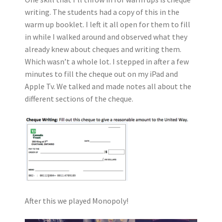
writing. The students had a copy of this in the
warm up booklet. I left it all open for them to fill
in while I walked around and observed what they
already knew about cheques and writing them.
Which wasn’t a whole lot. I stepped in after a few
minutes to fill the cheque out on my iPad and
Apple Tv. We talked and made notes all about the
different sections of the cheque.
After this we played Monopoly!