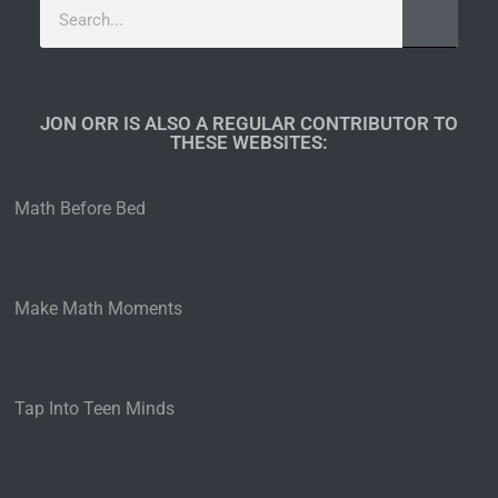
JON ORR IS ALSO A REGULAR CONTRIBUTOR TO
THESE WEBSITES:​
Math Before Bed
Make Math Moments
Tap Into Teen Minds