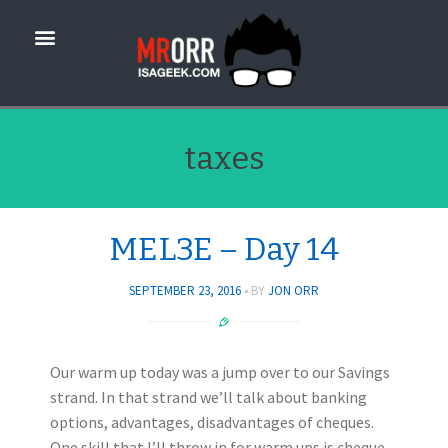
taxes
MEL3E – Day 14
SEPTEMBER 23, 2016
BY
JON ORR
Our warm up today was a jump over to our Savings
strand. In that strand we’ll talk about banking
options, advantages, disadvantages of cheques.
One skill that I’ll throw in for warm ups is cheque