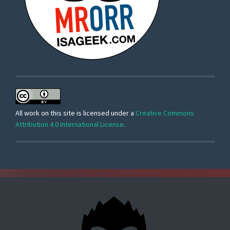
All work on this site is licensed under a
Creative Commons
Attribution 4.0 International License
.