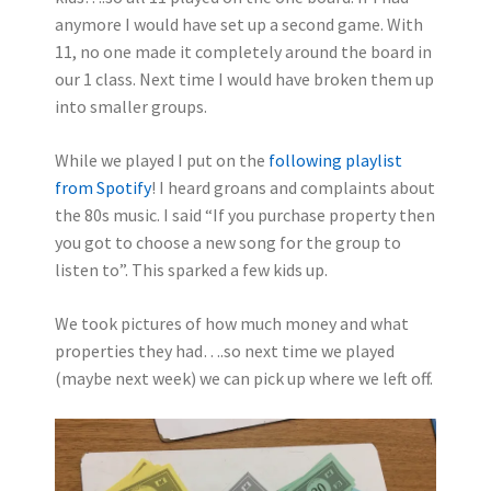
anymore I would have set up a second game. With
11, no one made it completely around the board in
our 1 class. Next time I would have broken them up
into smaller groups.
While we played I put on the
following playlist
from Spotify
! I heard groans and complaints about
the 80s music. I said “If you purchase property then
you got to choose a new song for the group to
listen to”. This sparked a few kids up.
We took pictures of how much money and what
properties they had….so next time we played
(maybe next week) we can pick up where we left off.