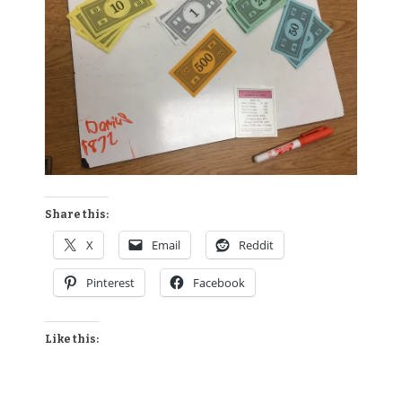
Share this:
X
Email
Reddit
Pinterest
Facebook
Like this: