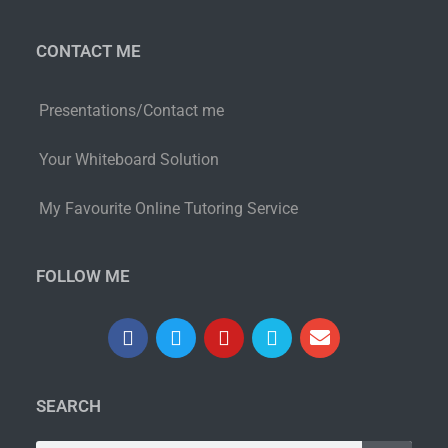
CONTACT ME
Presentations/Contact me
Your Whiteboard Solution
My Favourite Online Tutoring Service
FOLLOW ME
SEARCH