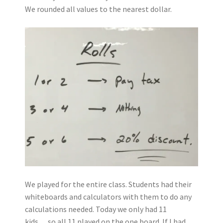
We rounded all values to the nearest dollar.
We played for the entire class. Students had their
whiteboards and calculators with them to do any
calculations needed. Today we only had 11
kids….so all 11 played on the one board. If I had