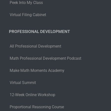
Peek Into My Class
Virtual Filing Cabinet
PROFESSIONAL DEVELOPMENT
All Professional Development
Math Professional Development Podcast
Make Math Moments Academy
Virtual Summit
12-Week Online Workshop
Proportional Reasoning Course