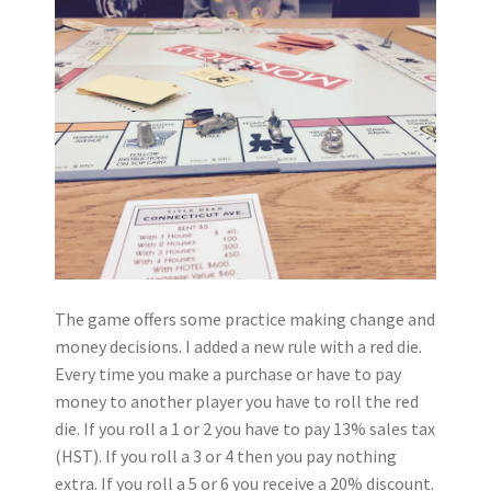
The game offers some practice making change and
money decisions. I added a new rule with a red die.
Every time you make a purchase or have to pay
money to another player you have to roll the red
die. If you roll a 1 or 2 you have to pay 13% sales tax
(HST). If you roll a 3 or 4 then you pay nothing
extra. If you roll a 5 or 6 you receive a 20% discount.