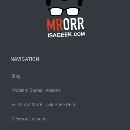
NAVIGATION
Blog
Problem Based Lessons
Full 3 Act Math Task Style Units
Desmos Lessons