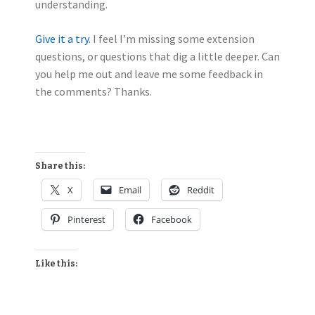
understanding.
Give it a try.
I feel I’m missing some extension
questions, or questions that dig a little deeper. Can
you help me out and leave me some feedback in
the comments? Thanks.
Share this:
X
Email
Reddit
Pinterest
Facebook
Like this: