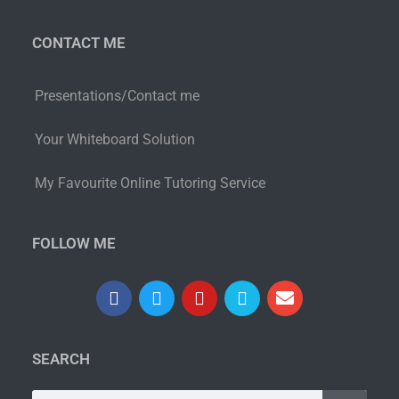
CONTACT ME
Presentations/Contact me
Your Whiteboard Solution
My Favourite Online Tutoring Service
FOLLOW ME
SEARCH