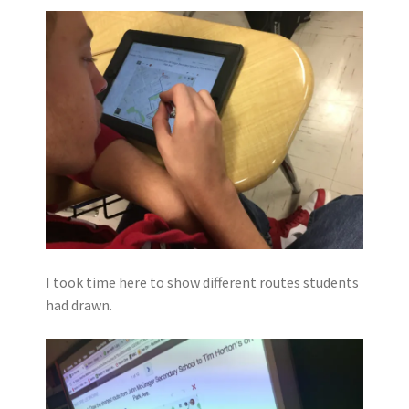
I took time here to show different routes students
had drawn.