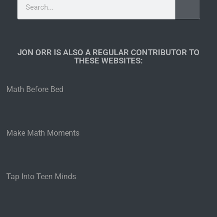
JON ORR IS ALSO A REGULAR CONTRIBUTOR TO
THESE WEBSITES:​
Math Before Bed
Make Math Moments
Tap Into Teen Minds