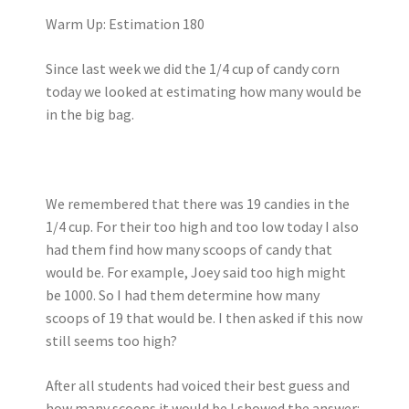
Warm Up: Estimation 180
Since last week we did the 1/4 cup of candy corn
today we looked at estimating how many would be
in the big bag.
We remembered that there was 19 candies in the
1/4 cup. For their too high and too low today I also
had them find how many scoops of candy that
would be. For example, Joey said too high might
be 1000. So I had them determine how many
scoops of 19 that would be. I then asked if this now
still seems too high?
After all students had voiced their best guess and
how many scoops it would be I showed the answer: