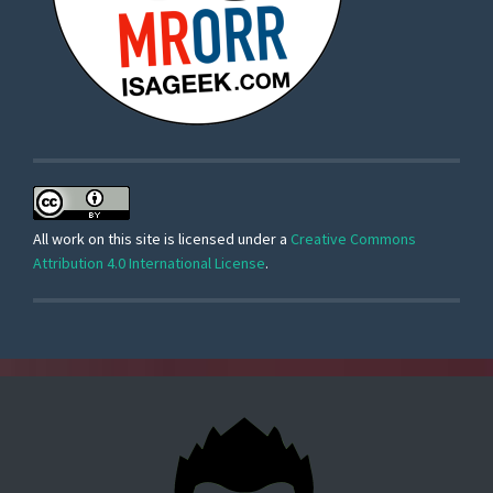
All work on this site is licensed under a
Creative Commons
Attribution 4.0 International License
.