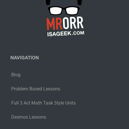
NAVIGATION
Blog
Problem Based Lessons
Full 3 Act Math Task Style Units
Desmos Lessons