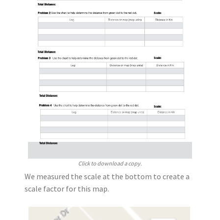
Click to download a copy.
We measured the scale at the bottom to create a
scale factor for this map.