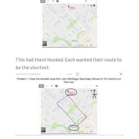
This had them hooked. Each wanted their route to
be the shortest.