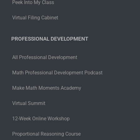
Peek Into My Class
Virtual Filing Cabinet
PROFESSIONAL DEVELOPMENT
All Professional Development
Math Professional Development Podcast
Make Math Moments Academy
Virtual Summit
12-Week Online Workshop
Proportional Reasoning Course