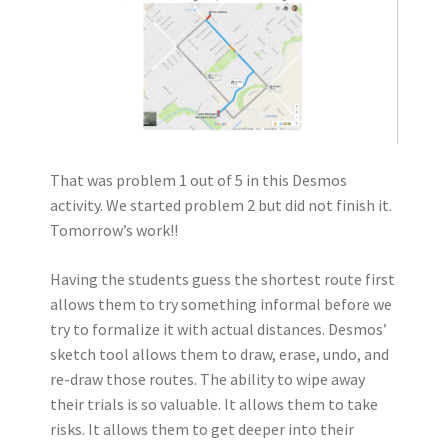
That was problem 1 out of 5 in this Desmos
activity. We started problem 2 but did not finish it.
Tomorrow’s work!!
Having the students guess the shortest route first
allows them to try something informal before we
try to formalize it with actual distances. Desmos’
sketch tool allows them to draw, erase, undo, and
re-draw those routes. The ability to wipe away
their trials is so valuable. It allows them to take
risks. It allows them to get deeper into their