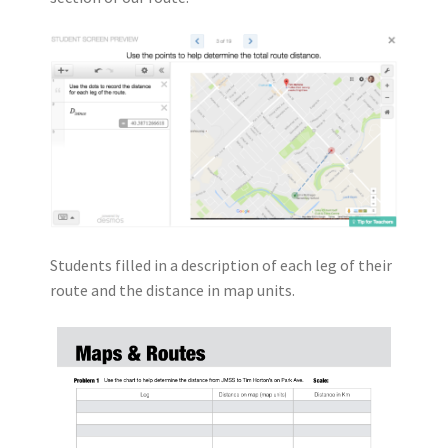
Students filled in a description of each leg of their
route and the distance in map units.