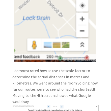
I demonstrated how to use the scale factor to
determine the actual distances in metres and
kilometres. We went around the room voicing how
far our routes were to see who had the shortest!!
Moving to the 4th screen showed what Google
would say.