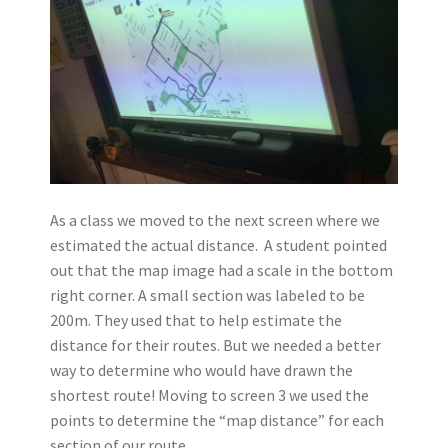
As a class we moved to the next screen where we
estimated the actual distance. A student pointed
out that the map image had a scale in the bottom
right corner. A small section was labeled to be
200m. They used that to help estimate the
distance for their routes. But we needed a better
way to determine who would have drawn the
shortest route! Moving to screen 3 we used the
points to determine the “map distance” for each
section of our route.