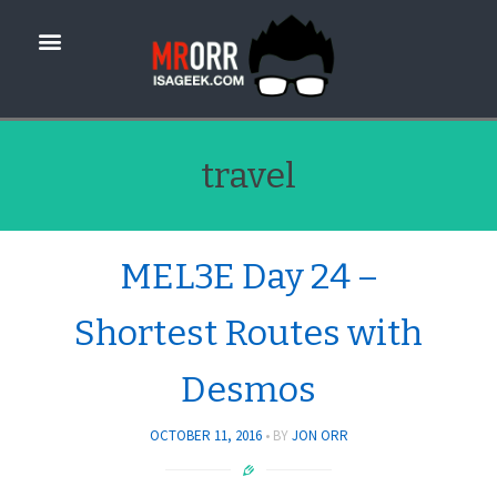
travel
MEL3E Day 24 –
Shortest Routes with
Desmos
OCTOBER 11, 2016
BY
JON ORR