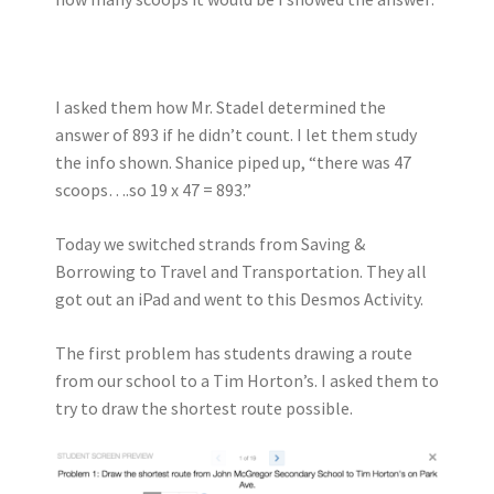
I asked them how Mr. Stadel determined the
answer of 893 if he didn’t count. I let them study
the info shown. Shanice piped up, “there was 47
scoops….so 19 x 47 = 893.”
Today we switched strands from Saving &
Borrowing to Travel and Transportation. They all
got out an iPad and went to this Desmos Activity.
The first problem has students drawing a route
from our school to a Tim Horton’s. I asked them to
try to draw the shortest route possible.