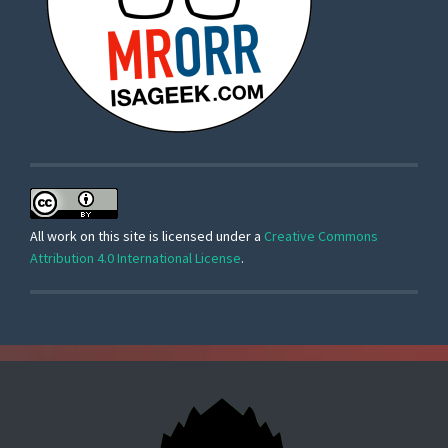
All work on this site is licensed under a
Creative Commons
Attribution 4.0 International License
.