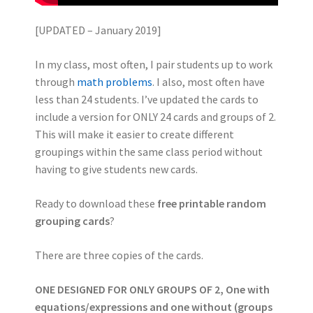
[UPDATED – January 2019]
In my class, most often, I pair students up to work
through
math problems
. I also, most often have
less than 24 students. I’ve updated the cards to
include a version for ONLY 24 cards and groups of 2.
This will make it easier to create different
groupings within the same class period without
having to give students new cards.
Ready to download these
free printable random
grouping cards
?
There are three copies of the cards.
ONE DESIGNED FOR ONLY GROUPS OF 2, One with
equations/expressions and one without (groups