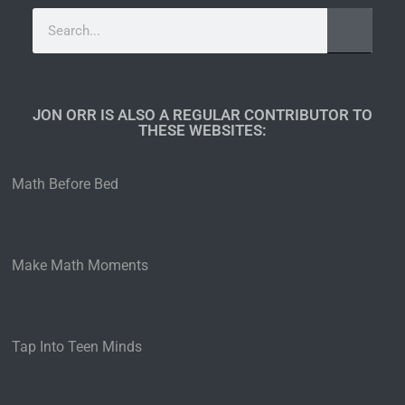
JON ORR IS ALSO A REGULAR CONTRIBUTOR TO
THESE WEBSITES:​
Math Before Bed
Make Math Moments
Tap Into Teen Minds