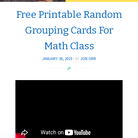
Free Printable Random
Grouping Cards For
Math Class
JANUARY 30, 2019
BY
JON ORR