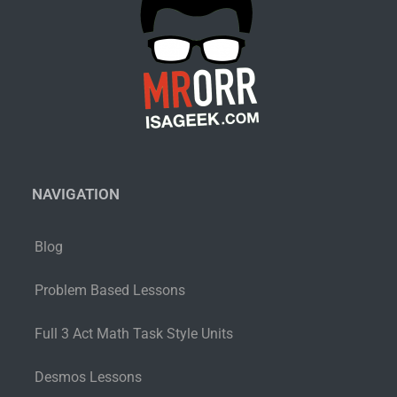
NAVIGATION
Blog
Problem Based Lessons
Full 3 Act Math Task Style Units
Desmos Lessons