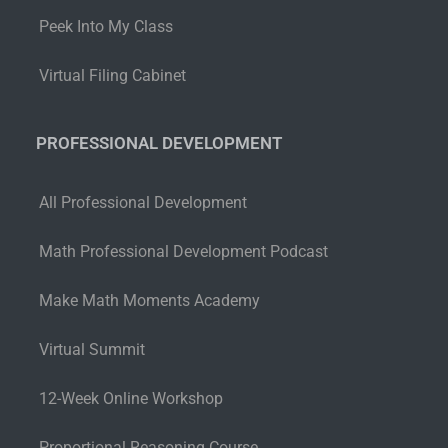
Peek Into My Class
Virtual Filing Cabinet
PROFESSIONAL DEVELOPMENT
All Professional Development
Math Professional Development Podcast
Make Math Moments Academy
Virtual Summit
12-Week Online Workshop
Proportional Reasoning Course