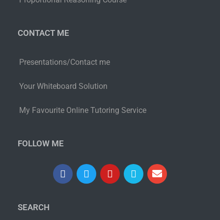
CONTACT ME
Presentations/Contact me
Your Whiteboard Solution
My Favourite Online Tutoring Service
FOLLOW ME
SEARCH