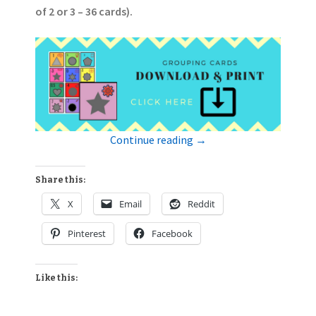
of 2 or 3 – 36 cards).
Continue reading
→
Share this:
X
Email
Reddit
Pinterest
Facebook
Like this: