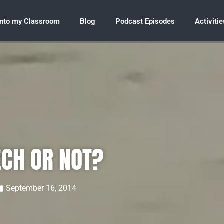
into my Classroom
Blog
Podcast Episodes
Activiti
ECH OR NOT?
September 16, 2014