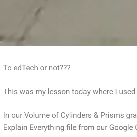
To edTech or not???
This was my lesson today where I use
In our Volume of Cylinders & Prisms gra
Explain Everything file from our Google