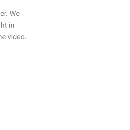
er. We
ht in
he video.