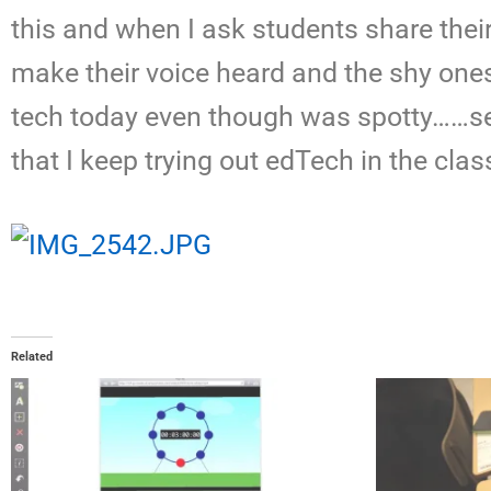
this and when I ask students share thei
make their voice heard and the shy ones 
tech today even though was spotty……ser
that I keep trying out edTech in the class
Related