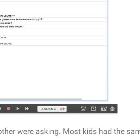
 other were asking. Most kids had the sa