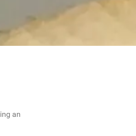
bing an