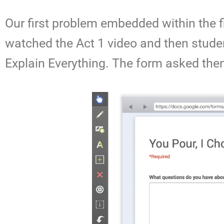
Our first problem embedded within the 
watched the Act 1 video and then studen
Explain Everything. The form asked the