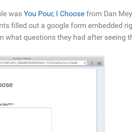
file was
You Pour, I Choose
from Dan Mey
ts filled out a google form embedded rig
m what questions they had after seeing t