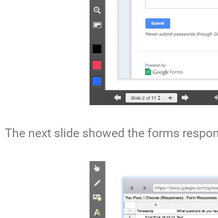
The next slide showed the forms respon