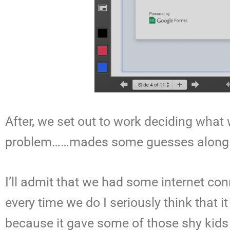
After, we set out to work deciding wha
problem……mades some guesses along t
I’ll admit that we had some internet c
every time we do I seriously think that 
because it gave some of those shy kids 