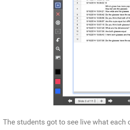
The students got to see live what each