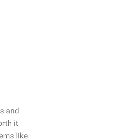
ms and
rth it
lems like