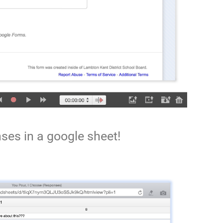
ses in a google sheet!