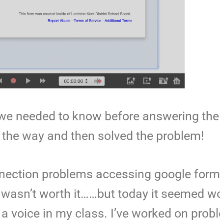
t we needed to know before answering the
he way and then solved the problem!
onnection problems accessing google for
it wasn’t worth it……but today it seemed wo
a voice in my class. I’ve worked on prob