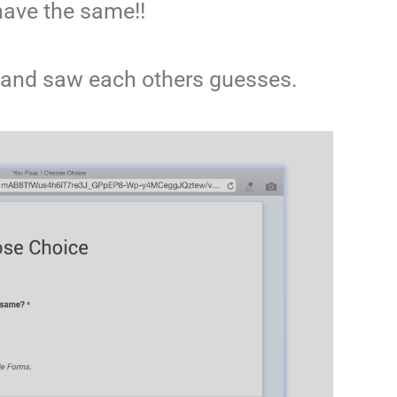
have the same!!
and saw each others guesses.