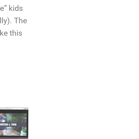
e” kids
lly). The
ke this