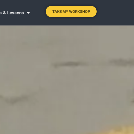
TAKE MY WORKSHOP
es & Lessons