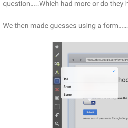
question…..Which had more or do they 
We then made guesses using a form……