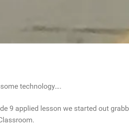
d some technology….
de 9 applied lesson we started out grab
 Classroom.