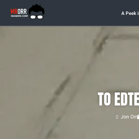
A Peek 
TO EDT
Jon Orr