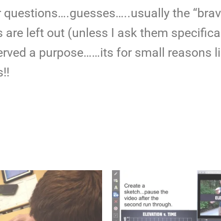
r questions….guesses…..usually the “brav
are left out (unless I ask them specifica
ved a purpose……its for small reasons li
!!