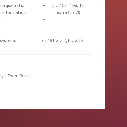
 a quadratic
p. 57 C3, #1-8, 18,
or information
extra #19,20
h.
c systems
p. 67 #1-3, 5,7,10,13,15
ity – Team Race