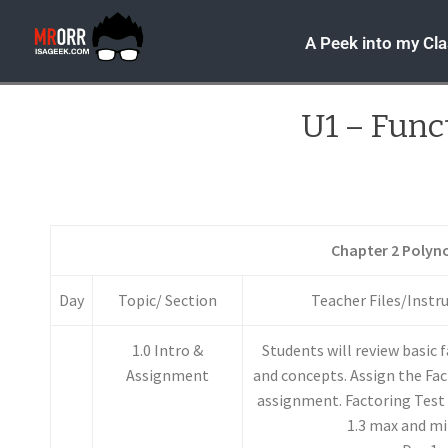
A Peek into my Cl
U1 – Func
Chapter 2 Polyn
Day
Topic/ Section
Teacher Files/Instr
1.0 Intro &
Students will review basic 
Assignment
and concepts. Assign the Fac
assignment. Factoring Test 
1.3 max and m