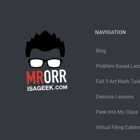
NAVIGATION
Blog
Problem Based Les
Full 3 Act Math Task
Desmos Lessons
Peek Into My Class
Virtual Filing Cabine