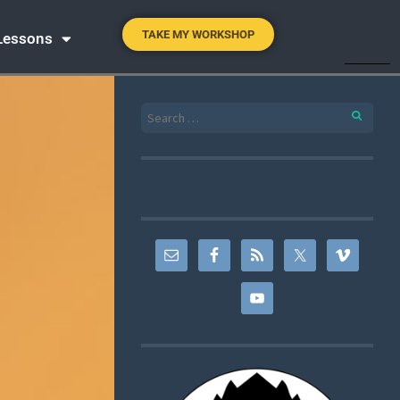
TAKE MY WORKSHOP
 Lessons