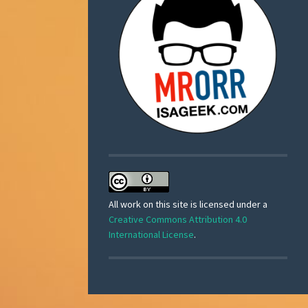
All work on this site is licensed under a
Creative Commons Attribution 4.0
International License
.