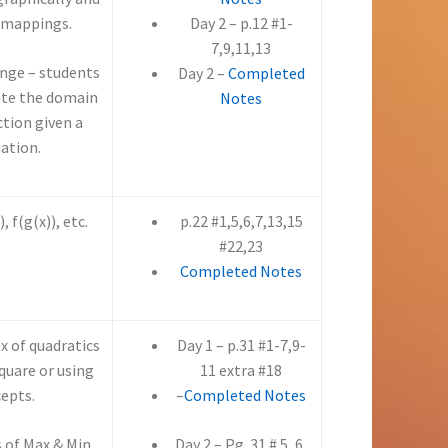
 mappings.
Day 2 – p.12 #1-
7,9,11,13
nge – students
Day 2 –
Completed
ate the domain
Notes
ction given a
ation.
 f(g(x)), etc.
p.22 #1,5,6,7,13,15
#22,23
Completed Notes
ex of quadratics
Day 1 – p.31 #1-7,9-
quare or using
11 extra #18
cepts.
–
Completed Notes
s of Max & Min
Day 2 – Pg. 31 # 5, 6,