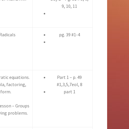
9, 10, 11
Radicals
pg. 39 #1-4
ratic equations.
Part 1 – p. 49
la, factoring,
#1,3,5,7eol, 8
 form.
part 1
Lesson – Groups
lving problems.