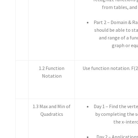
from tables, and
Part 2 – Domain & Ra
should be able to st
and range of a fun
graph or equ
1.2 Function
Use function notation. F(2),
Notation
1.3 Max and Min of
Day 1 – Find the vert
Quadratics
by completing the s
the x-inter
Day 2 – Application