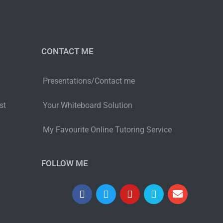
CONTACT ME
Presentations/Contact me
st
Your Whiteboard Solution
My Favourite Online Tutoring Service
FOLLOW ME