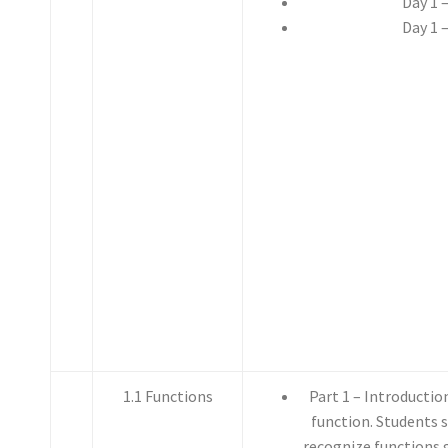
Day 1 
Day 1 
1.1 Functions
Part 1 – Introductio
function. Students 
recognize functions 