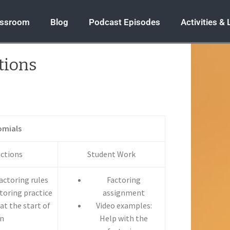
assroom
Blog
Podcast Episodes
Activities &
tions
omials
uctions
Student Work
factoring rules
Factoring
toring practice
assignment
at the start of
Video examples:
in
Help with the