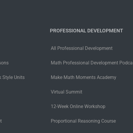
PROFESSIONAL DEVELOPMENT
All Professional Development
sons
Math Professional Development Podca
 Style Units
Make Math Moments Academy
Virtual Summit
12-Week Online Workshop
t
Proportional Reasoning Course