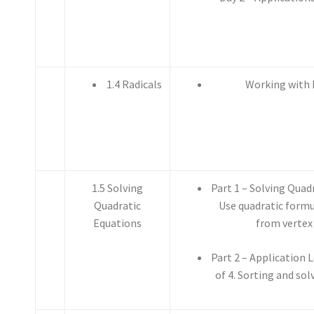
1.4 Radicals
Working with 
1.5 Solving
Part 1 – Solving Quad
Quadratic
Use quadratic formu
Equations
from vertex
Part 2 – Application 
of 4. Sorting and so