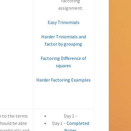
–
factoring
–
assignment.
Easy Trinomials
Harder Trinomials and
factor by grouping
Factoring Difference of
squares
Harder Factoring Examples
n to the terms
Day 1 –
should be able
Day 1 –
Completed
graphically and
Notes