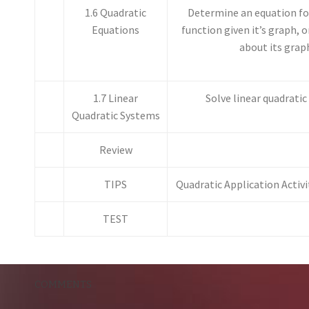
1.6 Quadratic
Determine an equation for
Equations
function given it’s graph, 
about its grap
1.7 Linear
Solve linear quadrati
Quadratic Systems
Review
TIPS
Quadratic Application Activ
TEST
COMMENTS