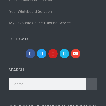
Your Whiteboard Solution
My Favourite Online Tutoring Service
FOLLOW ME
SEARCH