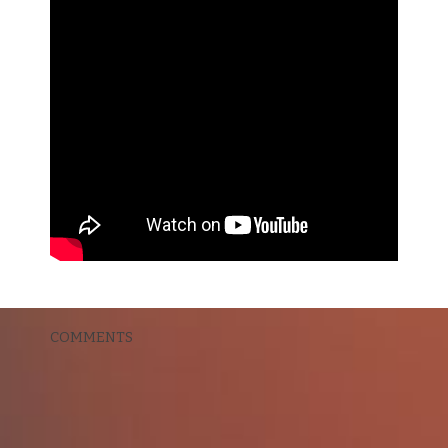
COMMENTS