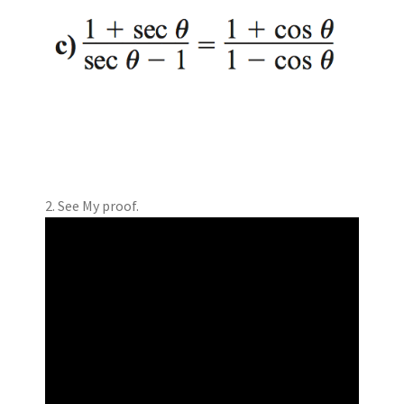
2. See My proof.