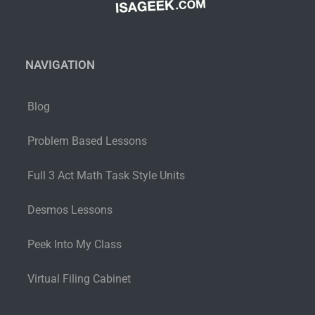
NAVIGATION
Blog
Problem Based Lessons
Full 3 Act Math Task Style Units
Desmos Lessons
Peek Into My Class
Virtual Filing Cabinet