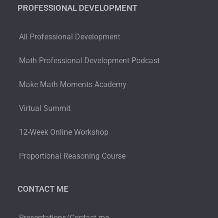
PROFESSIONAL DEVELOPMENT
All Professional Development
Math Professional Development Podcast
Make Math Moments Academy
Virtual Summit
12-Week Online Workshop
Proportional Reasoning Course
CONTACT ME
Presentations/Contact me