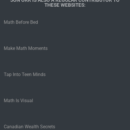
JON ORR IS ALSO A REGULAR CONTRIBUTOR TO
THESE WEBSITES:​
Math Before Bed
Make Math Moments
Tap Into Teen Minds
Math Is Visual
Canadian Wealth Secrets