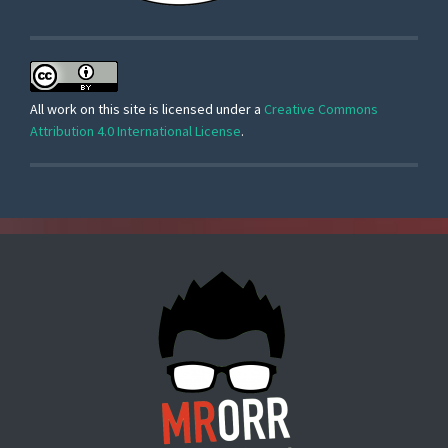
All work on this site is licensed under a
Creative Commons
Attribution 4.0 International License
.