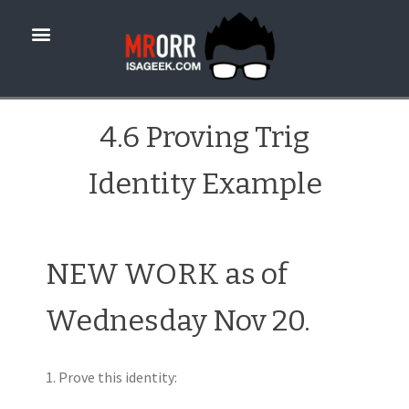
4.6 Proving Trig
Identity Example
NEW WORK as of
Wednesday Nov 20.
1. Prove this identity: