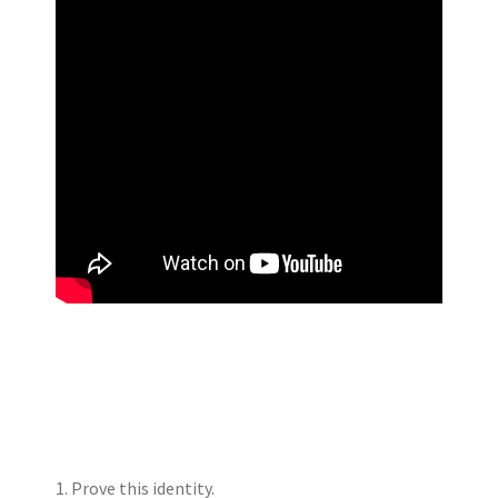
1. Prove this identity.