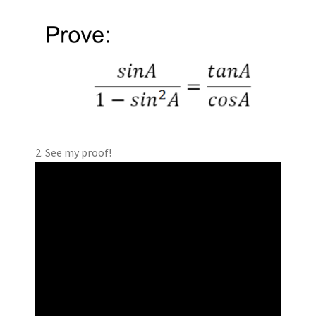
2. See my proof!