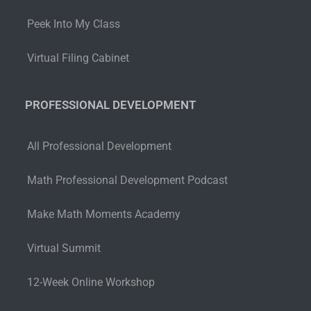
Peek Into My Class
Virtual Filing Cabinet
PROFESSIONAL DEVELOPMENT
All Professional Development
Math Professional Development Podcast
Make Math Moments Academy
Virtual Summit
12-Week Online Workshop