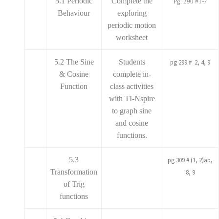
5.1 Periodic
Complete the
Pg. 290 #1-7
Behaviour
exploring
periodic motion
worksheet
5.2 The Sine
Students
pg 299 # 2, 4, 9
& Cosine
complete in-
Function
class activities
with TI-Nspire
to graph sine
and cosine
functions.
5.3
pg 309 # (1, 2)ab,
Transformation
8, 9
of Trig
functions