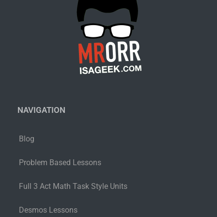
NAVIGATION
Blog
Problem Based Lessons
Full 3 Act Math Task Style Units
Desmos Lessons