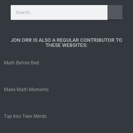
JON ORR IS ALSO A REGULAR CONTRIBUTOR TO
THESE WEBSITES:​
Math Before Bed
Make Math Moments
Tap Into Teen Minds