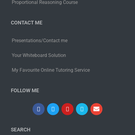
Proportional Reasoning Course
CONTACT ME
Presentations/Contact me
Your Whiteboard Solution
My Favourite Online Tutoring Service
FOLLOW ME
SEARCH