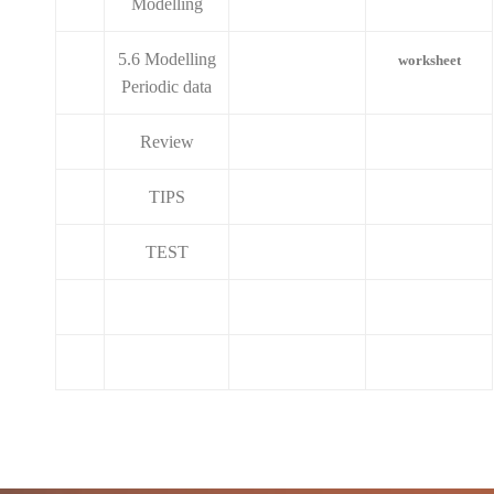
Modelling
5.6 Modelling
worksheet
Periodic data
Review
TIPS
TEST