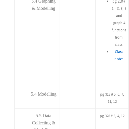
5.4 Graphing
pg 318 #
& Modelling
1 – 3, 8, 9
and
graph 4
functions
from
class.
Class
notes
5.4 Modelling
pg 319 # 5, 6, 7,
11, 12
5.5 Data
pg 328 # 3, 4, 12
Collecting &