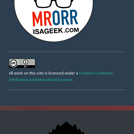
All work on this site is licensed under a
Creative Commons
Attribution 4.0 International License
.