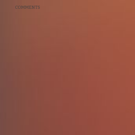
COMMENTS