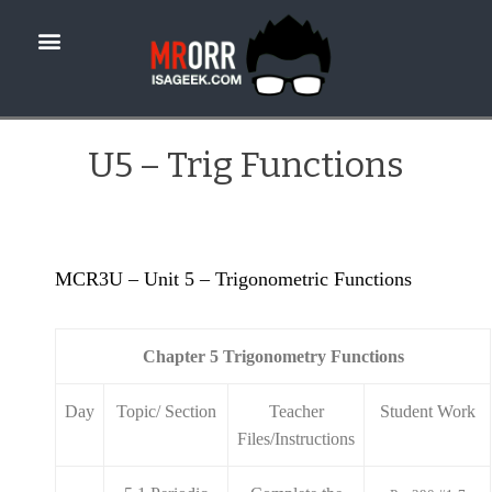
U5 – Trig Functions
MCR3U – Unit 5 – Trigonometric Functions
Chapter 5 Trigonometry Functions
Day
Topic/ Section
Teacher
Student Work
Files/Instructions