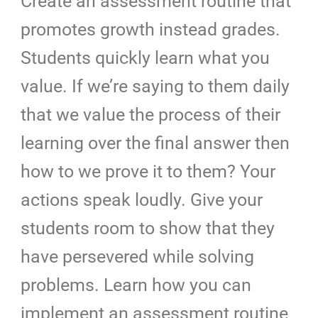
Create an assessment routine that
promotes growth instead grades.
Students quickly learn what you
value. If we’re saying to them daily
that we value the process of their
learning over the final answer then
how to we prove it to them? Your
actions speak loudly. Give your
students room to show that they
have persevered while solving
problems. Learn how you can
implement an assessment routine