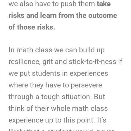
we also have to push them
take
risks and learn from the outcome
of those risks.
In math class we can build up
resilience,
grit and stick-to-it-ness if
we put students in experiences
where they have to persevere
through a tough situation. But
think of their whole math class
experience up to this point. It’s