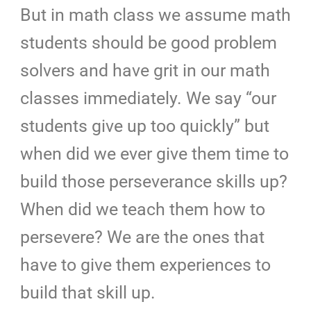
But in math class we assume math
students should be good problem
solvers and have grit in our math
classes immediately. We say “our
students give up too quickly” but
when did we ever give them time to
build those perseverance skills up?
When did we teach them how to
persevere? We are the ones that
have to give them experiences to
build that skill up.