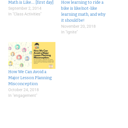
Math is Like…. [first day]
How learning to ride a
September 2, 2014
bike is like/not-like
In "Class Activities"
learning math, and why
it should be!
November 20, 2018
In "Ignite"
How We Can Avoid a
Major Lesson Planning
Misconception
October 24, 2018
In "engagement"