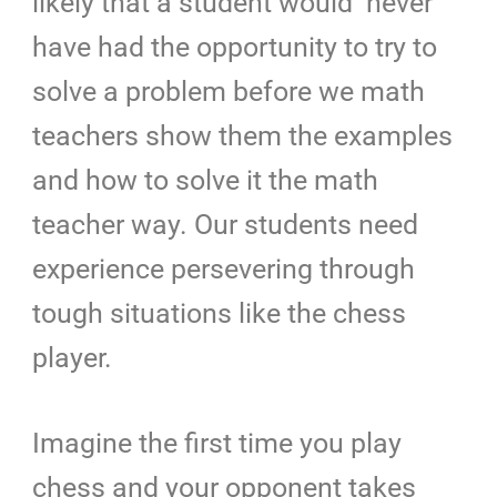
likely that a student would never
have had the opportunity to try to
solve a problem before we math
teachers show them the examples
and how to solve it the math
teacher way. Our students need
experience persevering through
tough situations like the chess
player.
Imagine the first time you play
chess and your opponent takes