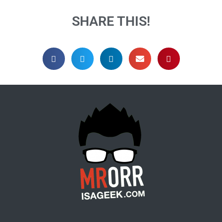
SHARE THIS!