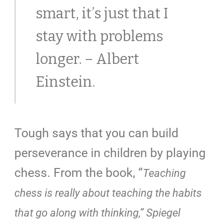
smart, it’s just that I
stay with problems
longer. – Albert
Einstein.
Tough says that you can build
perseverance in children by playing
chess
. From the book, “
Teaching
chess is really about teaching the habits
that go along with thinking,” Spiegel