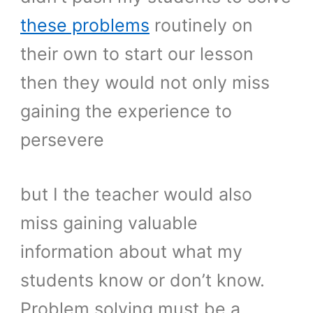
these problems
routinely on
their own to start our lesson
then they would not only miss
gaining the experience to
persevere
but I the teacher would also
miss gaining valuable
information about what my
students know or don’t know.
Problem solving must be a