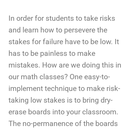
In order for students to take risks
and learn how to persevere the
stakes for failure have to be low. It
has to be painless to make
mistakes. How are we doing this in
our math classes? One easy-to-
implement technique to make risk-
taking low stakes is to bring dry-
erase boards into your classroom.
The no-permanence of the boards