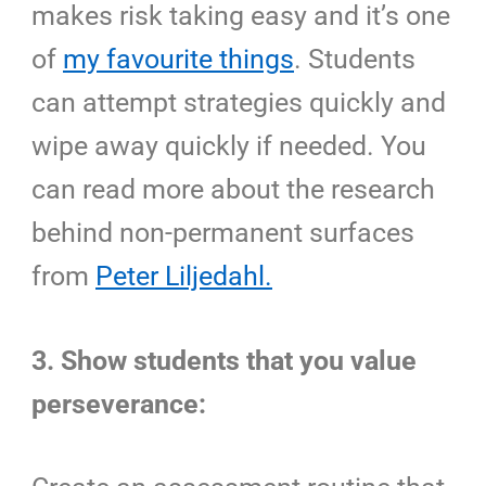
makes risk taking easy and it’s one
of
my favourite things
. Students
can attempt strategies quickly and
wipe away quickly if needed. You
can read more about the research
behind non-permanent surfaces
from
Peter Liljedahl.
3. Show students that you value
perseverance: