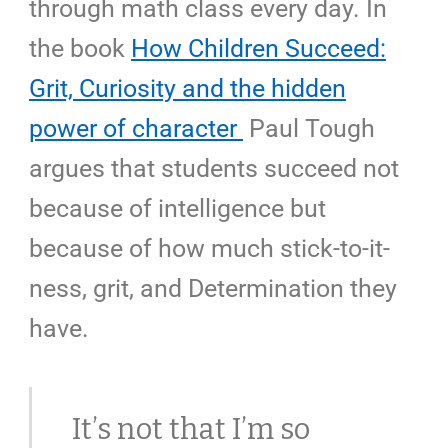
through math class every day. In
the book
How Children Succeed:
Grit, Curiosity and the hidden
power of character
Paul Tough
argues that students succeed not
because of intelligence but
because of how much
stick-to-it-
ness
, grit, and Determination they
have.
It’s not that I’m so