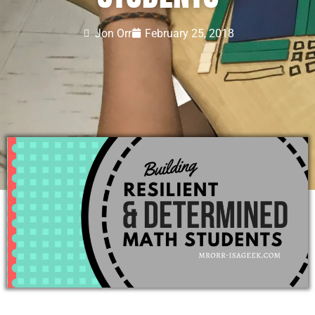
Jon Orr
February 25, 2018