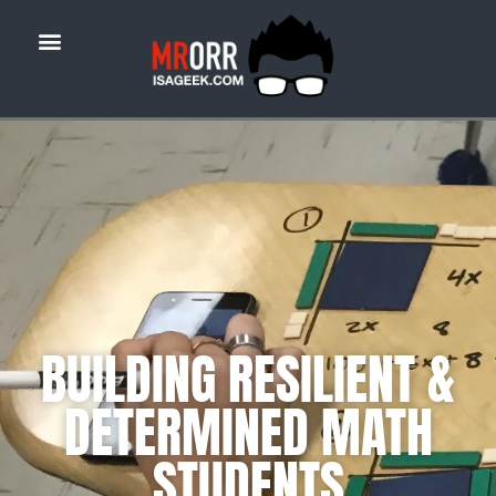
BUILDING RESILIENT &
DETERMINED MATH
STUDENTS