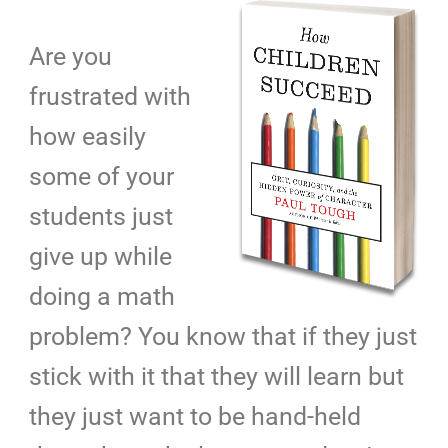
Are you
frustrated with
how easily
some of your
students just
give up while
doing a math
problem? You know that if they just
stick with it that they will learn but
they just want to be hand-held