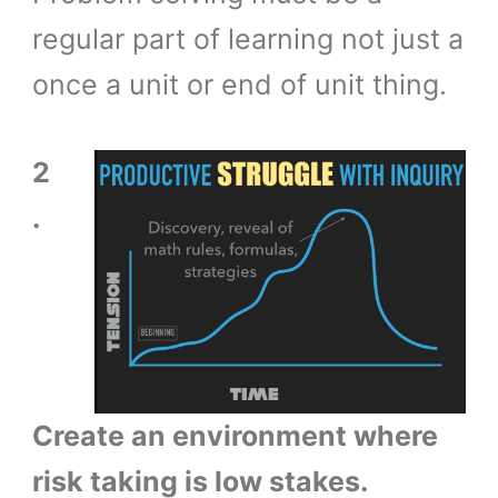
regular part of learning not just a
once a unit or end of unit thing.
2
.
Create an environment where
risk taking is low stakes.