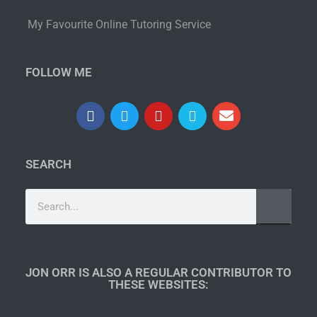
My Favourite Online Tutoring Service
FOLLOW ME
SEARCH
JON ORR IS ALSO A REGULAR CONTRIBUTOR TO
THESE WEBSITES:​