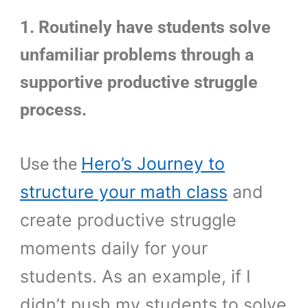
1. Routinely have students solve
unfamiliar problems through a
supportive productive struggle
process.
Hero’s Journey to
Use the
structure your math class
and
create productive struggle
moments daily for your
students. As an example, if I
didn’t push my students to solve