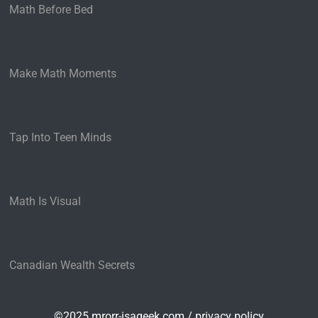
Math Before Bed
Make Math Moments
Tap Into Teen Minds
Math Is Visual
Canadian Wealth Secrets
©2025 mrorr-isageek.com /
privacy policy