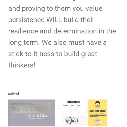
and proving to them you value
persistence WILL build their
resilience
and determination in the
long term. We also must have a
stick-to-it-ness to build great
thinkers!
Related