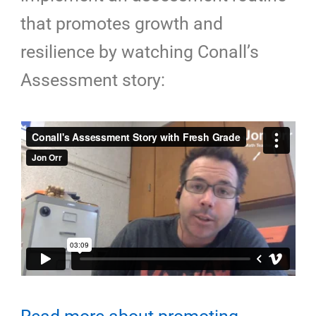
that promotes growth and
resilience by watching
Conall’s
Assessment story: