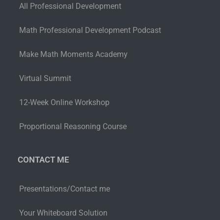
All Professional Development
Math Professional Development Podcast
Make Math Moments Academy
Virtual Summit
12-Week Online Workshop
Proportional Reasoning Course
CONTACT ME
Presentations/Contact me
Your Whiteboard Solution