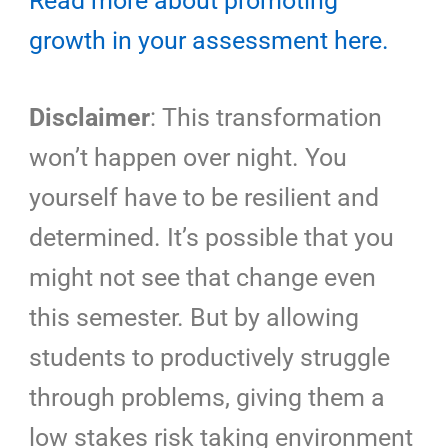
Read more about promoting
growth in your assessment here.
Disclaimer
: This transformation
won’t happen over night. You
yourself have to be resilient and
determined. It’s possible that you
might not see that change even
this semester. But by allowing
students to productively struggle
through problems, giving them a
low stakes risk taking environment