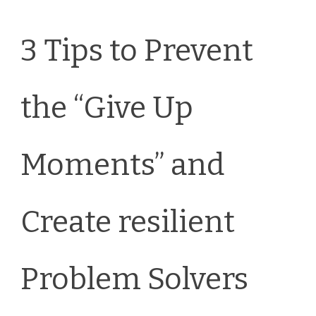
3 Tips to Prevent
the “Give Up
Moments” and
Create resilient
Problem Solvers