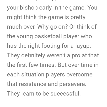
your bishop early in the game. You
might think the game is pretty
much over. Why go on? Or think of
the young basketball player who
has the right footing for a layup.
They definitely weren’t a pro at that
the first few times. But over time in
each situation players overcome
that resistance and persevere.
They learn to be successful.