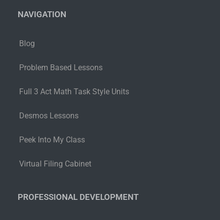
NAVIGATION
Blog
Problem Based Lessons
Full 3 Act Math Task Style Units
Desmos Lessons
Peek Into My Class
Virtual Filing Cabinet
PROFESSIONAL DEVELOPMENT