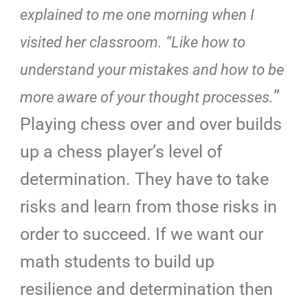
explained to me one morning when I
visited her classroom. “Like how to
understand your mistakes and how to be
”
more aware of your thought processes.
Playing chess over and over builds
up a chess player’s level of
determination. They have to take
risks and learn from those risks in
order to succeed. If we want our
math students to build up
resilience and determination then