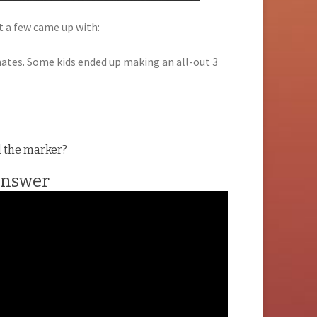
t a few came up with:
timates. Some kids ended up making an all-out 3
l the marker?
Answer