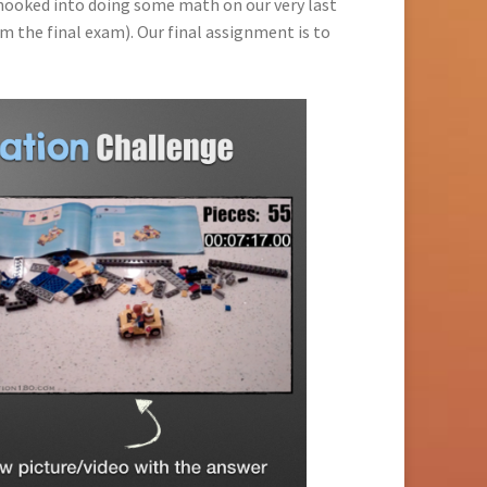
ooked into doing some math on our very last
m the final exam). Our final assignment is to