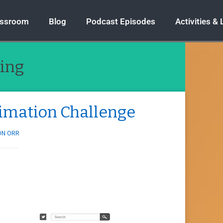
assroom
Blog
Podcast Episodes
Activities &
ing
timation Challenge
ON ORR