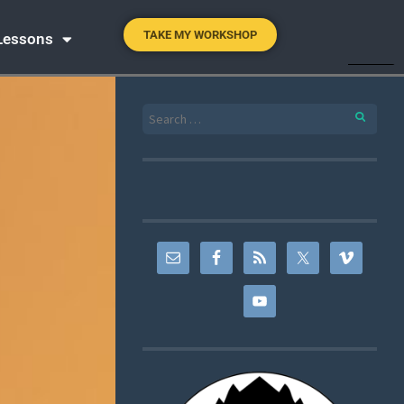
TAKE MY WORKSHOP
 Lessons