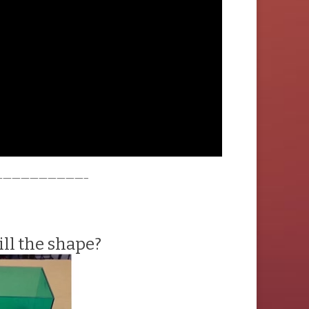
——————————–
ll the shape?