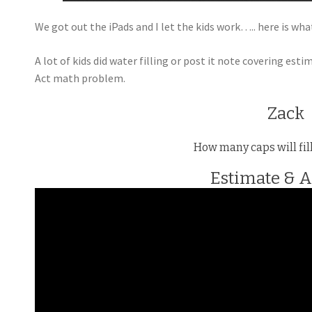
We got out the iPads and I let the kids work….. here is wha
A lot of kids did water filling or post it note covering es
Act math problem.
Zack
How many caps will fil
Estimate & 