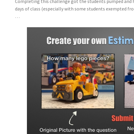
Completing this challenge got the students pumped and h
days of class (especially with some students exempted fro
…