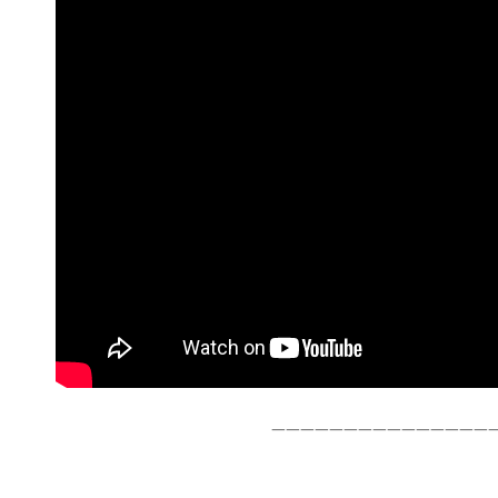
———————————————