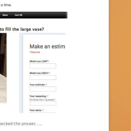
checked the answer…..