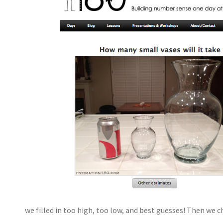
we filled in too high, too low, and best guesses! Then we 