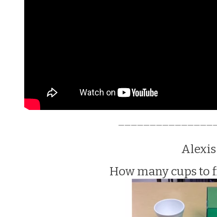
———————————————
Alexis
How many cups to fi