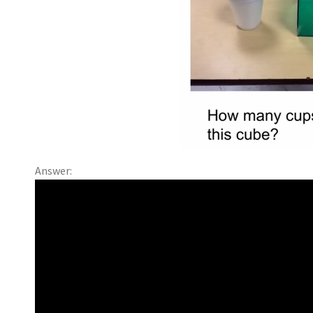
Answer: