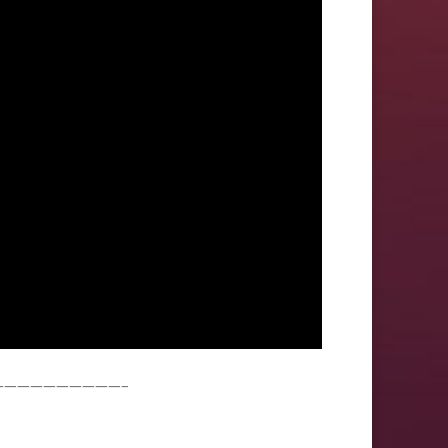
——————————–