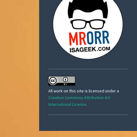
All work on this site is licensed under a
Creative Commons Attribution 4.0
International License
.