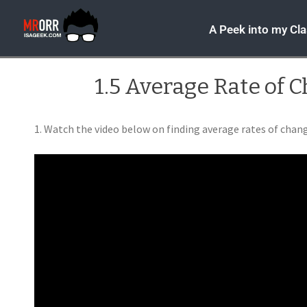
A Peek into my Cl
1.5 Average Rate of 
1. Watch the video below on finding average rates of chan