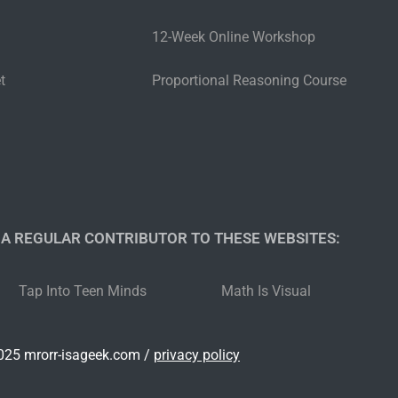
12-Week Online Workshop
t
Proportional Reasoning Course
 A REGULAR CONTRIBUTOR TO THESE WEBSITES:​
Tap Into Teen Minds
Math Is Visual
25 mrorr-isageek.com /
privacy policy