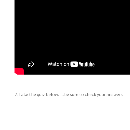
2. Take the quiz below…..be sure to check your answers.