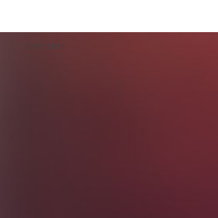
COMMENTS