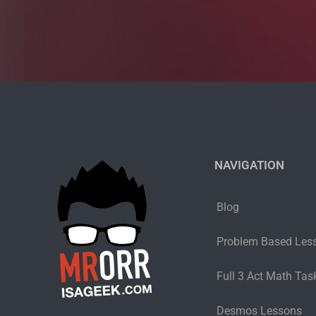
NAVIGATION
Blog
Problem Based Les
Full 3 Act Math Task
Desmos Lessons