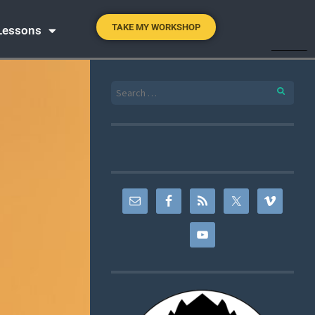
TAKE MY WORKSHOP
 Lessons