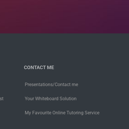
CONTACT ME
Presentations/Contact me
st
Your Whiteboard Solution
My Favourite Online Tutoring Service