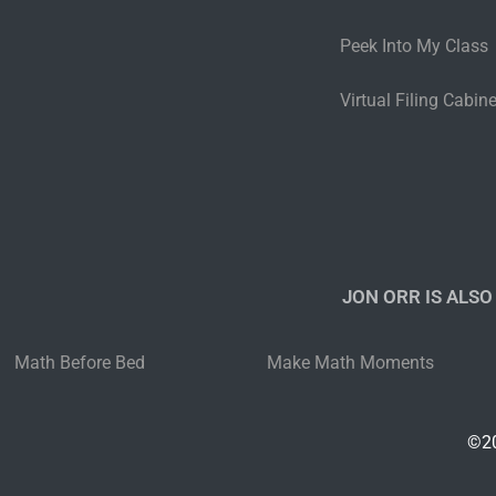
Peek Into My Class
Virtual Filing Cabine
JON ORR IS ALSO
Math Before Bed
Make Math Moments
©20