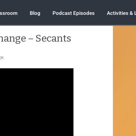
assroom
Blog
Podcast Episodes
Activities &
Change – Secants
ge.