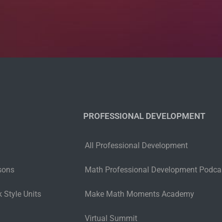
PROFESSIONAL DEVELOPMENT
All Professional Development
sons
Math Professional Development Podca
 Style Units
Make Math Moments Academy
Virtual Summit