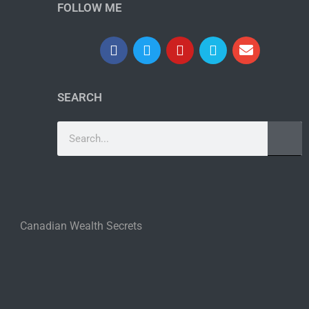
FOLLOW ME
SEARCH
Canadian Wealth Secrets