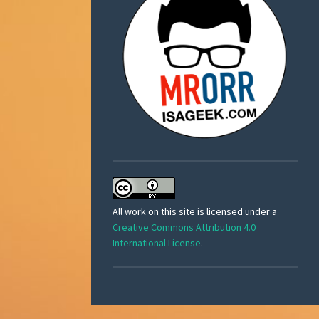
All work on this site is licensed under a
Creative Commons Attribution 4.0
International License
.