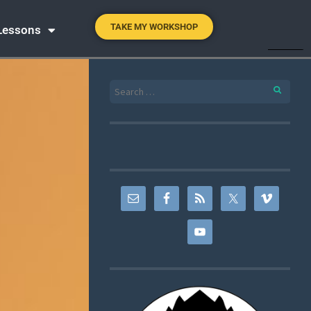
TAKE MY WORKSHOP
 Lessons