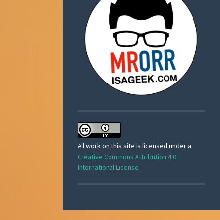
All work on this site is licensed under a
Creative Commons Attribution 4.0
International License
.