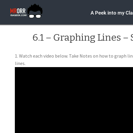
A Peek into my Cl
6.1 – Graphing Lines – 
1. Watch each video below. Take Notes on how to graph lin
lines.