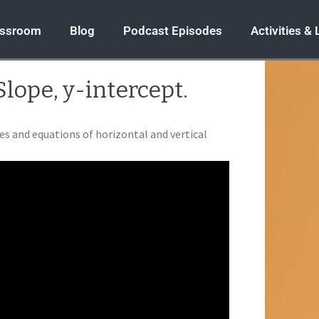
assroom
Blog
Podcast Episodes
Activities &
Slope, y-intercept.
es and equations of horizontal and vertical