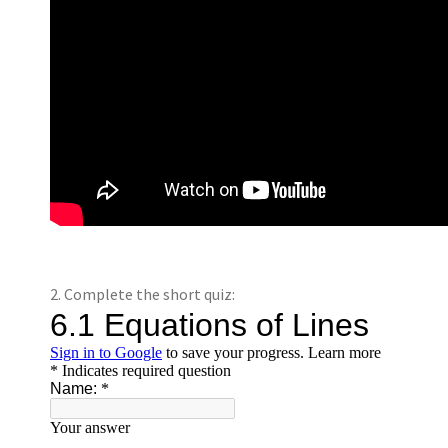
2. Complete the short quiz: