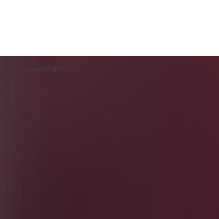
COMMENTS