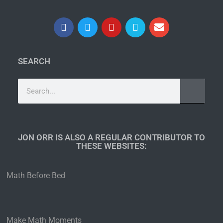
SEARCH
JON ORR IS ALSO A REGULAR CONTRIBUTOR TO
THESE WEBSITES:​
Math Before Bed
Make Math Moments