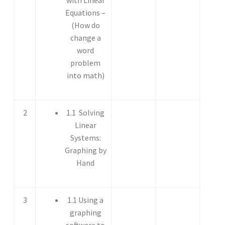
Equations –
(How do
change a
word
problem
into math)
2
1.1 Solving
Linear
Systems:
Graphing by
Hand
3
1.1 Using a
graphing
software to