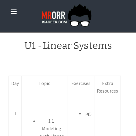
U1 -Linear Systems
Day
Topic
Exercises
Extra
Resources
1
`
pg.
1.1
Modeling
with Linear