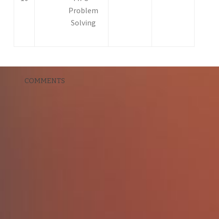
Problem
Solving
COMMENTS