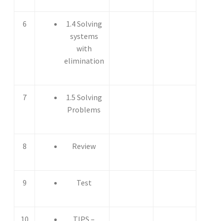
6
1.4 Solving
systems
with
elimination
7
1.5 Solving
Problems
8
Review
9
Test
10
TIPS –