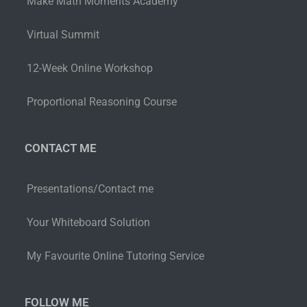
Make Math Moments Academy
Virtual Summit
12-Week Online Workshop
Proportional Reasoning Course
CONTACT ME
Presentations/Contact me
Your Whiteboard Solution
My Favourite Online Tutoring Service
FOLLOW ME