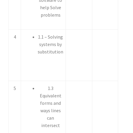
help Solve
problems
4
1.1 – Solving
systems by
substitution
5
1.3
Equivalent
forms and
ways lines
can
intersect