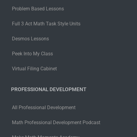
Problem Based Lessons
Full 3 Act Math Task Style Units
Desmos Lessons
Peek Into My Class
Virtual Filing Cabinet
PROFESSIONAL DEVELOPMENT
All Professional Development
Math Professional Development Podcast