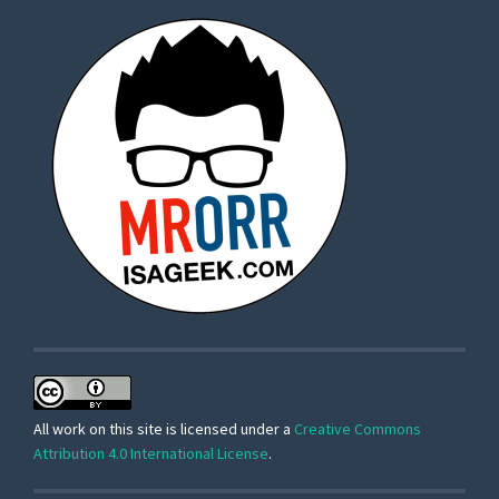
All work on this site is licensed under a
Creative Commons
Attribution 4.0 International License
.