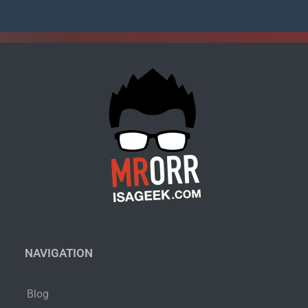
NAVIGATION
Blog