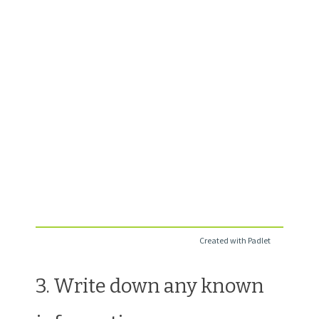
Created with Padlet
3. Write down any known