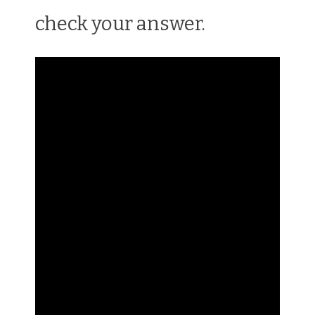
check your answer.