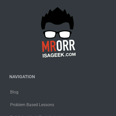
NAVIGATION
Blog
Problem Based Lessons