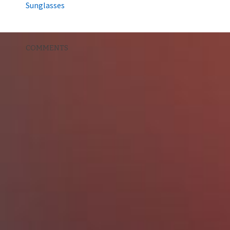
Sunglasses
COMMENTS