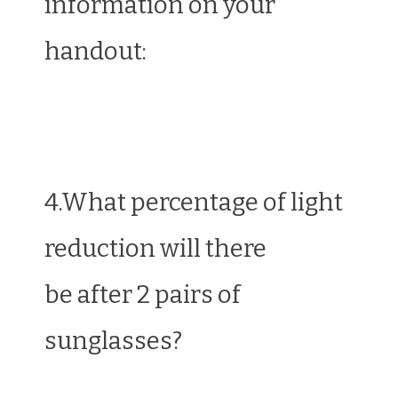
information on your
handout:
4.What percentage of light
reduction will there
be after 2 pairs of
sunglasses?