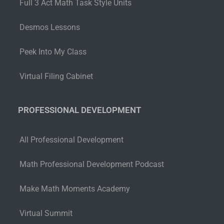
Full 3 Act Math Task Style Units
Desmos Lessons
Peek Into My Class
Virtual Filing Cabinet
PROFESSIONAL DEVELOPMENT
All Professional Development
Math Professional Development Podcast
Make Math Moments Academy
Virtual Summit