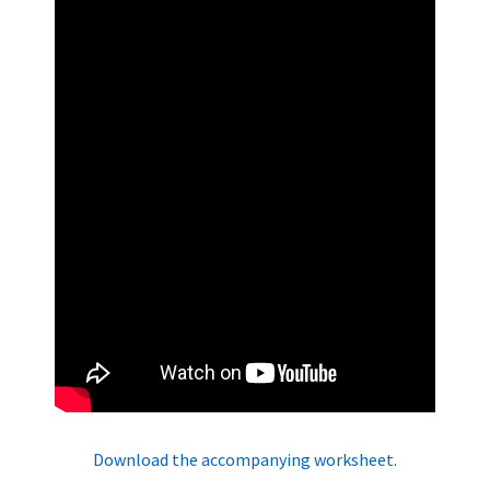
Download the accompanying worksheet.