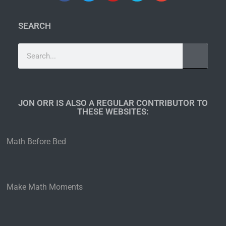
SEARCH
JON ORR IS ALSO A REGULAR CONTRIBUTOR TO
THESE WEBSITES:​
Math Before Bed
Make Math Moments