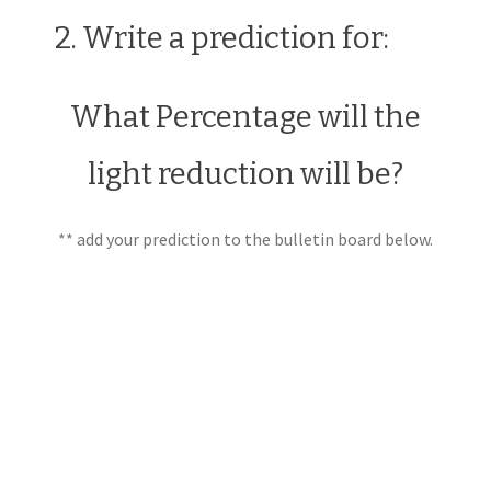
2. Write a prediction for:
What Percentage will the
light reduction will be?
** add your prediction to the bulletin board below.