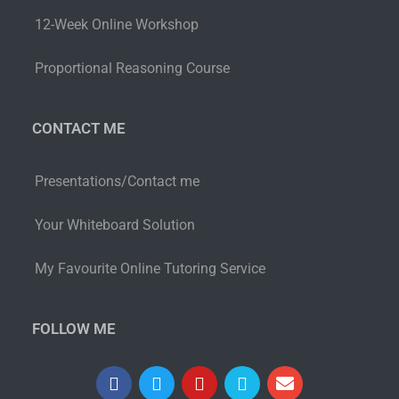
12-Week Online Workshop
Proportional Reasoning Course
CONTACT ME
Presentations/Contact me
Your Whiteboard Solution
My Favourite Online Tutoring Service
FOLLOW ME