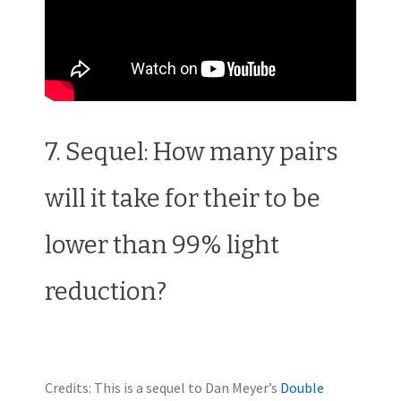
7. Sequel: How many pairs
will it take for their to be
lower than 99% light
reduction?
Credits: This is a sequel to Dan Meyer’s
Double