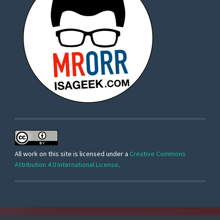
All work on this site is licensed under a
Creative Commons
Attribution 4.0 International License
.