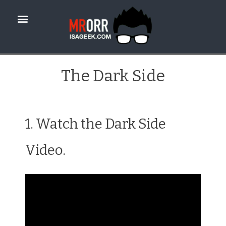
The Dark Side
1. Watch the Dark Side
Video.