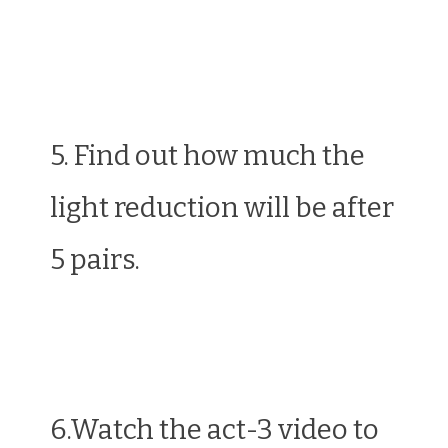
5. Find out how much the
light reduction will be after
5 pairs.
6.Watch the act-3 video to