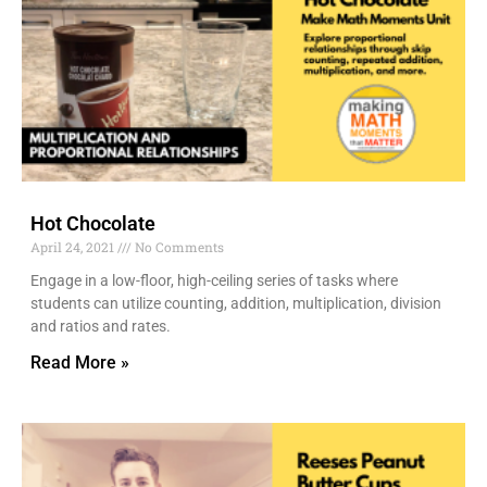
Hot Chocolate
April 24, 2021
No Comments
Engage in a low-floor, high-ceiling series of tasks where
students can utilize counting, addition, multiplication, division
and ratios and rates.
Read More »