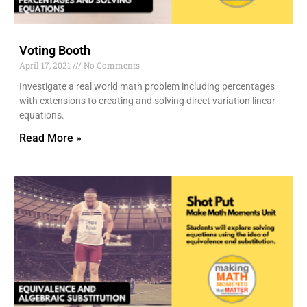
Voting Booth
April 17, 2021
No Comments
Investigate a real world math problem including percentages
with extensions to creating and solving direct variation linear
equations.
Read More »