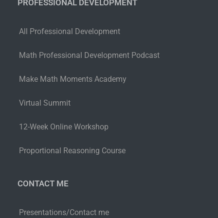
PROFESSIONAL DEVELOPMENT
All Professional Development
Math Professional Development Podcast
Make Math Moments Academy
Virtual Summit
12-Week Online Workshop
Proportional Reasoning Course
CONTACT ME
Presentations/Contact me