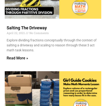
Salting The Driveway
April 22, 2021
No Comments
Explore dividing fractions conceptually through the context of
salting a driveway and scaling to reason through these 3 act
math task lessons.
Read More »