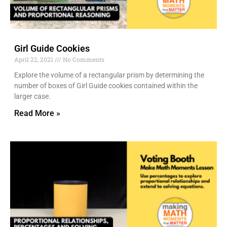
Girl Guide Cookies
April 22, 2021
No Comments
Explore the volume of a rectangular prism by determining the
number of boxes of Girl Guide cookies contained within the
larger case.
Read More »