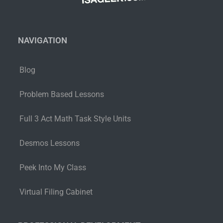
NAVIGATION
Blog
Problem Based Lessons
Full 3 Act Math Task Style Units
Desmos Lessons
Peek Into My Class
Virtual Filing Cabinet