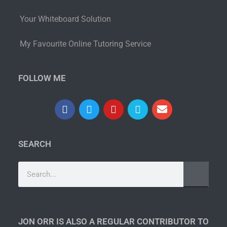
Your Whiteboard Solution
My Favourite Online Tutoring Service
FOLLOW ME
SEARCH
JON ORR IS ALSO A REGULAR CONTRIBUTOR TO