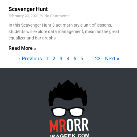
Scavenger Hunt
February 22, 2021
No Comments
In this Scavenger Hunt 3 act math style unit of lessons,
students will explore data management, mean as the great
equalizer and bar graphs
Read More »
« Previous
1
2
3
4
5
6
…
23
Next »