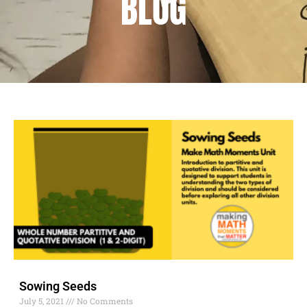
BLOG
Sowing Seeds
July 5, 2021
No Comments