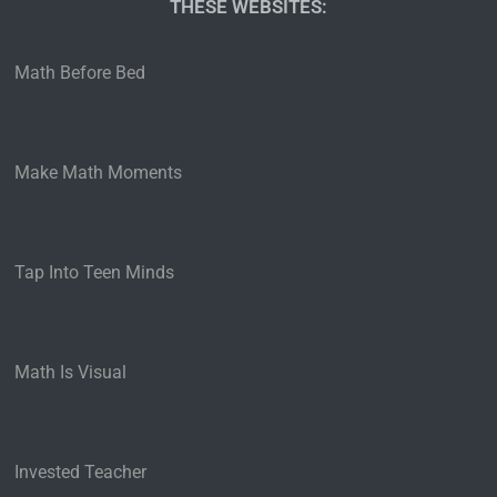
THESE WEBSITES:
Math Before Bed
Make Math Moments
Tap Into Teen Minds
Math Is Visual
Invested Teacher