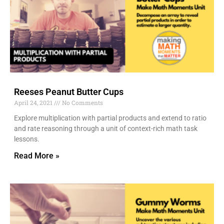
Reeses Peanut Butter Cups
April 24, 2021
No Comments
Explore multiplication with partial products and extend to ratio
and rate reasoning through a unit of context-rich math task
lessons.
Read More »