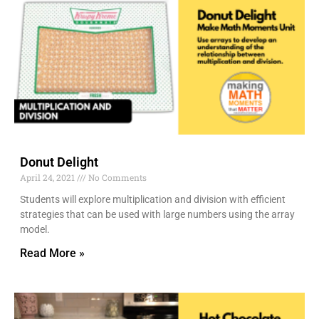
Donut Delight
April 24, 2021
No Comments
Students will explore multiplication and division with efficient
strategies that can be used with large numbers using the array
model.
Read More »