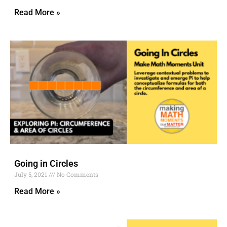
Read More »
Going in Circles
July 5, 2021
No Comments
Read More »