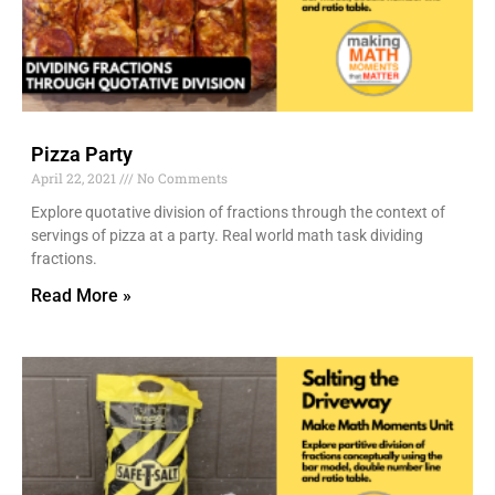
Pizza Party
April 22, 2021
No Comments
Explore quotative division of fractions through the context of
servings of pizza at a party. Real world math task dividing
fractions.
Read More »