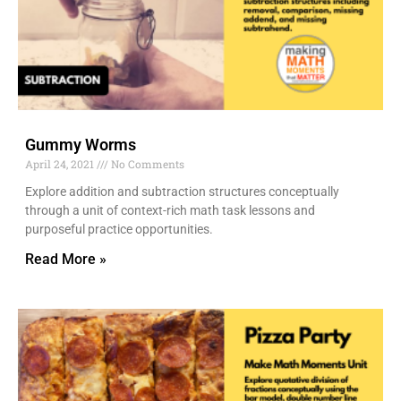
Gummy Worms
April 24, 2021
No Comments
Explore addition and subtraction structures conceptually
through a unit of context-rich math task lessons and
purposeful practice opportunities.
Read More »