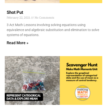
Shot Put
February 22, 2021
No Comments
3 Act Math Lessons involving solving equations using
equivalence and algebraic substitution and elimination to solve
systems of equations.
Read More »