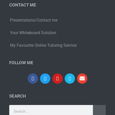
CONTACT ME
Presentations/Contact me
Your Whiteboard Solution
My Favourite Online Tutoring Service
FOLLOW ME
SEARCH