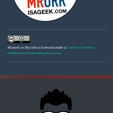
All work on this site is licensed under a
Creative Commons
Attribution 4.0 International License
.