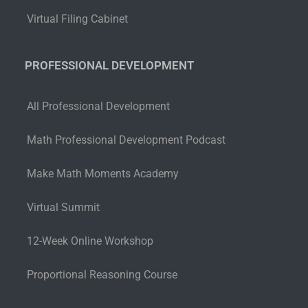
Virtual Filing Cabinet
PROFESSIONAL DEVELOPMENT
All Professional Development
Math Professional Development Podcast
Make Math Moments Academy
Virtual Summit
12-Week Online Workshop
Proportional Reasoning Course