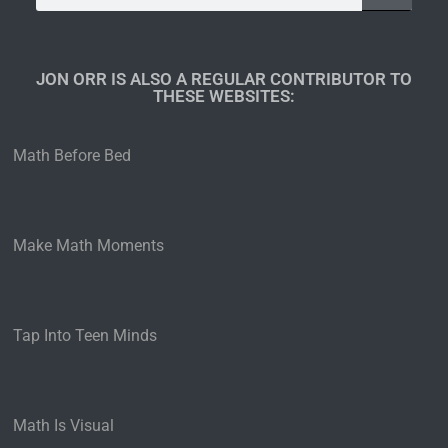
JON ORR IS ALSO A REGULAR CONTRIBUTOR TO
THESE WEBSITES:​
Math Before Bed
Make Math Moments
Tap Into Teen Minds
Math Is Visual