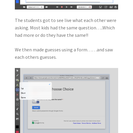
The students got to see live what each other were
asking. Most kids had the same question…..Which
had more or do they have the same!!
We then made guesses using a form……and saw
each others guesses.