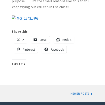
purpose……its for small reasons like this that I
keep trying out edTech in the class!!
Share this:
X
Email
Reddit
Pinterest
Facebook
Like this:
NEWER POSTS