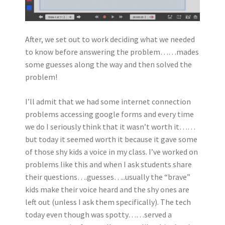
After, we set out to work deciding what we needed
to know before answering the problem……mades
some guesses along the way and then solved the
problem!
I’ll admit that we had some internet connection
problems accessing google forms and every time
we do I seriously think that it wasn’t worth it……
but today it seemed worth it because it gave some
of those shy kids a voice in my class. I’ve worked on
problems like this and when I ask students share
their questions….guesses…..usually the “brave”
kids make their voice heard and the shy ones are
left out (unless I ask them specifically). The tech
today even though was spotty……served a