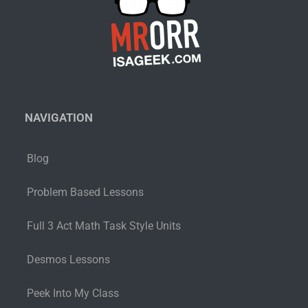
NAVIGATION
Blog
Problem Based Lessons
Full 3 Act Math Task Style Units
Desmos Lessons
Peek Into My Class