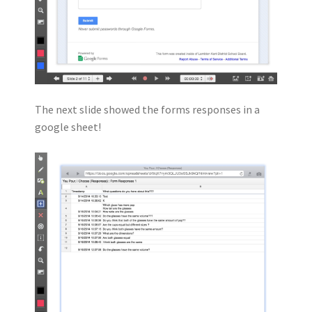
The next slide showed the forms responses in a
google sheet!