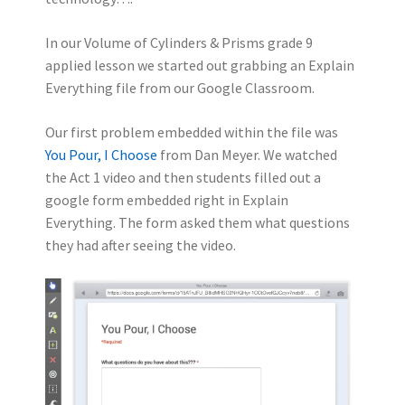
In our Volume of Cylinders & Prisms grade 9
applied lesson we started out grabbing an Explain
Everything file from our Google Classroom.
Our first problem embedded within the file was
You Pour, I Choose
from Dan Meyer. We watched
the Act 1 video and then students filled out a
google form embedded right in Explain
Everything. The form asked them what questions
they had after seeing the video.