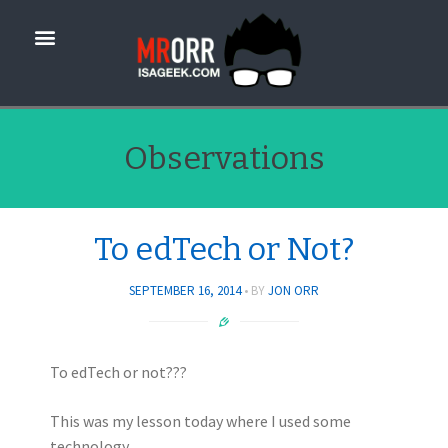
Observations
To edTech or Not?
SEPTEMBER 16, 2014
BY
JON ORR
To edTech or not???
This was my lesson today where I used some
technology….