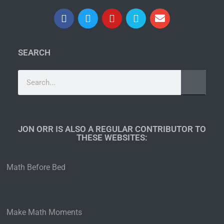
SEARCH
JON ORR IS ALSO A REGULAR CONTRIBUTOR TO
THESE WEBSITES:​
Math Before Bed
Make Math Moments