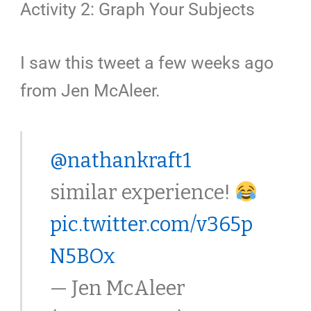
Activity 2: Graph Your Subjects
I saw this tweet a few weeks ago
from Jen McAleer.
@nathankraft1
similar experience!
pic.twitter.com/v365p
N5BOx
— Jen McAleer