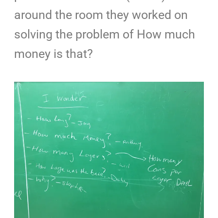
around the room they worked on
solving the problem of How much
money is that?