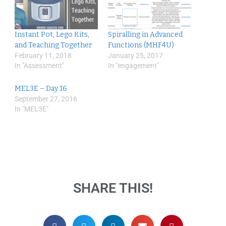
Instant Pot, Lego Kits,
Spiralling in Advanced
and Teaching Together
Functions (MHF4U)
February 11, 2018
January 25, 2017
In "Assessment"
In "engagement"
MEL3E – Day 16
September 27, 2016
In "MEL3E"
SHARE THIS!