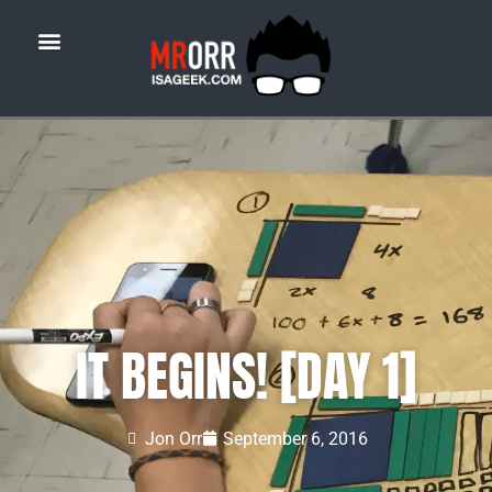
IT BEGINS! [DAY 1]
Jon Orr
September 6, 2016