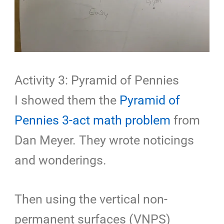
Activity 3: Pyramid of Pennies
I showed them the
Pyramid of
Pennies 3-act math problem
from
Dan Meyer. They wrote noticings
and wonderings.
Then using the vertical non-
permanent surfaces (VNPS)