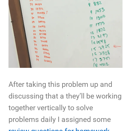
After taking this problem up and
discussing that a they’ll be working
together vertically to solve
problems daily I assigned some