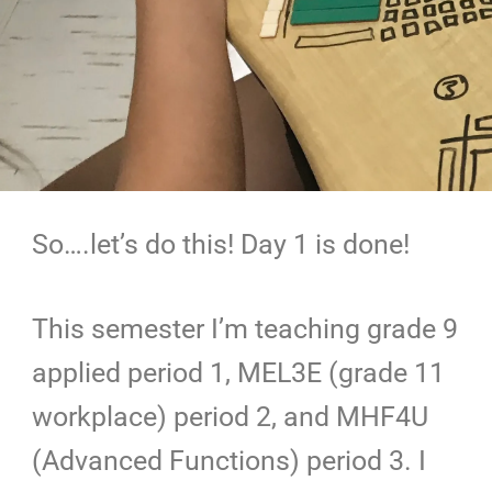
So….let’s do this! Day 1 is done!
This semester I’m teaching grade 9
applied period 1, MEL3E (grade 11
workplace) period 2, and MHF4U
(Advanced Functions) period 3. I