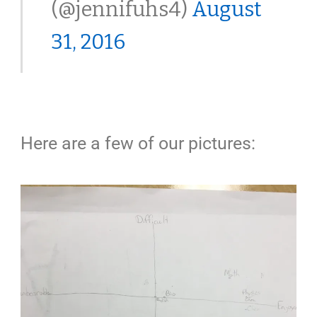
(@jennifuhs4)
August
31, 2016
Here are a few of our pictures: