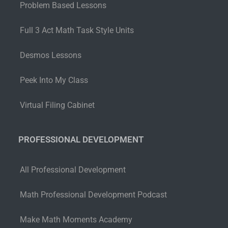
Problem Based Lessons
Full 3 Act Math Task Style Units
Desmos Lessons
Peek Into My Class
Virtual Filing Cabinet
PROFESSIONAL DEVELOPMENT
All Professional Development
Math Professional Development Podcast
Make Math Moments Academy