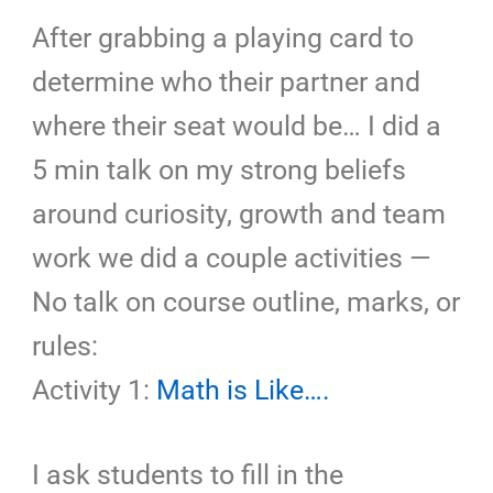
After grabbing a playing card to
determine who their partner and
where their seat would be… I did a
5 min talk on my strong beliefs
around curiosity, growth and team
work we did a couple activities —
No talk on course outline, marks, or
rules:
Activity 1:
Math is Like….
I ask students to fill in the