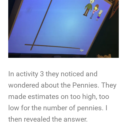
In activity 3 they noticed and
wondered about the Pennies. They
made estimates on too high, too
low for the number of pennies. I
then revealed the answer.