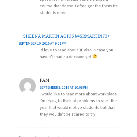
course that doesn’t often get the focus its
students need!
SHEENA MARTIN AGIUS (@SRMARTIN73)
SEPTEMBER 10, 2016 AT 9:01 PM
Id love to read about 3E also in case you
haven’t made a decision yet
PAM
SEPTEMBER 3, 2019 AT 10:08 PM
I would like to read more about workplace.
I’m trying to think of problems to start the
year that would motive students but that
they wouldn’t be scared to try.