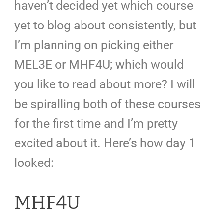
haven’t decided yet which course
yet to blog about consistently, but
I’m planning on picking either
MEL3E or MHF4U; which would
you like to read about more? I will
be spiralling both of these courses
for the first time and I’m pretty
excited about it. Here’s how day 1
looked:
MHF4U