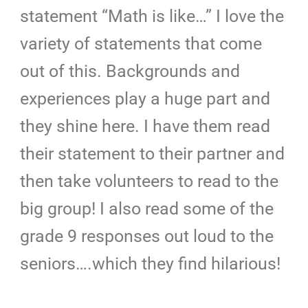
statement “Math is like…” I love the
variety of statements that come
out of this. Backgrounds and
experiences play a huge part and
they shine here. I have them read
their statement to their partner and
then take volunteers to read to the
big group! I also read some of the
grade 9 responses out loud to the
seniors….which they find hilarious!