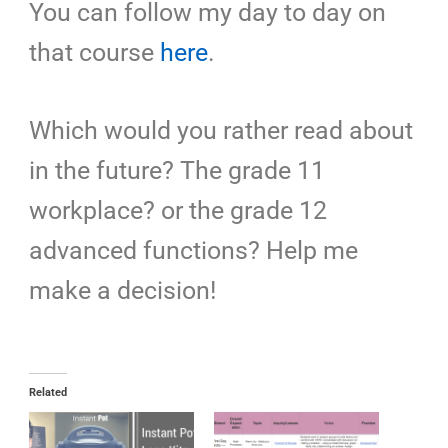
You can follow my day to day on
that course
here
.
Which would you rather read about
in the future? The grade 11
workplace? or the grade 12
advanced functions? Help me
make a decision!
Related