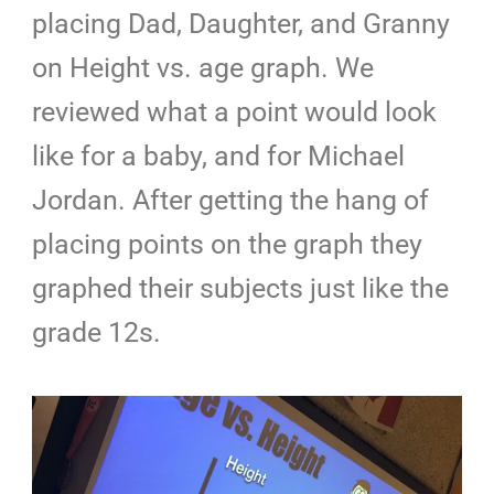
placing Dad, Daughter, and Granny
on Height vs. age graph. We
reviewed what a point would look
like for a baby, and for Michael
Jordan. After getting the hang of
placing points on the graph they
graphed their subjects just like the
grade 12s.