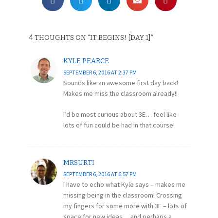
4 THOUGHTS ON “
IT BEGINS! [DAY 1]
”
KYLE PEARCE
SEPTEMBER 6, 2016 AT 2:37 PM
Sounds like an awesome first day back!
Makes me miss the classroom already!!
I’d be most curious about 3E… feel like
lots of fun could be had in that course!
MRSURTI
SEPTEMBER 6, 2016 AT 6:57 PM
I have to echo what Kyle says – makes me
missing being in the classroom! Crossing
my fingers for some more with 3E – lots of
space for new ideas… and perhaps a