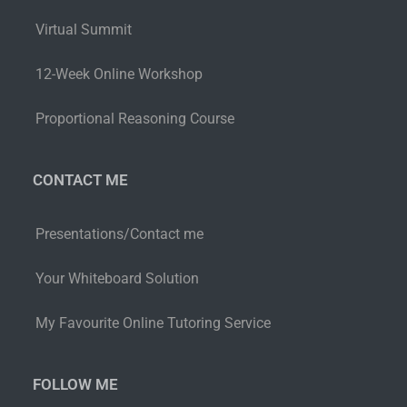
Virtual Summit
12-Week Online Workshop
Proportional Reasoning Course
CONTACT ME
Presentations/Contact me
Your Whiteboard Solution
My Favourite Online Tutoring Service
FOLLOW ME