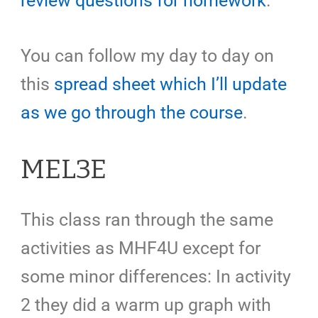
review questions for homework
.
You can follow my day to day on
this
spread sheet which I’ll update
as we go through the course
.
MEL3E
This class ran through the same
activities as MHF4U except for
some minor differences: In activity
2 they did a warm up graph with