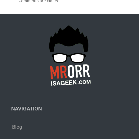
Comments are closed.
NAVIGATION
Blog